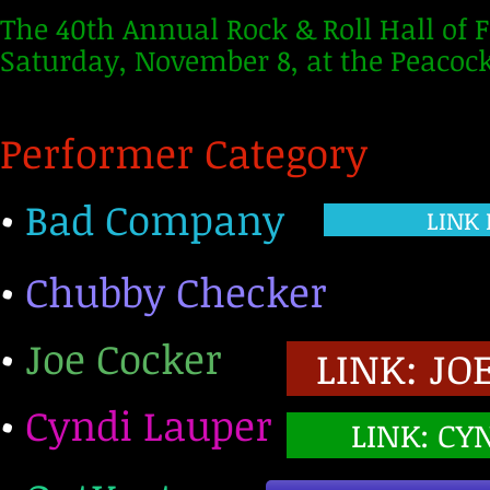
The 40th Annual Rock & Roll Hall of
Saturday, November 8, at the Peacock
Performer Category
•
Bad Company
LINK
•
Chubby Checker
•
Joe Cocker
LINK: JO
•
Cyndi Lauper
LINK: CY