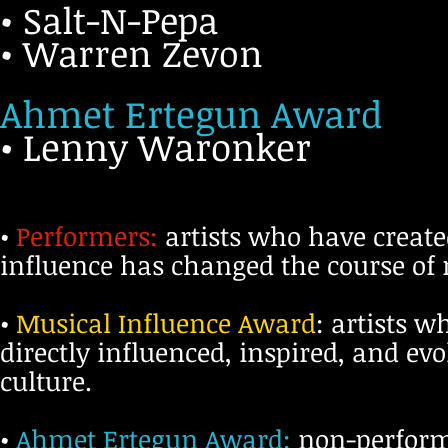
• Salt-N-Pepa
• Warren Zevon
Ahmet Ertegun Award
• Lenny Waronker
•
Performers:
artists who have create
influence has changed the course of r
•
Musical Influence Award
: artists 
directly influenced, inspired, and e
culture.
•
Ahmet Ertegun Award:
non-performi