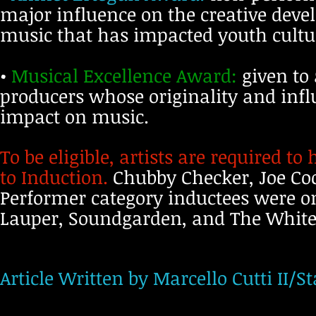
major influence on the creative deve
music that has impacted youth cultu
•
Musical Excellence Award:
given to 
producers whose originality and inf
impact on music.
To be eligible, artists are required to
to Induction.
Chubby Checker, Joe Co
Performer category inductees were on 
Lauper, Soundgarden, and The White 
Article Written by Marcello Cutti II/St