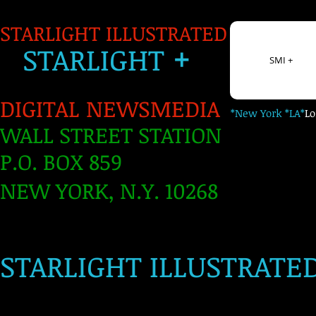
STARLIGHT ILLUSTRATED
+
S
TARLIGH
T
SMI +
DIGITAL NEWSMEDIA
*New York *LA*
L
WALL STREET STATION
P.O. BOX 859
NEW YORK, N.Y. 10268
​
STARLIGHT ILLUSTRATE