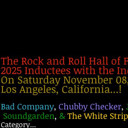
The Rock and Roll Hall of
2025 Inductees with the 
On Saturday November 08, 
Los Angeles, California...!
Bad Company
,
Chubby Checker
,
Soundgarden
,
The White Stri
&
Category...