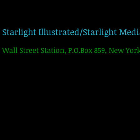
Starlight Illustrated/Starlight Med
Wall Street Station, P.O.Box 859, New Yor