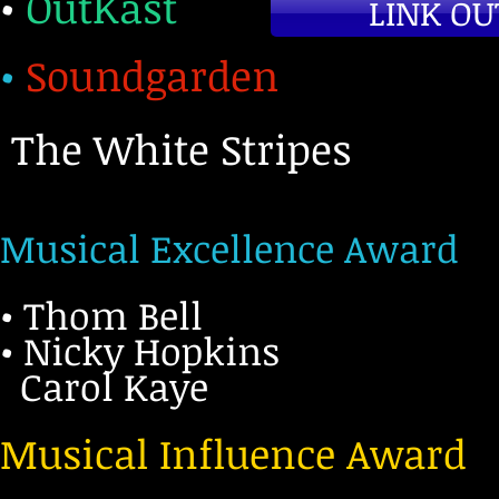
•
OutKast
LINK OU
•
Soundgarden
The White Stripes
Musical Excellence Award
• Thom Bell
• Nicky Hopkins
Carol Kaye
Musical Influence Award