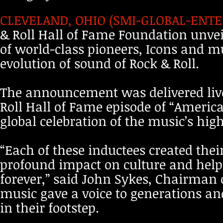
CLEVELAND, OHIO (SMI-GLOBAL-ENTER
& Roll Hall of Fame Foundation unveile
of world-class pioneers, Icons and m
evolution of sound of Rock & Roll.
The announcement was delivered live
Roll Hall of Fame episode of “American
global celebration of the music’s hig
“Each of these inductees created the
profound impact on culture and helpe
forever,” said John Sykes, Chairman o
music gave a voice to generations and
in their footstep.