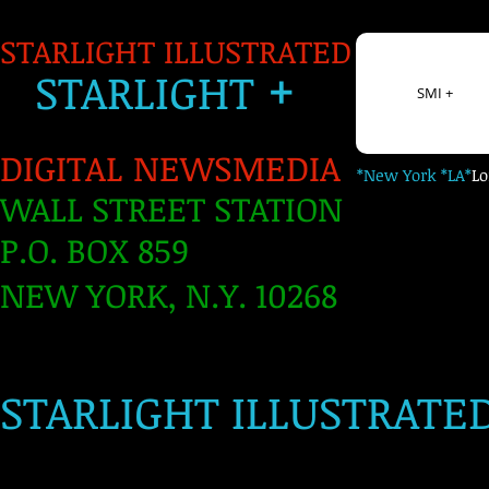
STARLIGHT ILLUSTRATED
+
S
TARLIGH
T
SMI +
DIGITAL NEWSMEDIA
*New York *LA*
L
WALL STREET STATION
P.O. BOX 859
NEW YORK, N.Y. 10268
​
STARLIGHT ILLUSTRATE