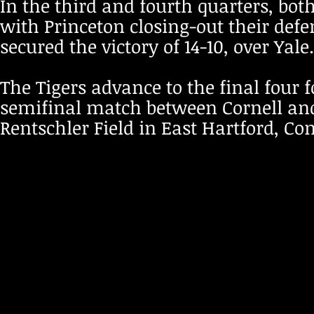
In the third and fourth quarters, bot
with Princeton closing-out their defe
secured the victory of 14-10, over Yale
The Tigers advance to the final four 
semifinal match between Cornell and 
Rentschler Field in East Hartford, Co