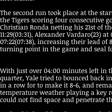
The second run took place at the star
the Tigers scoring four consecutive g
Christian Ronda netting his 21st of th
11:29(03:31), Alexander Vardaro(23) at
07:22(07:38), increasing their lead of
turning point in the game and seal for
With just over 04:00 minutes left in t
quarter, Yale tried to bounced back i
in a row for to make it 8-6, and rem
temperature weather playing a key ro
could not find space and penetrate the