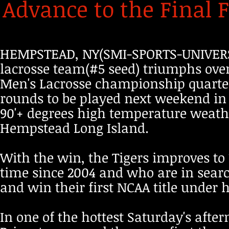
Advance to the Final F
HEMPSTEAD, NY(SMI-SPORTS-UNIVERSI
lacrosse team(#5 seed) triumphs over 
Men's Lacrosse championship quarter
rounds to be played next weekend in 
90'+ degrees high temperature weathe
Hempstead Long Island.
With the win, the Tigers improves to 1
time since 2004 and who are in searc
and win their first NCAA title under
In one of the hottest Saturday's aft