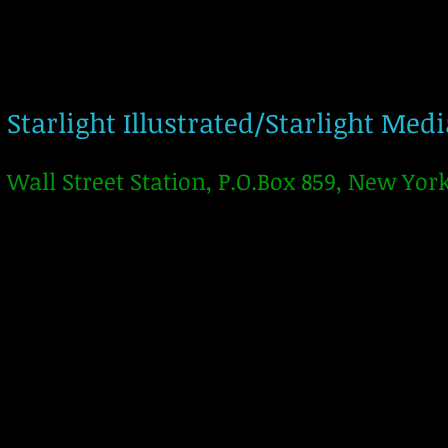
Starlight Illustrated/Starlight Med
Wall Street Station, P.O.Box 859, New Yor