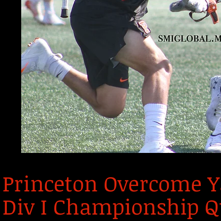
Princeton Overcome Ya
Div I Championship Q