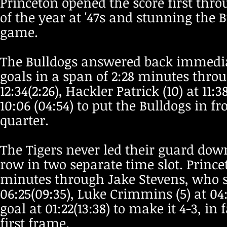
Princeton opened the score first thro
of the year at '47s and stunning the 
game.
The Bulldogs answered back immediat
goals in a span of 2:28 minutes throu
12:34(2:26), Hackler Patrick (10) at 11:
10:06 (04:54) to put the Bulldogs in fro
quarter.
The Tigers never led their guard do
row in two separate time slot. Princet
minutes through Jake Stevens, who sc
06:25(09:35), Luke Crimmins (5) at 04
goal at 01:22(13:38) to make it 4-3, in
first frame.