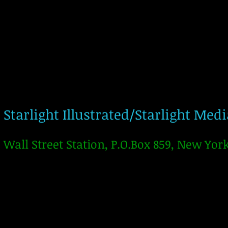
Starlight Illustrated/Starlight Med
Wall Street Station, P.O.Box 859, New Yor