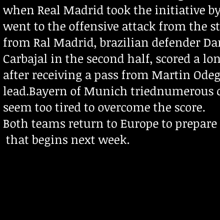
when Real Madrid took the initiative 
went to the offensive attack from the 
from Ral Madrid, brazilian defender Da
Carbajal in the second half, scored a l
after receiving a pass from Martin Odeg
lead.
Bayern of Munich triednumerous co
seem too tired to overcome the score.
Both teams return to Europe to prepare
that begins next week.