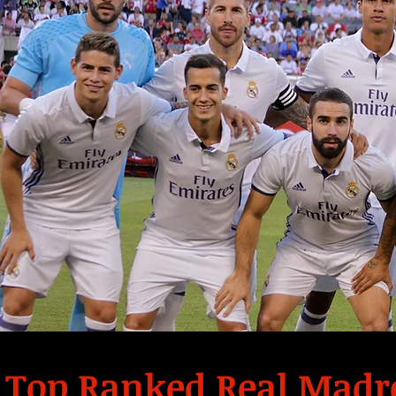
Top Ranked Real Madr