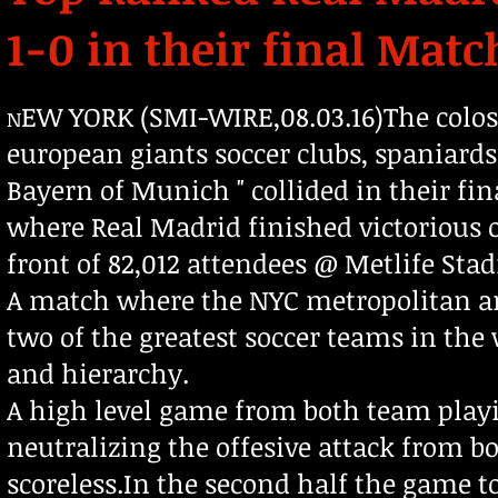
1-0 in their final Mat
EW YORK (SMI-WIRE,08.03.16)The colo
N
european giants soccer clubs, spaniard
Bayern of Munich " collided in their fi
where Real Madrid finished victorious 
front of 82,012 attendees @ Metlife Sta
A match where the NYC metropolitan are
two of the greatest soccer teams in the
and hierarchy.
A high level game from both team play
neutralizing the offesive attack from bo
scoreless.In the second half the game to