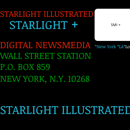
STARLIGHT ILLUSTRATED
+
S
TARLIGH
T
SMI +
DIGITAL NEWSMEDIA
*New York *LA*
L
WALL STREET STATION
P.O. BOX 859
NEW YORK, N.Y. 10268
​
STARLIGHT ILLUSTRATE