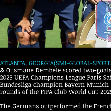
ATLANTA, GEORGIA(SMI-GLOBAL-SPORTS-
& Ousmane Dembele scored two-goals i
2025 UEFA Champions League Paris Sai
Bundesliga champion Bayern Munich (
rounds of the FIFA Club World Cup 20
The Germans outperformed the French 