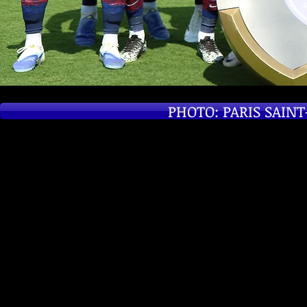
PHOTO: PARIS SAIN