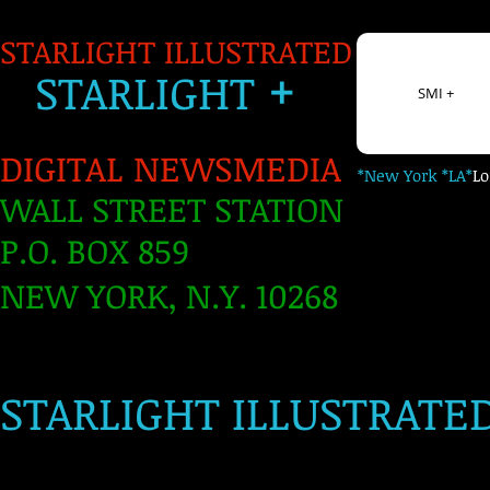
STARLIGHT ILLUSTRATED
+
S
TARLIGH
T
SMI +
DIGITAL NEWSMEDIA
*New York *LA*
L
WALL STREET STATION
P.O. BOX 859
NEW YORK, N.Y. 10268
​
STARLIGHT ILLUSTRATE