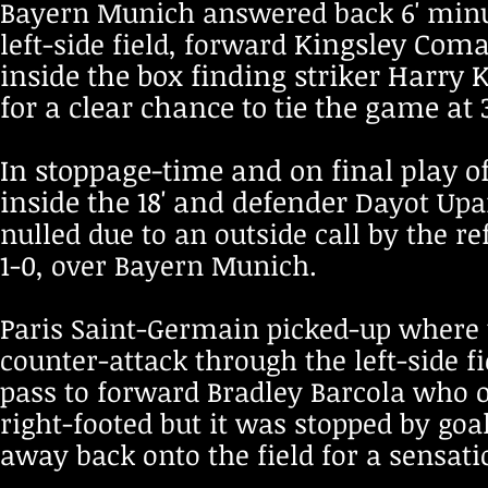
Bayern Munich answered back 6' minut
Kingsley Coman
left-side field,
forward
inside the box finding striker Harry
for a clear chance to tie the game at
In stoppage-time and on final play of
inside the 18' and defender
Dayot Upa
nulled due to an outside call by the r
1-0, over Bayern Munich.
Paris Saint-Germain picked-up where t
counter-attack through the left-side f
pass to forward Bradley Barcola who o
right-footed but it was stopped by go
away back onto the field for a sensati