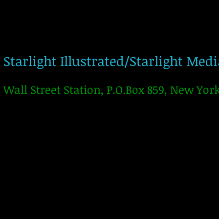
Starlight Illustrated/Starlight Med
Wall Street Station, P.O.Box 859, New Yor