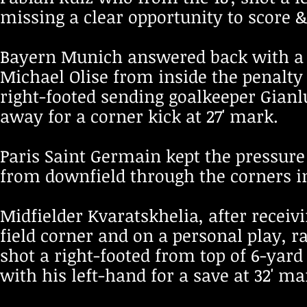
missing a clear opportunity to score &
Bayern Munich answered back with a 
Michael Olise from inside the penalty 
right-footed sending goalkeeper Gian
away for a corner kick at 27' mark.
Paris Saint Germain kept the pressure 
from downfield through the corners in
Midfielder Kvaratskhelia, after receiv
field corner and on a personal play, r
shot a right-footed from top of 6-yar
with his left-hand for a save at 32' ma