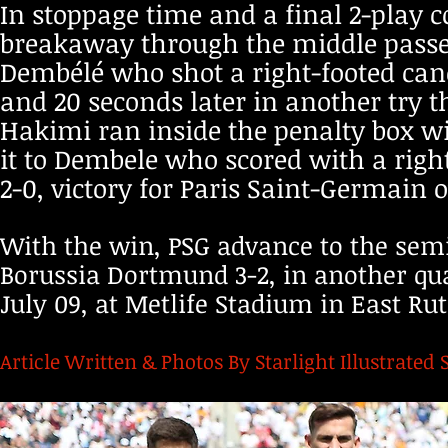
In stoppage time and a final 2-play c
breakaway through the middle passed 
Dembélé who shot a right-footed cano
and 20 seconds later in another try t
Hakimi ran inside the penalty box wi
it to Dembele who scored with a right-
2-0, victory for Paris Saint-Germain
With the win, PSG advance to the semi
Borussia Dortmund 3-2, in another qu
July 09, at Metlife Stadium in East Ru
Article Written & Photos By Starlight Illustrated 