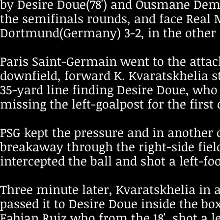
by Desire Doue(78') and Ousmane Dembe
the semifinals rounds, and face Real
Dortmund(Germany) 3-2, in the other
Paris Saint-Germain went to the attack
downfield, forward K. Kvaratskhelia st
35-yard line finding Desire Doue, who
missing the left-goalpost for the first
PSG kept the pressure and in another
breakaway through the right-side fiel
intercepted the ball and shot a left-foo
Three minute later, Kvaratskhelia in a
passed it to Desire Doue inside the bo
Fabian Ruiz who from the 18', shot a l