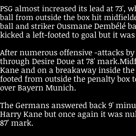
PSG almost increased its lead at 73', 
ball from outside the box hit midfield
Ousmane Dembélé batt
ball and striker
kicked a left-footed to goal but it wa
After numerous offensive -attacks by 
through Desire Doue at 78' mark.Midf
Kane and on a breakaway inside the 18
footed from outside the penalty box to
over Bayern Munich.
The Germans answered back 9' minute
Harry Kane but once again it was null
87' mark.