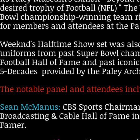
desired trophy of Football (NFL) " Th
Bowl championship-winning team ring
for members and attendees at the P
Weeknd's Halftime Show set was also 
uniforms from past Super Bowl cha
Football Hall of Fame and past iconi
5-Decades provided by the Paley Arch
The notable panel and attendees inc
Sean McManus:
CBS Sports Chairma
Broadcasting & Cable Hall of Fame in
Famer.