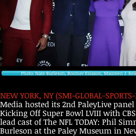
Photo: Nate Burleson, Boomer Esiason, Maureen J. Re
NEW YORK, NY (SMI-GLOBAL-SPORTS-NF
Media hosted its 2nd PaleyLive panel 
Kicking Off Super Bowl LVIII with 
lead cast of The NFL TODAY: Phil Si
Burleson at the Paley Museum in New