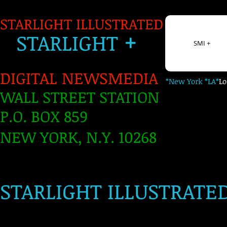
STARLIGHT ILLUSTRATED
+
S
TARLIGH
T
SMI +
DIGITAL NEWSMEDIA
*New York *LA*
L
WALL STREET STATION
P.O. BOX 859
NEW YORK, N.Y. 10268
​
STARLIGHT ILLUSTRATE