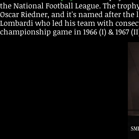
the National Football League. T
he troph
Os
car Riedner, a
nd it's named after the 
Lombardi who led his
team with consecut
championship game in 1966 (I) & 1967 (II