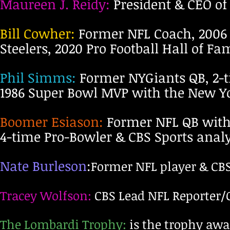
Maureen J. Reidy:
President & CEO of
Bill Cowher:
Former NFL Coach, 2006 
Steelers, 2020 Pro Football Hall of F
Phil Simms:
Former NYGiants QB, 2-
1986 Super Bowl MVP with the New Yo
Boomer Esiason:
Former NFL QB with 
4-time Pro-Bowler & CBS Sports analy
Nate Burleson
:
Former NFL player & CBS
Tracey Wolfson:
CBS Lead NFL Reporter/C
The Lombardi Trophy:
is the trophy awa