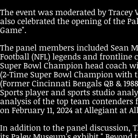
The event was moderated by Tracey Wo
also celebrated the opening of the P
Game".
The panel members included Sean M
Football (NFL) legends and frontline 
Super Bowl Champion head coach with
(2-Time Super Bowl Champion with th
(Former Cincinnati Bengals QB & 198
Sports player and sports studio analy
analysis of the top team contenders f
on February 11, 2024 at Allegiant at 
In addition to the panel discussion, T
its Paley Museum's exhibit " Beyond