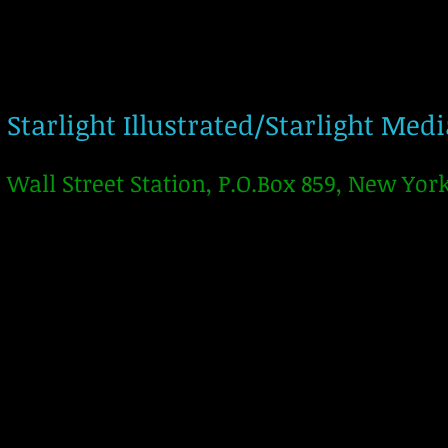
Starlight Illustrated/Starlight Med
Wall Street Station, P.O.Box 859, New Yor