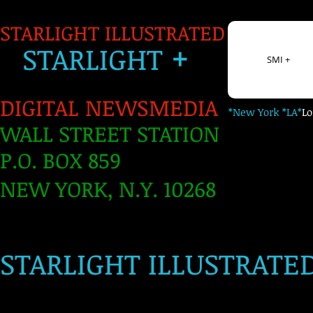
STARLIGHT ILLUSTRATED
+
S
TARLIGH
T
SMI +
DIGITAL NEWSMEDIA
*New York *LA*
L
WALL STREET STATION
P.O. BOX 859
NEW YORK, N.Y. 10268
​
STARLIGHT ILLUSTRATE