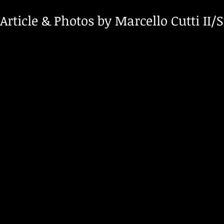
Article & Photos by Marcello Cutti II/S