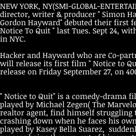
NEW YORK, NY(SMI-GLOBAL-ENTERTAINM
director, writer & producer " Simon H
Gordon Hayward" debuted their first f
Notice To Quit " last Tues. Sept 24, wi
in NYC.
Hacker and Hayward who are Co-partne
will release its first film " Notice to Qu
release on Friday September 27, on 40
" Notice to Quit" is a comedy-drama f
played by Michael Zegen( The Marvelo
realtor agent, find himself strugglin
crashing down when he faces his own 
played by Kasey Bella Suarez, suddenl