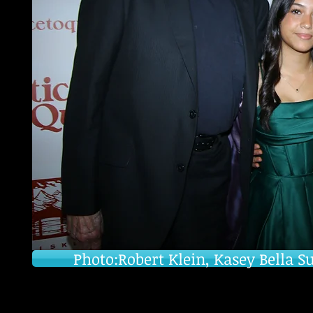
Photo:Robert Klein, Kasey Bella S