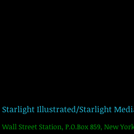
Starlight Illustrated/Starlight Med
Wall Street Station, P.O.Box 859, New Yor