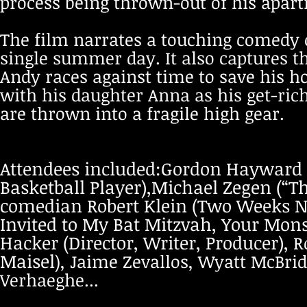
process being thrown-out of his apar
The film narrates a touching comedy o
single summer day. It also captures th
Andy races against time to save his h
with his daughter Anna as his get-r
are thrown into a fragile high gear.
Attendees included:Gordon Hayward 
Basketball Player),
Michael Zegen (“Th
comedian Robert Klein (Two Weeks Not
Invited to My Bat Mitzvah, Your Monst
Hacker (Director, Writer, Producer),
R
Maisel
), Jaime Zevallos, Wyatt McBrid
Verhaeghe...