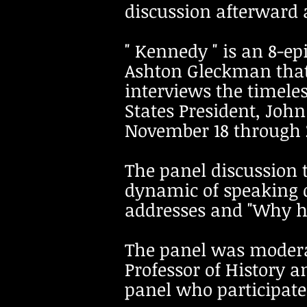
discussion afterward 
" Kennedy " is an 8-e
Ashton Gleckman that
interviews the timele
States President, Joh
November 18 through 2
The panel discussion
dynamic of speaking 
addresses and "Why hi
The panel was modera
Professor of History a
panel who participate