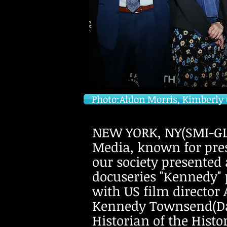
Photo:Aldon Morris, Kimberly 
NEW YORK, NY(SMI-GLO
Media, known for pres
our society presented
docuseries "Kennedy" p
with US film directo
Kennedy Townsend(Dau
Historian of the Hist