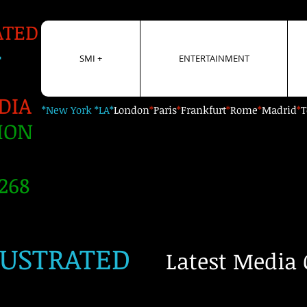
ATED
+
SMI +
ENTERTAINMENT
DIA
*New York *LA*
London
*
Paris
*
Frankfurt
*
Rome
*
Madrid
*
T
ION
268
LUSTRATED
Latest Media 