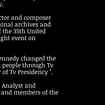
y.
rector and composer
ional archives and
f the 35th United
ight event on
Kennedy changed the
 people through Tv
of Tv Presidency ".
al Analyst and
ty and members of the