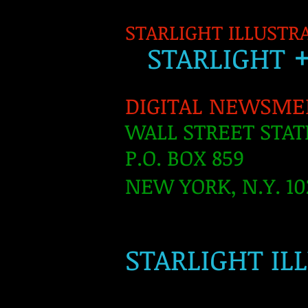
STARLIGHT ILLUSTR
S
TARLIGH
T
DIGITAL NEWSME
WALL STREET STAT
P.O. BOX 859
NEW YORK, N.Y. 10
​
STARLIGHT IL