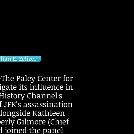
ian E. Zelizer
he Paley Center for
gate its influence in
 History Channel's
f JFK's assassination
alongside Kathleen
rly Gilmore (Chief
d joined the panel