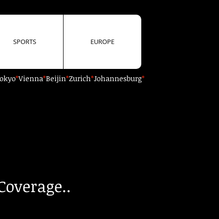
SPORTS
EUROPE
okyo
*
Vienna
*
Beijin
*
Zurich
*
Johannesburg
*
Coverage..