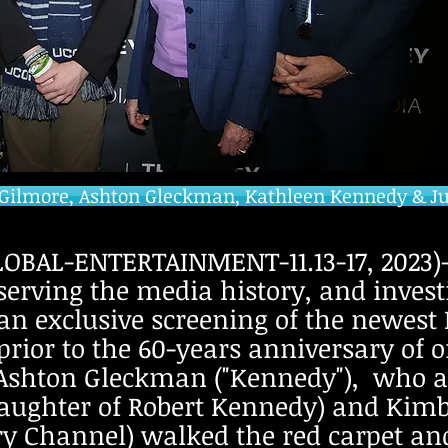
Gilmore, Ashton Gleckman, Kathleen Kennedy & Jul
BAL-ENTERTAINMENT-11.13-17, 2023)-T
erving the media history, and investi
 an exclusive screening of the newest
rior to the 60-years anniversary of o
r Ashton Gleckman ("Kennedy"), who 
ghter of Robert Kennedy) and Kimbe
ory Channel) walked the red carpet an