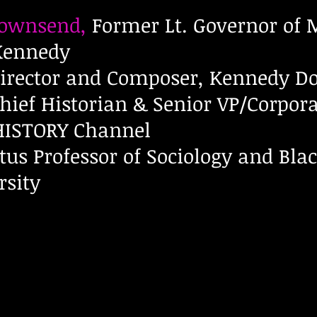
Townsend,
Former Lt. Governor of
 Kennedy
irector and Composer, Kennedy Do
hief Historian & Senior VP/Corpora
 HISTORY Channel
us Professor of Sociology and Blac
rsity