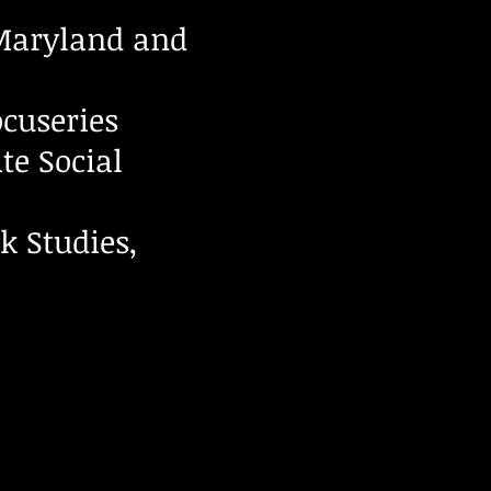
 Maryland and
cuseries
te Social
k Studies,