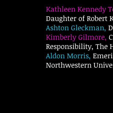
Kathleen Kennedy 
Daughter of Robert
Ashton Gleckman,
D
Kimberly Gilmore,
C
Responsibility, The
Aldon Morris,
Emerit
Northwestern Unive