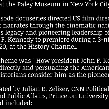
at the Paley Museum in New York Cit
pisode docuseries directed US film di
 narrates through the cinematic nat
ss legacy and pioneering leadership o
n F. Kennedy to premiere during a 3-n
0, at the History Channel.
 theme was " How president John F. 
directly and persuading the American
storians consider him as the pioneer 
ted by J
ulian E. Zelizer, CNN Politic
nd Public Affairs, Princeton Universi
d included: