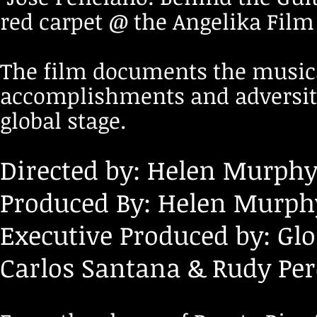
red carpet @ the Angelika Film
The film documents the musical
accomplishments and adversiti
global stage.
Directed by: Helen Murphy
Produced By: Helen Murphy
Executive Produced by: Glo
Carlos Santana & Rudy Per