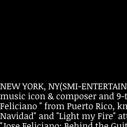
NEW YORK, NY(SMI-ENTERTAINM
music icon & composer and 9-
Feliciano " from Puerto Rico, k
Navidad" and "Light my Fire" a
"Jose Feliciano: Behind the Gui