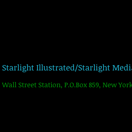
Starlight Illustrated/Starlight Med
Wall Street Station, P.O.Box 859, New Yor