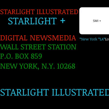
STARLIGHT ILLUSTRATED
+
S
TARLIGH
T
SMI +
DIGITAL NEWSMEDIA
*New York *LA*
L
WALL STREET STATION
P.O. BOX 859
NEW YORK, N.Y. 10268
​
STARLIGHT ILLUSTRATE