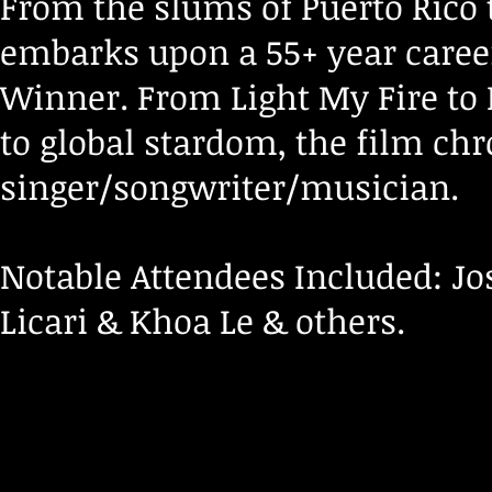
From the slums of Puerto Rico t
embarks upon a 55+ year care
Winner. From Light My Fire to
to global stardom, the film ch
singer/songwriter/musician.
Notable Attendees Included: Jo
Licari & Khoa Le & others.
Att