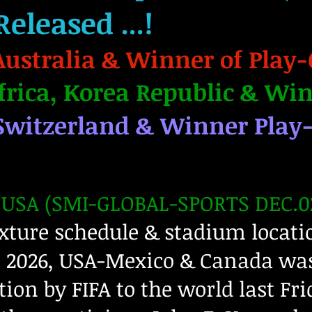
Released
...!
Australia & Winner of Play-
frica, Korea Republic & Win
Switzerland & Winner Play
USA (SMI-GLOBAL-SPORTS DEC.02
xture schedule & stadium locatio
 2026, USA-Mexico & Canada was
tion by FIFA to the world last Fri