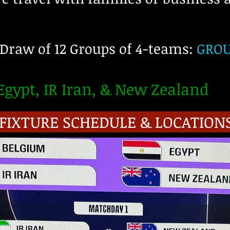
 Draw of 12 Groups of 4-teams:
GROUP
gypt, IR Iran, & New Zealand
 FIXTURE SCHEDULE & LOCATION