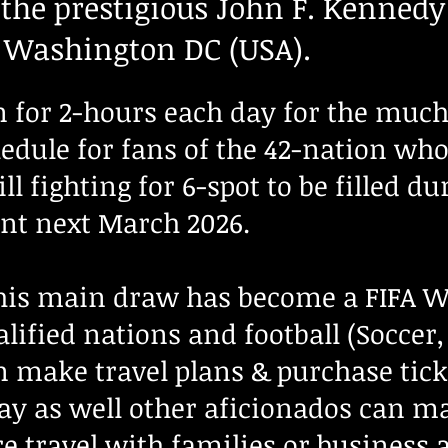
 the prestigious John F. Kennedy
n Washington DC (USA).
for 2-hours each day for the much 
edule for fans of the 42-nation who 
l fighting for 6-spot to be filled du
t next March 2026.
this main draw has become a FIFA W
lified nations and football (Soccer,
 make travel plans & purchase tick
ay as well
other aficionados can m
re travel with families or business