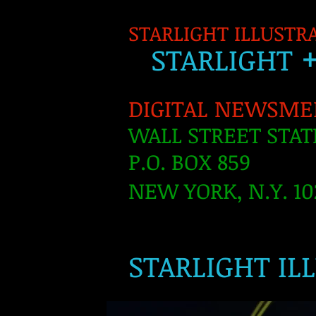
STARLIGHT ILLUSTR
S
TARLIGH
T
DIGITAL NEWSME
WALL STREET STAT
P.O. BOX 859
NEW YORK, N.Y. 10
​
STARLIGHT IL