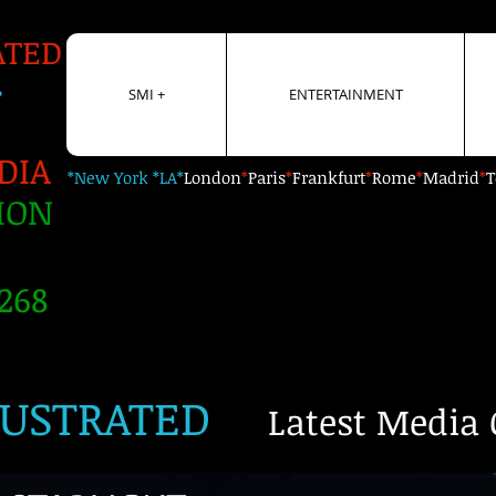
ATED
+
SMI +
ENTERTAINMENT
DIA
*New York *LA*
London
*
Paris
*
Frankfurt
*
Rome
*
Madrid
*
T
ION
268
LUSTRATED
Latest Media 