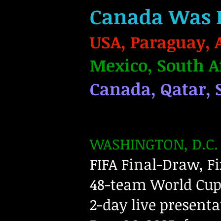
Canada Was 
USA, Paraguay, 
Mexico, South A
Canada, Qatar, 
WASHINGTON, D.C. 
FIFA Final-Draw, Fi
48-team World Cup
2-day live presenta