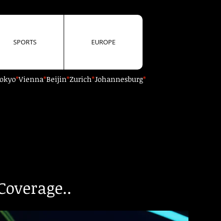
SPORTS
EUROPE
okyo
*
Vienna
*
Beijin
*
Zurich
*
Johannesburg
*
Coverage..