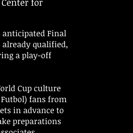
 Center for
anticipated Final
already qualified,
ring a play-off
orld Cup culture
 Futbol) fans from
ets in advance to
ake preparations
 associates.