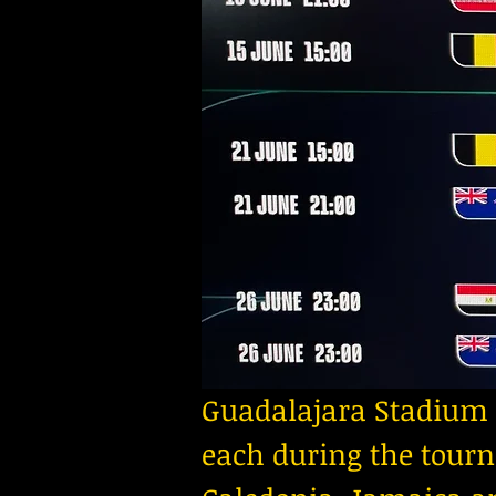
Guadalajara Stadium 
each during the tourn