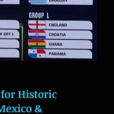
for Historic
Mexico &