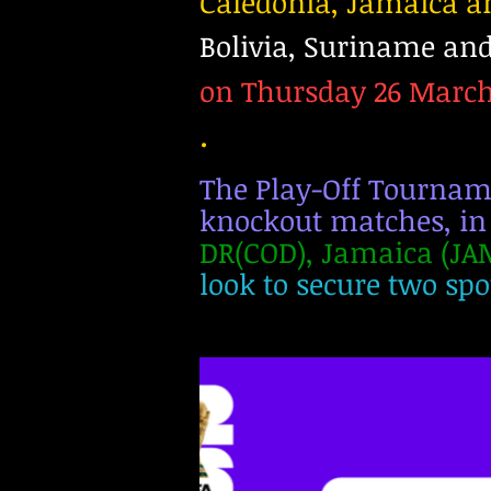
Caledonia, Jamaica 
Bolivia, Suriname and
on Thursday 26 March 
.
The Play-Off Tournamen
knockout matches, in
DR(COD), Jamaica (JAM
look to secure two spot