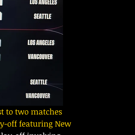
t to two matches
y-off featuring New