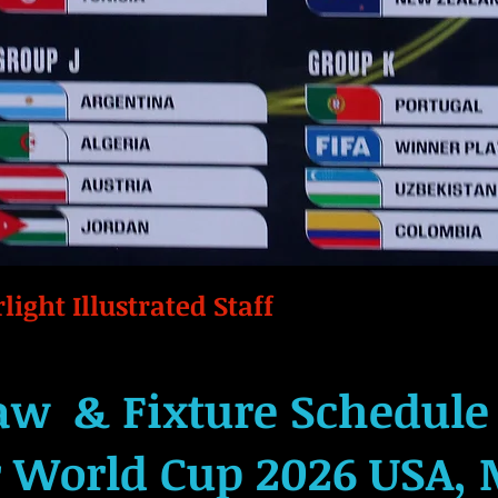
light Illustrated Staff
aw & Fixture Schedule 
r World Cup 2026 USA, 