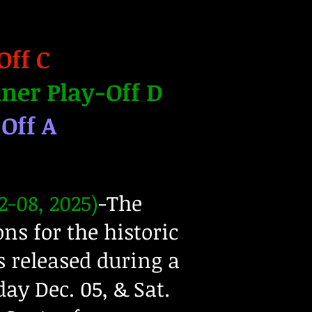
Off C
ner Play-Off D
-Off A
-08, 2025)
-The
ns for the historic
 released during a
day Dec. 05, & Sat.