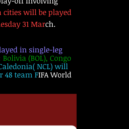
lay-off involving
h cities will be played
uesday 31 Mar
ch.
ayed in single-leg
:
Bolivia (BOL), Congo
Caledonia( NCL) will
er 48 team F
IFA World