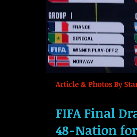
Article & Photos By Star
FIFA Final Dr
48-Nation fo