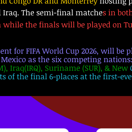
and Congo DR and Monterrey
hosting p
 Iraq. The semi-final matche
s in bot
while the finals will be played on T
t for FIFA World Cup 2026, will be pl
 Mexico as the six competing nations
), Iraq(IRQ), Suriname (SUR), & New
s of the final 6-places at the first-ev