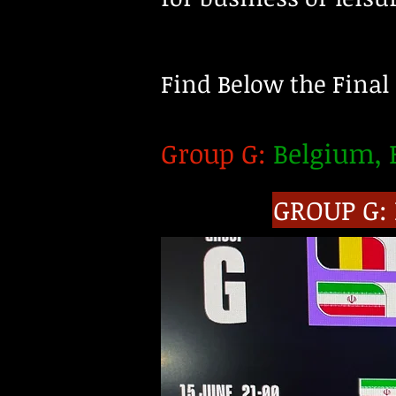
Find Below the Final
Group G:
Belgium, E
GROUP G: