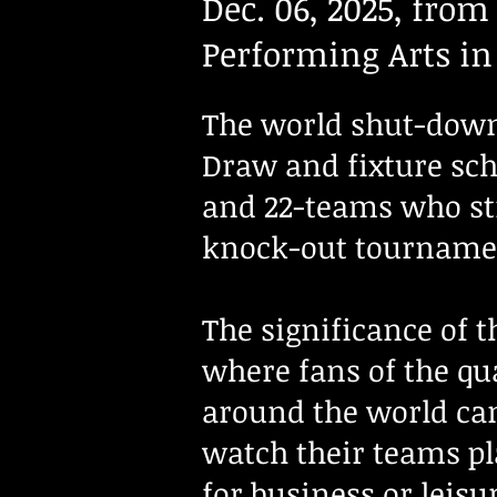
Dec. 06, 2025, from
Performing Arts i
The world shut-down 
Draw and fixture sch
and 22-teams who stil
knock-out tournamen
The significance of 
where fans of the qua
around the world can
watch their teams pl
for business or leisu