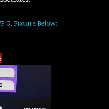
 G, Fixture Below:​​
S