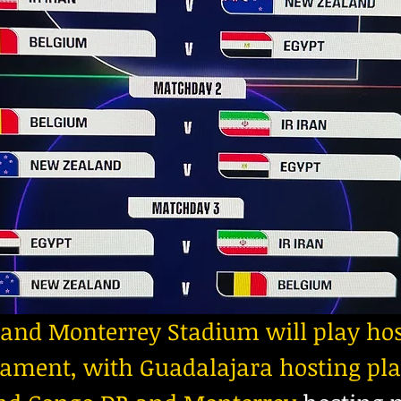
and Monterrey Stadium will play hos
ament, with Guadalajara hosting pla