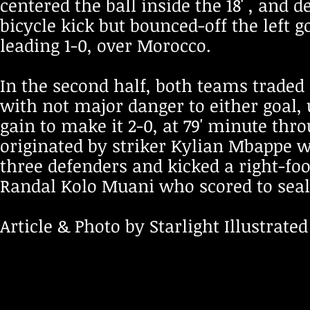
centered the ball inside the 18' , and 
bicycle kick but bounced-off the left g
leading 1-0, over Morocco.
In the second half, both teams traded 
with not major danger to either goal, 
gain to make it 2-0, at 79' minute t
originated by striker Kylian Mbappe w
three defenders and kicked a right-foot
Randal Kolo Muani who scored to seale
Article & Photo by Starlight Illustrated