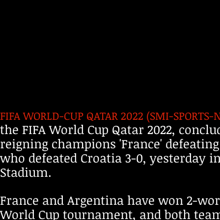
FIFA WORLD-CUP QATAR 2022 (SMI-SPORTS-NOV
the FIFA World Cup Qatar 2022, conclu
reigning champions 'France' defeating
who defeated Croatia 3-0, yesterday in
Stadium.
France and Argentina have won 2-world 
World Cup tournament, and both team