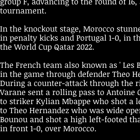
group F, advancing to the round of 16,
tournament.
In the knockout stage, Morocco stunn
in penalty kicks and Portugal 1-0, in 
the World Cup Qatar 2022.
The French team also known as ' Les Bl
in the game through defender Theo He
During a counter-attack through the r
Varane sent a rolling pass to Antoine 
to striker Kylian Mbappe who shot a le
to Theo Hernandez who was wide open 
Bounou and shot a high left-footed tha
in front 1-0, over Morocco.