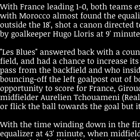
With France leading 1-0, both teams e
with Morocco almost found the equal
outside the 18', shot a canon directed 
by goalkeeper Hugo Lloris at 9' minute
"Les Blues" answered back with a count
field, and had a chance to increase its
pass from the backfield and who insid
bouncing-off the left goalpost out of 
opportunity to score for France, Giroud
midfielder Aurelien Tchouameni (Real
or flick the ball towards the goal but 
With the time winding down in the fir
equalizer at 43' minute, when midfiel