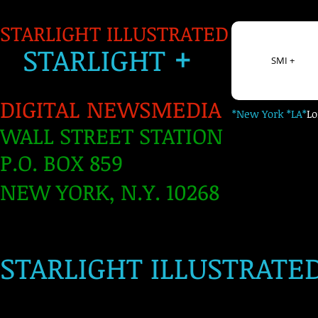
STARLIGHT ILLUSTRATED
+
S
TARLIGH
T
SMI +
DIGITAL NEWSMEDIA
*New York *LA*
L
WALL STREET STATION
P.O. BOX 859
NEW YORK, N.Y. 10268
​
STARLIGHT ILLUSTRATE