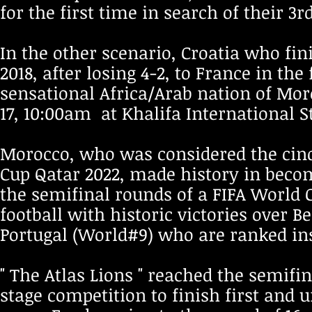
for the first time in search of their 3
In the other scenario, Croatia who fi
2018, after losing 4-2, to France in th
sensational Africa/Arab nation of Moro
17, 10:00am at Khalifa International 
Morocco, who was considered the cinde
Cup Qatar 2022, made history in becom
the semifinal rounds of a FIFA World 
football with historic victories over 
Portugal (World#9) who are ranked ins
" The Atlas Lions " reached the semifi
stage competition to finish first and 