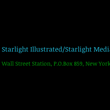
Starlight Illustrated/Starlight Med
Wall Street Station, P.O.Box 859, New Yor