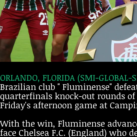
ORLANDO, FLORIDA (SMI-GLOBAL-SP
Brazilian club " Fluminense" defeat
quarterfinals knock-out rounds of
Friday's afternoon game at Campi
With the win, Fluminense advance
face Chelsea F.C. (England) who de