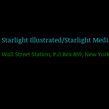
Starlight Illustrated/Starlight Med
Wall Street Station, P.O.Box 859, New Yor