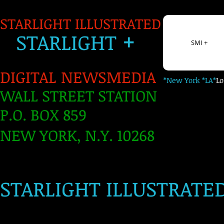
STARLIGHT ILLUSTRATED
+
S
TARLIGH
T
SMI +
DIGITAL NEWSMEDIA
*New York *LA*
L
WALL STREET STATION
P.O. BOX 859
NEW YORK, N.Y. 10268
​
STARLIGHT ILLUSTRATE