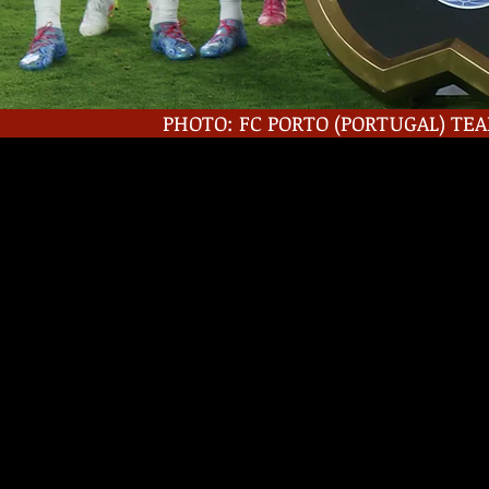
PHOTO: FC PORTO (PORTUGAL) TEA