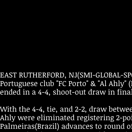
EAST RUTHERFORD, NJ(SMI-GLOBAL-SPO
Portuguese club "FC Porto" & "Al Ahly"
ended in a 4-4, shoot-out draw in fina
With the 4-4, tie, and 2-2, draw betw
Ahly were eliminated registering 2-po
Palmeiras(Brazil) advances to round of 