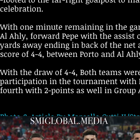
celebration.
With one minute remaining in the gam
Al Ahly, forward Pepe with the assist 
yards away ending in back of the net 
score of 4-4, between Porto and Al Ahl
With the draw of 4-4, Both teams wer
participation in the tournament with P
fourth with 2-points as well in Group 
Photo & Article By Marcello Cutti II/St