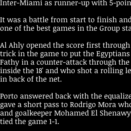
Inter-Miami as runner-up with 5-point
It was a battle from start to finish a
one of the best games in the Group st
Al Ahly opened the score first throug
trick in the game to put the Egyptians
Fathy in a counter-attack through the l
inside the 18' and who shot a rolling l
in back of the net.
Porto answered back with the equaliz
gave a short pass to Rodrigo Mora wh
and goalkeeper Mohamed El Shenawy ins
tied the game 1-1.