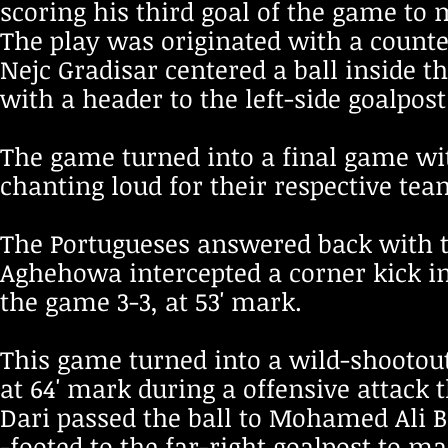
scoring his third goal of the game to m
The play was originated with a counte
Nejc Gradisar centered a ball inside t
with a header to the left-side goalpost 
The game turned into a final game wi
chanting loud for their respective te
The Portugueses answered back with 
Aghehowa intercepted a corner kick ins
the game 3-3, at 53' mark.
This game turned into a wild-shootout
at 64' mark during a offensive attack t
Dari passed the ball to Mohamed Ali B
-footed to the far-right goalpost to ma