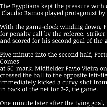
The Egyptians kept the pressure with
Claudio Ramos played protagonist by s
With the game-clock winding down, 
for penalty call by the referee. Strik
and scored for his second goal of the g
Five minute into the second half, Por
Gomes
at 50' mark. Midfielder Favio Vieira on
crossed the ball to the opposite left-
immediately kicked a curvy shot from
in back of the net for 2-2, tie game.
One minute later after the tying goal