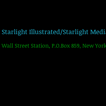
Starlight Illustrated/Starlight Med
Wall Street Station, P.O.Box 859, New Yor