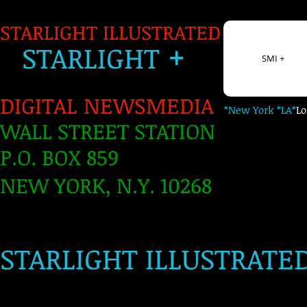
STARLIGHT ILLUSTRATED
+
S
TARLIGH
T
SMI +
DIGITAL NEWSMEDIA
*New York *LA*
L
WALL STREET STATION
P.O. BOX 859
NEW YORK, N.Y. 10268
​
STARLIGHT ILLUSTRATE