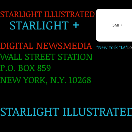
STARLIGHT ILLUSTRATED
+
S
TARLIGH
T
SMI +
DIGITAL NEWSMEDIA
*New York *LA*
L
WALL STREET STATION
P.O. BOX 859
NEW YORK, N.Y. 10268
​
STARLIGHT ILLUSTRATE