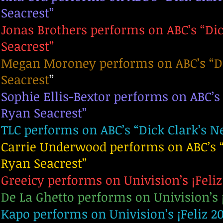
Seacrest”
Jonas Brothers performs on ABC’s “Dic
Seacrest”
Megan Moroney performs on ABC’s “Dic
Seacrest
”
Sophie Ellis-Bextor performs on ABC’s
Ryan Seacrest”
TLC performs on ABC’s “Dick Clark’s N
Carrie Underwood performs on ABC’s “
Ryan Seacrest”
Greeicy performs on Univision’s ¡Feliz
De La Ghetto performs on Univision’s 
Kapo performs on Univision’s ¡Feliz 2