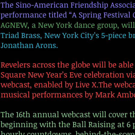
The Sino-American Friendship Associat
performance titled “A Spring Festival 
AGNEW, a New York dance group, will
Triad Brass, New York City’s 5-piece
Jonathan Arons.
Revelers across the globe will be abl
Square New Year’s Eve celebration vi
webcast, enabled by Live X.The webcas
musical performances by Mark Amb
The 16th annual webcast will cover th
beginning with the Ball Raising at 6
hourly countdowns, behind-the-scene