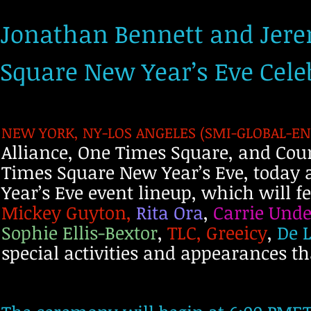
Jonathan Bennett and Jere
Square New Year’s Eve Cel
NEW YORK, NY-LOS ANGELES (SMI-GLOBAL-ENT
Alliance, One Times Square, and Cou
Times Square New Year’s Eve, today 
Year’s Eve event lineup, which will 
Mickey Guyton,
Rita Ora
,
Carrie Und
Sophie Ellis-Bextor
,
TLC, Greeicy
,
De L
special activities and appearances t