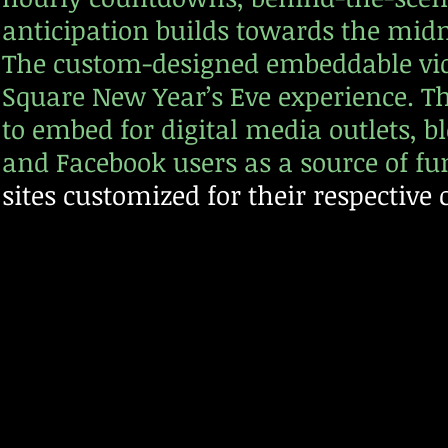
anticipation builds towards the mid
The custom-designed embeddable vide
Square New Year’s Eve experience. Thi
to embed for digital media outlets, b
and Facebook users as a source of fu
sites customized for their respecti