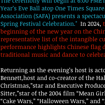
The ceremony will begin at 6:00 PMET 
Year’s Eve Ball atop One Times Squar
Association (SAFA) presents a spectacu
Spring Festival Celebration."
In 2024,
t
beginning of the new year on the Chi
representative list of the intangible 
performance highlights Chinese flag 
traditional music and dance to celebr
Returning as the evening’s host is ac
Bennett,host and co-creator of the Ha
Christmas,”star and Executive Produc
Sitter,”star of the 2004 film “Mean Gi
“Cake Wars,” “Halloween Wars,” and “H