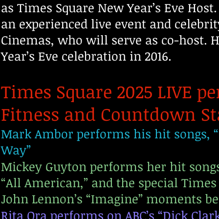
as Times Square New Year’s Eve Host. 
an experienced live event and celebri
Cinemas, who will serve as co-host. H
Year’s Eve celebration in 2016.
Times Square 2025 LIVE pe
Fitness and Countdown St
Mark Ambor performs his hit songs, “B
Way”
Mickey Guyton performs her hit songs,
“All American,” and the special Times
John Lennon’s “Imagine” moments be
Rita Ora performs on ABC’s “Dick Clar