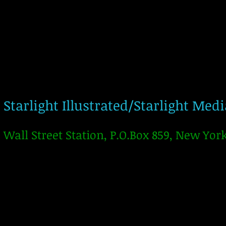
Starlight Illustrated/Starlight Med
Wall Street Station, P.O.Box 859, New Yor