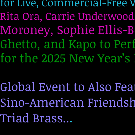
for Live, Commercial-Free 
Rita Ora, Carrie Underwood
Moroney, Sophie Ellis-B
Ghetto, and Kapo to Per
for the 2025 New Year’s 
Global Event to Also Fe
Sino-American Friendsh
Triad Brass..
.