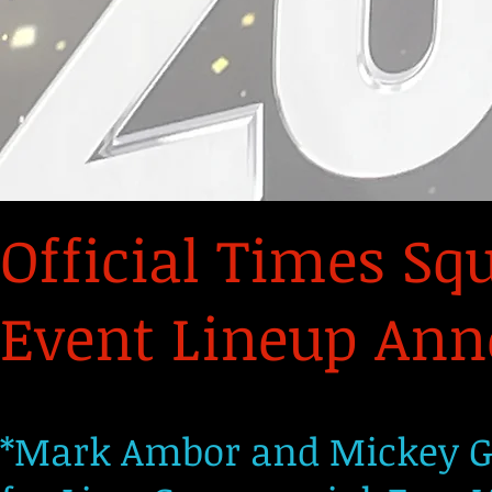
Official Times Sq
Event Lineup Anno
*Mark Ambor and Mickey Gu