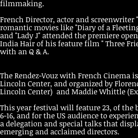
filmmaking.
French Director, actor and screenwrit
romantic movies like "Diary of a Fleetin
and "Lady J" attended the premiere open
India Hair of his feature film " Three F
with an Q & A.
The Rendez-Vouz with French Cinema is 
Lincoln Center, and organized by Floren
Lincoln Center) and Maddie Whittle (Exec
This year festival will feature 23, of th
6-16, and for the US audience to exper
a delegation and special talks that disp
emerging and acclaimed directors.