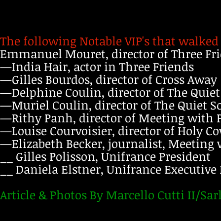
The following Notable VIP's that walked
Emmanuel Mouret, director of Three Fr
—India Hair, actor in Three Friends
—Gilles Bourdos, director of Cross Away
—Delphine Coulin, director of The Quie
—Muriel Coulin, director of The Quiet S
—Rithy Panh, director of Meeting with P
—Louise Courvoisier, director of Holy C
—Elizabeth Becker, journalist, Meeting 
__ Gilles Polisson, Unifrance President
__ Daniela Elstner, Unifrance Executive
Article & Photos By Marcello Cutti II/Sar