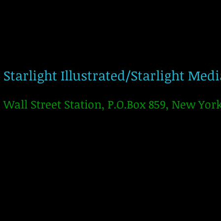
Starlight Illustrated/Starlight Med
Wall Street Station, P.O.Box 859, New Yor