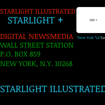
STARLIGHT ILLUSTRATED
+
S
TARLIGH
T
SMI +
DIGITAL NEWSMEDIA
*New York *LA*
L
WALL STREET STATION
P.O. BOX 859
NEW YORK, N.Y. 10268
​
STARLIGHT ILLUSTRATE