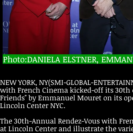
Photo:DANIELA ELSTNER, EMMANU
NEW YORK, NY(SMI-GLOBAL-ENTERTAINM
with French Cinema kicked-off its 30th
Friends" by Emmanuel Mouret on its ope
Lincoln Center NYC.
The 30th-Annual Rendez-Vous with Fren
at Lincoln Center and illustrate the var