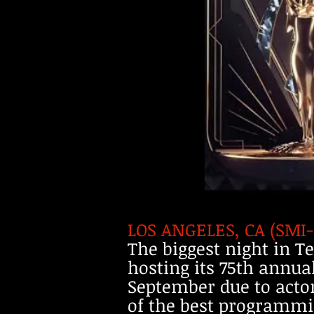
LOS ANGELES, CA (SMI
The biggest night in T
hosting its 75th annu
September due to actor
of the best programmin