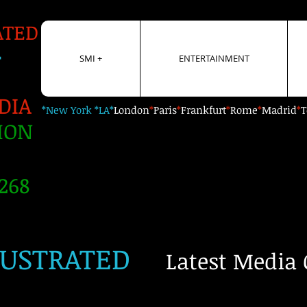
ATED
+
SMI +
ENTERTAINMENT
DIA
*New York *LA*
London
*
Paris
*
Frankfurt
*
Rome
*
Madrid
*
T
ION
268
LUSTRATED
Latest Media 