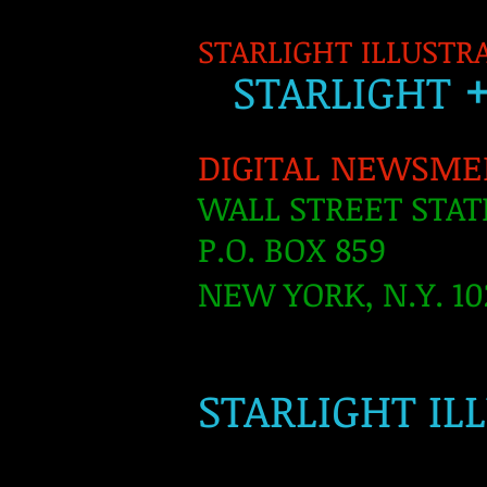
STARLIGHT ILLUSTR
S
TARLIGH
T
DIGITAL NEWSME
WALL STREET STAT
P.O. BOX 859
NEW YORK, N.Y. 10
​
STARLIGHT IL