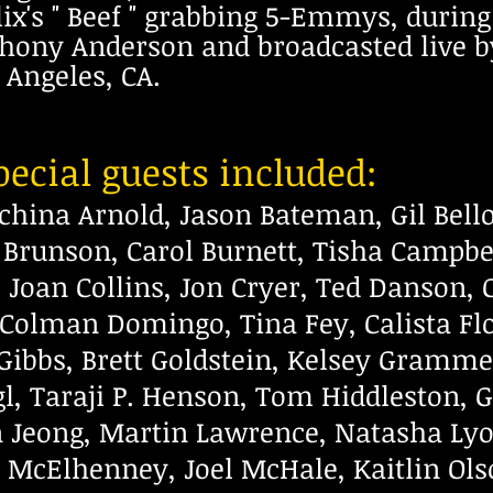
x's " Beef " grabbing 5-Emmys, duri
thony Anderson and broadcasted live b
 Angeles, CA.
ecial guests included:
ichina Arnold, Jason Bateman, Gil Bell
a Brunson, Carol Burnett, Tisha Campbe
Joan Collins, Jon Cryer, Ted Danson, 
Colman Domingo, Tina Fey, Calista Flo
Gibbs,
Brett Goldstein, Kelsey Grammer
, Taraji P.
Henson, Tom Hiddleston, 
n Jeong, Martin Lawrence,
Natasha Lyo
 McElhenney, Joel McHale, Kaitlin
Ols