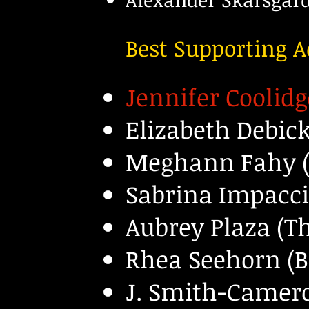
Best Supporting A
Jennifer Coolidg
Elizabeth Debic
Meghann Fahy (
Sabrina Impacci
Aubrey Plaza (T
Rhea Seehorn (Be
J. Smith-Camero