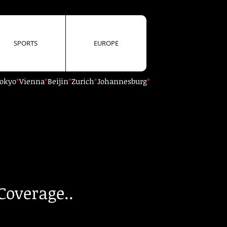
SPORTS
EUROPE
okyo
*
Vienna
*
Beijin
*
Zurich
*
Johannesburg
*
Coverage..