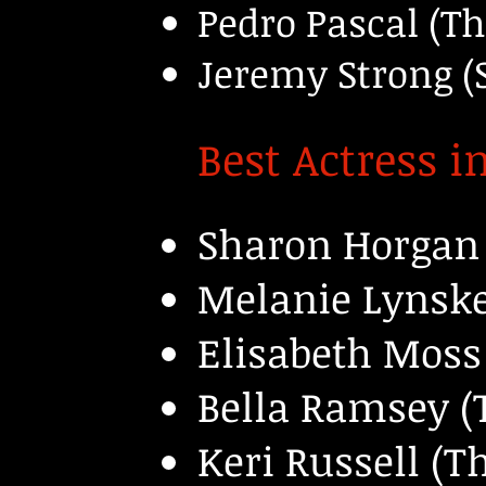
Pedro Pascal (Th
Jeremy Strong (
Best Actress i
Sharon Horgan 
Melanie Lynske
Elisabeth Moss
Bella Ramsey (T
Keri Russell (T