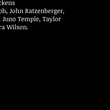
ickens
ph, John Ratzenberger,
r, Juno Temple, Taylor
a Wilson.