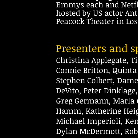
Emmys each and Netfli
hosted by US actor An
Peacock Theater in Los
Presenters and sp
Christina Applegate, T
Connie
Britton, Quint
Stephen Colbert,
Dame 
DeVito, Peter Dinklage,
Greg Germann, Marla 
Hamm, Katherine Heigl
Michael Imperioli, Ke
Dylan McDermott, Rob