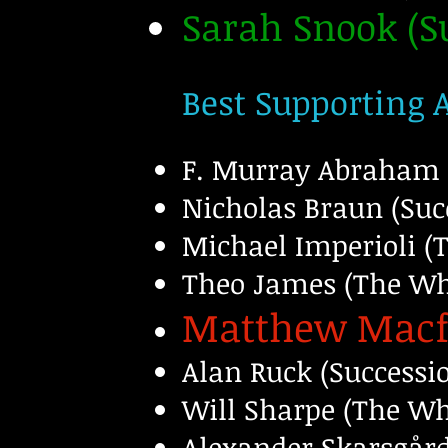
Sarah Snook (
Best Supporting 
F. Murray Abraham 
Nicholas Braun (Suc
Michael Imperioli (
Theo James (The Whi
Matthew Macf
Alan Ruck (Successi
Will Sharpe (The Wh
Alexander Skarsgård