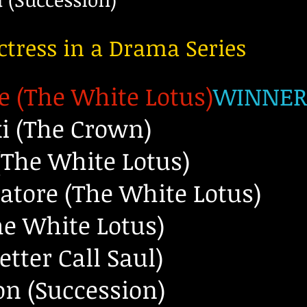
ctress in a Drama Series
e (The White Lotus)
WINNE
ki (The Crown)
The White Lotus)
atore (The White Lotus)
he White Lotus)
tter Call Saul)
n (Succession)