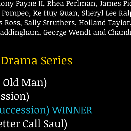
thony Payne II, Rhea Perlman, James P
n Pompeo, Ke Huy Quan, Sheryl Lee Ral
is Ross, Sally Struthers, Holland Taylo
ddingham, George Wendt and Chandr
a Drama Series
e Old Man)
ession)
Succession) WINNER
tter Call Saul)