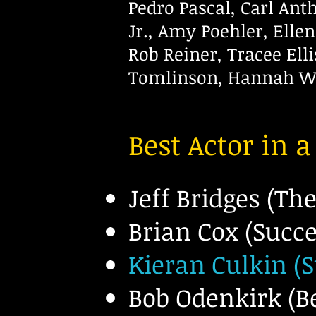
Pedro Pascal, Carl An
Jr., Amy Poehler, Elle
Rob
Reiner, Tracee Ell
Tomlinson,
Hannah Wa
Best Actor in 
Jeff Bridges (Th
Brian Cox (Succ
Kieran Culkin (
Bob O
denkirk (Be