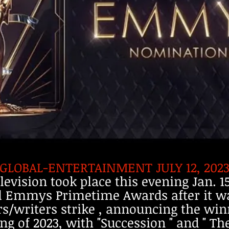
-GLOBAL-ENTERTAINMENT JULY 12, 2023 
elevision took place this evening Jan. 
al Emmys Primetime Awards after it w
s/writers strike , announcing the win
g of 2023, with "Succession " and " Th