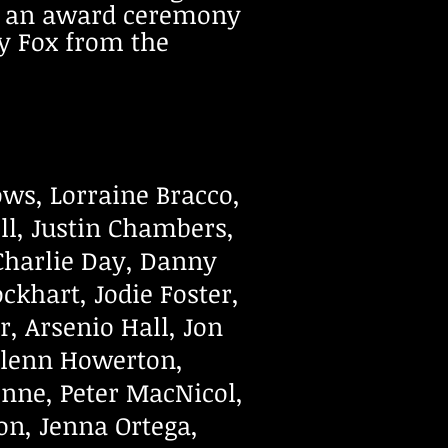
ng an award ceremony
y Fox from the
ows, Lorraine Bracco,
ll, Justin Chambers,
Charlie Day, Danny
ckhart, Jodie Foster,
, Arsenio Hall, Jon
Glenn Howerton,
nne, Peter MacNicol,
on, Jenna Ortega,