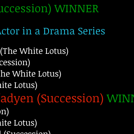
Succession) WINNER
Actor in a Drama Series
(The White Lotus)
cession)
The White Lotus)
te Lotus)
adyen (Succession)
WIN
on)
ite Lotus)
 (Succession)