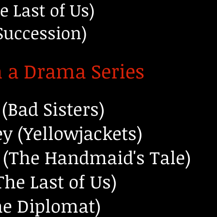
e Last of Us)
Succession)
n a Drama Series
(Bad Sisters)
y (Yellowjackets)
 (The Handmaid's Tale)
he Last of Us)
he Diplomat)