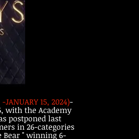
-JANUARY 15, 2024)
-
15, with the Academy
as postponed last
ners in 26-categories
e Bear " winning 6-