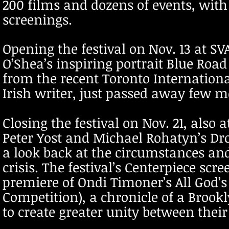
200 films and dozens of events, wit
screenings.
Opening the festival on Nov. 13 at SV
O’Shea’s inspiring portrait Blue Road
from the recent Toronto Internationa
Irish writer, just passed away few m
Closing the festival on Nov. 21, also 
Peter Yost and Michael Rohatyn’s Dro
a look back at the circumstances and
crisis. The festival’s Centerpiece scr
premiere of Ondi Timoner’s All God’s C
Competition), a chronicle of a Brook
to create greater unity between thei