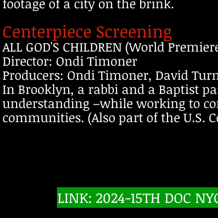
footage of a city on the brink.
Centerpiece Screening
ALL GOD'S CHILDREN (World Premier
Director: Ondi Timoner
Producers: Ondi Timoner, David Turn
In Brooklyn, a rabbi and a Baptist
understanding –while working to comb
communities. (Also part of the U.S. 
LINK: 2024-15TH DOC NY