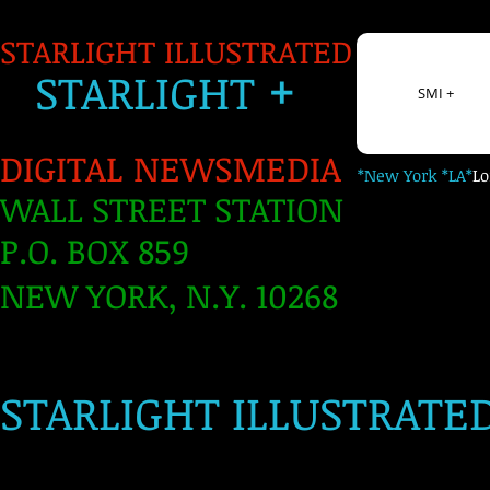
STARLIGHT ILLUSTRATED
+
S
TARLIGH
T
SMI +
DIGITAL NEWSMEDIA
*New York *LA*
L
WALL STREET STATION
P.O. BOX 859
NEW YORK, N.Y. 10268
​
STARLIGHT ILLUSTRATE