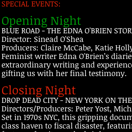
SPECIAL EVENTS:
Opening Night
BLUE ROAD - THE EDNA O'BRIEN STOR
Director: Sinead O'Shea
Producers: Claire McCabe, Katie Holl
Feminist writer Edna O'Brien’s diaries
extraordinary writing and experienc
gifting us with her final testimony.
Closing Night
DROP DEAD CITY - NEW YORK ON THE 
Directors/Producers: Peter Yost, Mic
Set in 1970s NYC, this gripping docum
class haven to fiscal disaster, featu