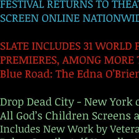
FESTIVAL RETURNS TO THEA
SCREEN ONLINE NATIONWI
SLATE INCLUDES 31 WORLD 
PREMIERES,
AMONG MORE T
Blue Road: The Edna O’Brien
Drop Dead City - New York o
All God’s Children Screens 
Includes New Work by Veter