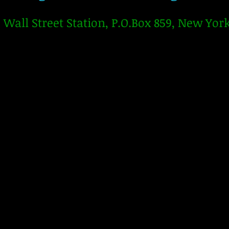
Wall Street Station, P.O.Box 859, New Yor