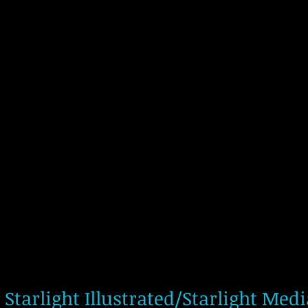
Starlight Illustrated/Starlight Med