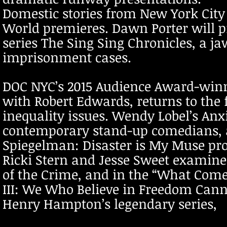
Domestic stories from New York City
World premieres. Dawn Porter will p
series The Sing Sing Chronicles, a j
imprisonment cases.
DOC NYC’s 2015 Audience Award-winn
with Robert Edwards, returns to the 
inequality issues. Wendy Lobel’s Anxi
contemporary stand-up comedians, an
Spiegelman: Disaster is My Muse prof
Ricki Stern and Jesse Sweet examine
of the Crime, and in the “What Comes
III: We Who Believe in Freedom Cann
Henry Hampton’s legendary series,