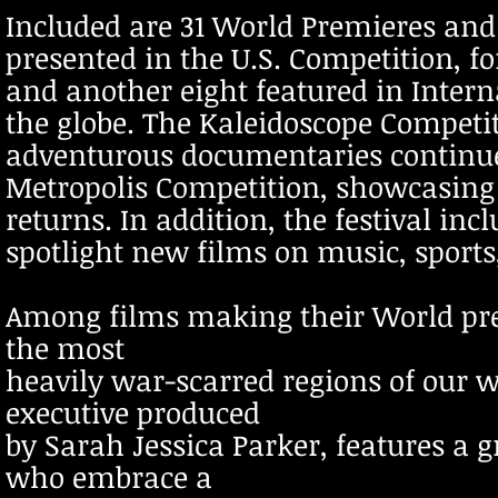
Included are 31 World Premieres and 
presented in the U.S. Competition, 
and another eight featured in Inter
the globe. The Kaleidoscope Competit
adventurous documentaries continues
Metropolis Competition, showcasing 
returns. In addition, the festival in
spotlight new films on music, sports
Among films making their World prem
the most
heavily war-scarred regions of our 
executive produced
by Sarah Jessica Parker, features a g
who embrace a