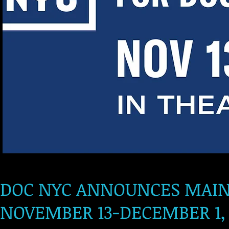
DOC NYC ANNOUNCES MAIN S
NOVEMBER 13-DECEMBER 1, 2