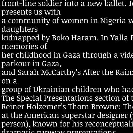
front-line soldier into a new ballet.
presents us with
a community of women in Nigeria who
daughters
kidnapped by Boko Haram. In Yalla P
memories of
her childhood in Gaza through a vi
parkour in Gaza,
and Sarah McCarthy’s After the Rain
on a
group of Ukrainian children who ha
The Special Presentations section of 
Reiner Holzemer’s Thom Browne: The
at the American superstar designer (
person), known for his reconceptuali
dramatic runway presentations.