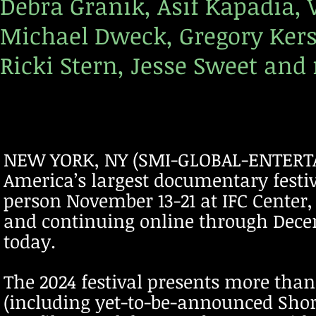
Debra Granik, Asif Kapadia, 
Michael Dweck, Gregory Ker
Ricki Stern, Jesse Sweet and
NEW YORK, NY (SMI-GLOBAL-ENTERTAI
America’s largest documentary festiv
person November 13-21 at IFC Center,
and continuing online through Dece
today.
The 2024 festival presents more tha
(including yet-to-be-announced Short