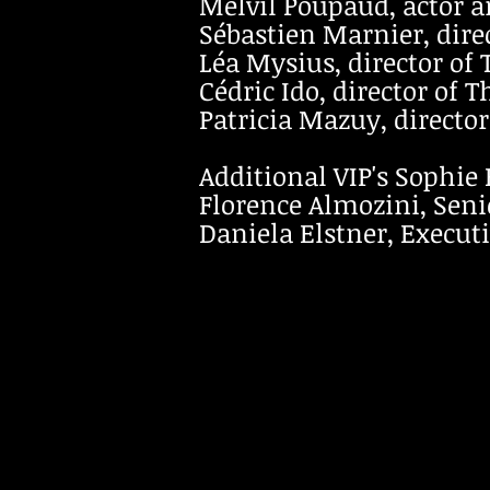
Melvil Poupaud, actor an
Sébastien Marnier, direc
Léa Mysius, director of 
Cédric Ido, director of T
Patricia Mazuy, directo
Additional VIP's Sophie 
Florence Almozini, Seni
Daniela Elstner, Executi