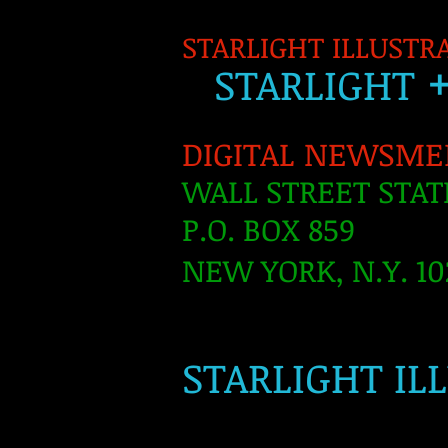
STARLIGHT ILLUSTR
S
TARLIGH
T
DIGITAL NEWSME
WALL STREET STAT
P.O. BOX 859
NEW YORK, N.Y. 10
​
STARLIGHT IL