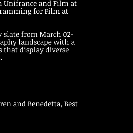
n Unifrance and Film at
ogramming for Film at
ay slate from March 02-
raphy landscape with a
 that display diverse
.
ldren and Benedetta, Best