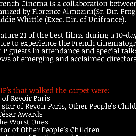
rench Cinema is a collaboration betwee
anized by Florence Almozini(Sr. Dir. Pr
die Whittle (Exec. Dir. of Unifrance).
feature 21 of the best films during a 10-d
ence to experience the French cinematog
IP guests in attendance and special talks
ews of emerging and acclaimed directors
IP's that walked the carpet were:
 of Revoir Paris
d star of Revoir Paris, Other People’s Chi
 César Awards
 The Worst Ones
tor of Other People’s Children