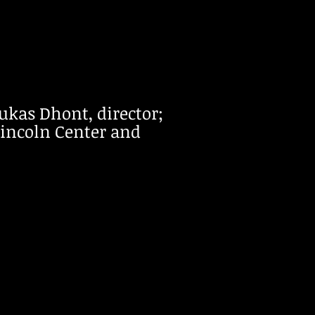
Lukas Dhont, director;
Lincoln Center and