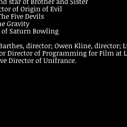
d star of Brother and Sister
tor of Origin of Evil
The Five Devils
he Gravity
r of Saturn Bowling
Barthes, director; Owen Kline, director; 
or Director of Programming for Film at 
ve Director of Unifrance.