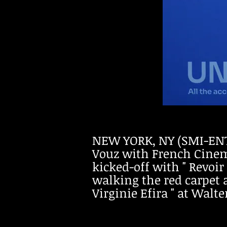
NEW YORK, NY (SMI-ENT
Vouz with French Cinema
kicked-off with " Revoir
walking the red carpet 
Virginie Efira " at Walt