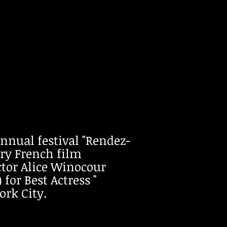
ual festival "Rendez-
ry French film
ector Alice Winocour
for Best Actress "
ork City.