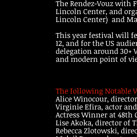
The Rendez-Vouz with F
Lincoln Center, and org
Lincoln Center) and Mad
This year festival will 
12, and for the US audi
delegation around 30+ V
and modern point of vi
The following Notable V
Alice Winocour, director
Virginie Efira, actor an
Actress Winner at 48th
Lise Akoka, director of
Rebecca Zlotowski, direc