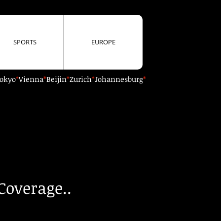
SPORTS
EUROPE
okyo
*
Vienna
*
Beijin
*
Zurich
*
Johannesburg
*
Coverage..