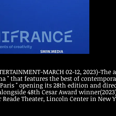
ERTAINMENT-MARCH 02-12, 2023)-The ann
 " that features the best of contempora
 Paris " opening its 28th edition and dir
alongside 48th Cesar Award winner(2023) 
er Reade Theater, Lincoln Center in New Y