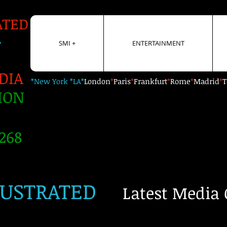
ATED
+
SMI +
ENTERTAINMENT
DIA
*New York *LA*
London
*
Paris
*
Frankfurt
*
Rome
*
Madrid
*
T
ION
268
LUSTRATED
Latest Media 