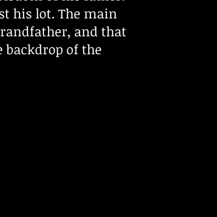
st his lot. The main
 grandfather, and that
e backdrop of the