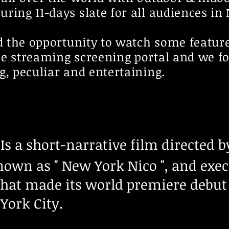
ring 11-days slate for all audiences in
ad the opportunity to watch some featur
he streaming screening portal and we f
g, peculiar and entertaining.
Is a short-narrative film directed 
known as " New York Nico ", and exe
that made its world premiere debut 
York City.