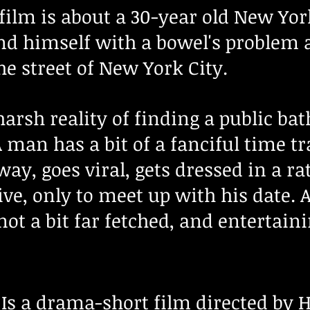
film is about a 30-year old New Yor
nd himself with a bowel's problem 
e street of New York City.
harsh reality of finding a public b
man has a bit of a fanciful time tra
way, goes viral, gets dressed in a 
ative, only to meet up with his date.
 not a bit far fetched, and entertain
:
Is a drama
-short film directed by 