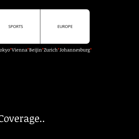
SPORTS
EUROPE
okyo
*
Vienna
*
Beijin
*
Zurich
*
Johannesburg
*
Coverage..