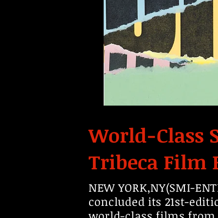
World-Class S
Tribeca Film 
NEW YORK,NY(SMI-ENTER
concluded its 21st-edit
world-class films from