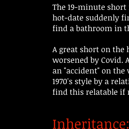
The 19-minute short 
hot-date suddenly fi
find a bathroom in th
A great short on the 
worsened by Covid. A 
an "accident" on the 
1970's style by a rel
find this relatable if
Inheritance