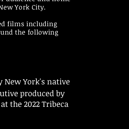
 New York City.
ed films including
ound the following
by New York's native
cutive produced by
at the 2022 Tribeca