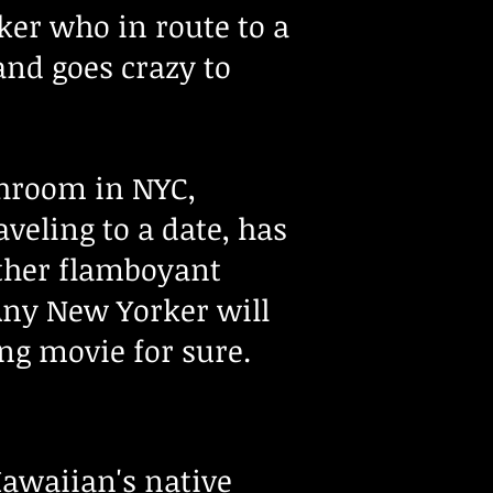
ker who in route to a
and goes crazy to
athroom in NYC,
veling to a date, has
rather flamboyant
 Any New Yorker will
ing movie for sure.
Hawaiian's native