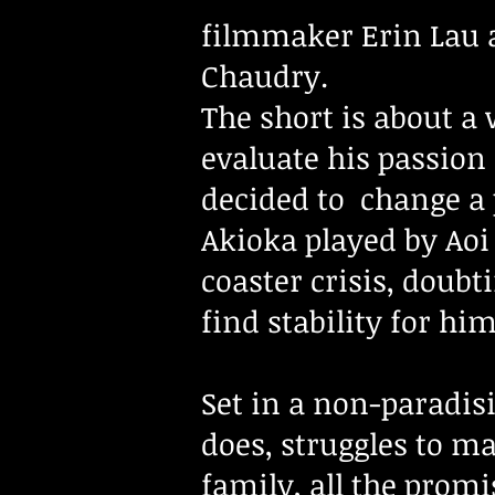
filmmaker
Erin Lau 
Chaudry.
The short is about a
evaluate his passion
decided to change a p
Akioka played by Aoi
coaster crisis, doub
find stability for h
Set in a non-paradis
does, struggles to m
family, all the promi