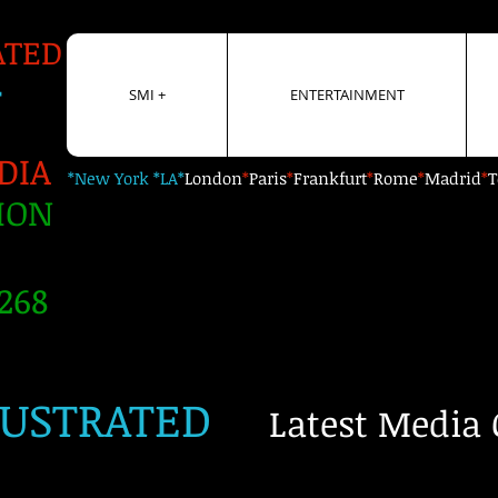
ATED
+
SMI +
ENTERTAINMENT
DIA
*New York *LA*
London
*
Paris
*
Frankfurt
*
Rome
*
Madrid
*
T
ION
268
LUSTRATED
Latest Media 