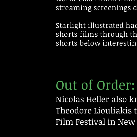
streaming screenings du
Starlight illustrated h
shorts films through t
shorts below interestin
Out of Order:
Nicolas Heller also 
Theodore
Liouliakis 
Film Festival in New 