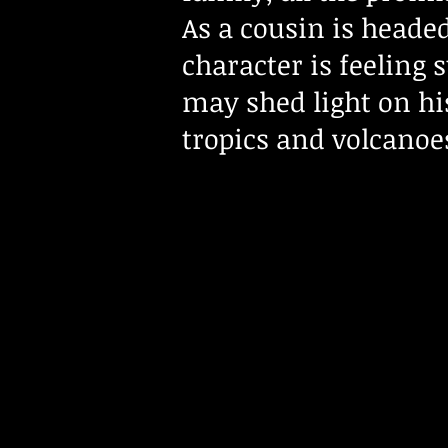
As a cousin is headed
character is feeling 
may shed light on hi
tropics and volcanoe