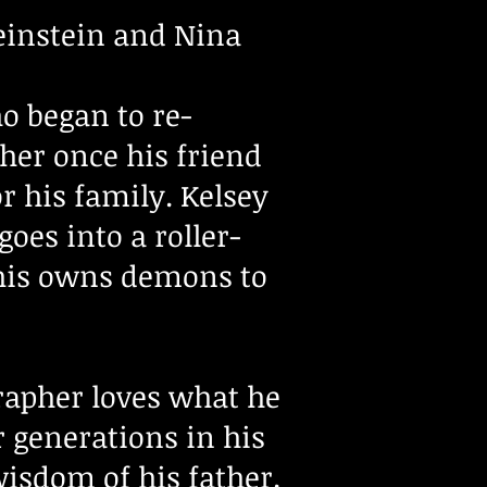
einstein and Nina
o began to re-
her once his friend
or his family. Kelsey
oes into a roller-
 his owns demons to
rapher loves what he
r generations in his
wisdom of his father.