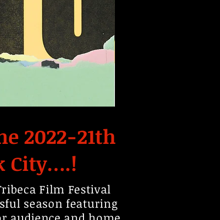
he 2022-21th
k City….!
1
ibeca Film Festival
sful season featuring
oor audience and home