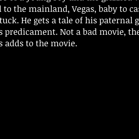
 to the mainland, Vegas, baby to ca
stuck. He gets a tale of his paternal
s predicament. Not a bad movie, th
s adds to the movie.