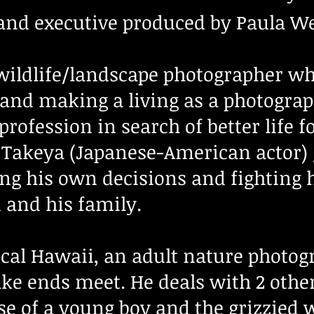
and executive produced by Paula W
 wildlife/landscape photographer wh
 and making a living as a photograp
rofession in search of better life f
 Takeya (Japanese-American actor) g
ting his own decisions and fighting
im and his family.
ical Hawaii, an adult nature photog
ake ends meet. He deals with 2 othe
se of a young boy and the grizzied 