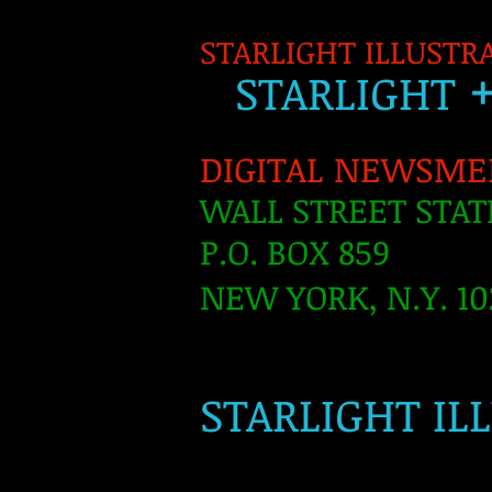
STARLIGHT ILLUSTR
S
TARLIGH
T
DIGITAL NEWSME
WALL STREET STAT
P.O. BOX 859
NEW YORK, N.Y. 10
​
STARLIGHT IL