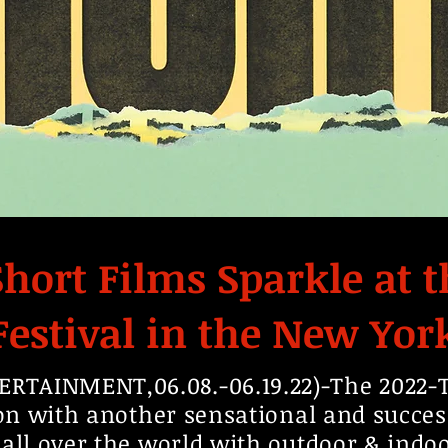
hort Films Sparkle at t
Festival in the New Yor
TAINMENT,06.08.-06.19.22)-The 2022-Tr
ion with another sensational and succes
 all over the world with outdoor & ind