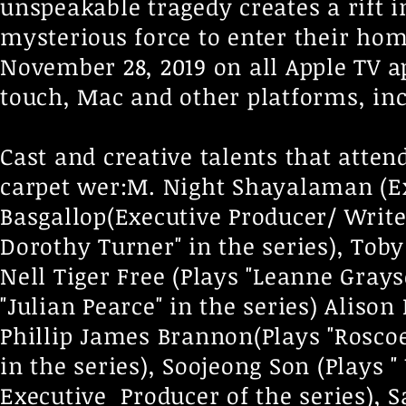
unspeakable tragedy creates a rift 
mysterious force to enter their hom
November 28, 2019 on all Apple TV ap
touch, Mac and other platforms, inc
Cast and creative talents that atte
carpet wer:M. Night Shayalaman (Ex
Basgallop(Executive Producer/ Write
Dorothy Turner" in the series), Toby 
Nell Tiger Free (Plays "Leanne Grays
"Julian Pearce" in the series) Alison 
Phillip James Brannon(Plays "Roscoe"
in the series), Soojeong Son (Plays 
Executive Producer of the series), 