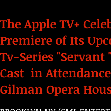
The Apple TV+ Cele
Premiere of Its U
Tv-Series "Servant "
Cast in Attendanc
Gilman Opera House