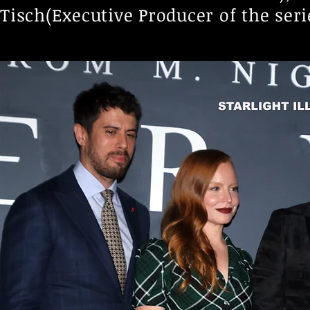
Tisch(Executive Producer of the seri