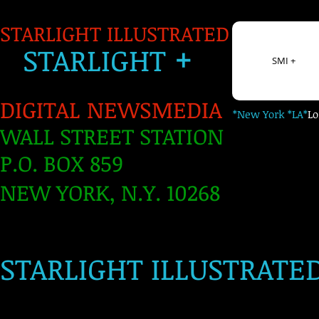
STARLIGHT ILLUSTRATED
+
S
TARLIGH
T
SMI +
DIGITAL NEWSMEDIA
*New York *LA*
L
WALL STREET STATION
P.O. BOX 859
NEW YORK, N.Y. 10268
​
STARLIGHT ILLUSTRATE