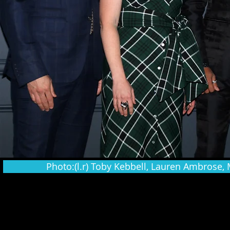
Photo:(l.r) Toby Kebbell, Lauren Ambrose, 