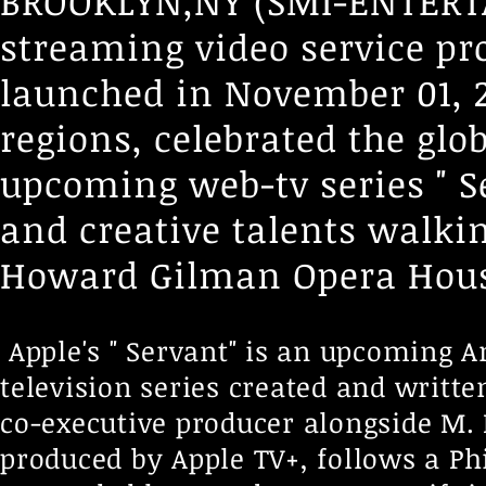
BROOKLYN,NY (SMI-ENTERTA
streaming video service pro
launched in November 01, 2
regions, celebrated the glo
upcoming web-tv series " Ser
and creative talents walki
Howard Gilman Opera Hous
Apple's " Servant" is an upcoming 
television series created and writt
co-executive producer alongside M.
produced by Apple TV+, follows a Ph