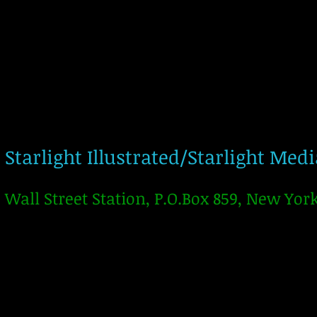
Starlight Illustrated/Starlight Med
Wall Street Station, P.O.Box 859, New Yor