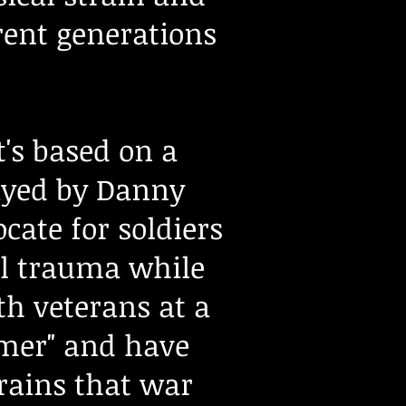
rent generations
.
's based on a
ayed by Danny
cate for soldiers
al trauma while
h veterans at a
mmer" and have
rains that war