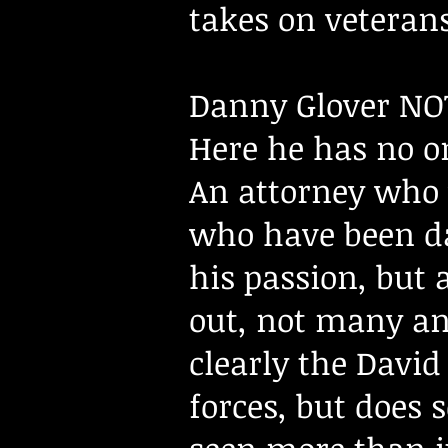
takes on veterans
Danny Glover NOT
Here he has no on
An attorney who 
who have been da
his passion, but 
out, not many an
clearly the David
forces, but does 