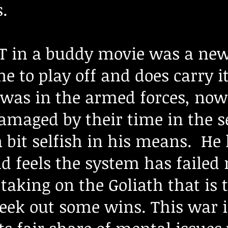
.
 in a buddy movie was a new
e to play off and does carry it
was in the armed forces, now
maged by their time in the ser
a bit selfish in his means. H
d feels the system has failed
 taking on the Goliath that is
seek out some wins. This war 