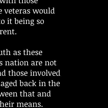
 with those
he veteras would
o it being so
erent.
uth as these
s nation are not
nd those involved
aged back in the
etween that and
their means.