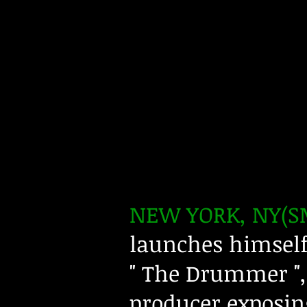
NEW YORK, NY(SM
launches himself 
" The Drummer ", 
producer exposing