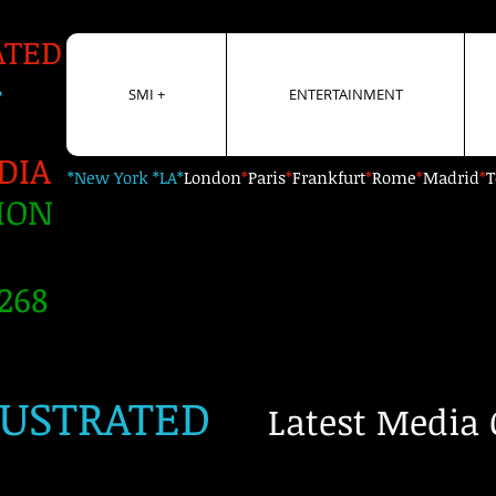
ATED
+
SMI +
ENTERTAINMENT
DIA
*New York *LA*
London
*
Paris
*
Frankfurt
*
Rome
*
Madrid
*
T
ION
268
LUSTRATED
Latest Media 