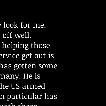
 look for me.
 off well.
 helping those
vice get out is
e has gotten some
 many. He is
 the US armed
in particular has