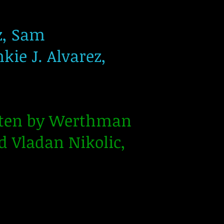
z, Sam
kie J. Alvarez,
itten by Werthman
 Vladan Nikolic,