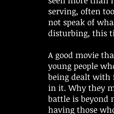
seen more than it
serving, often to
not speak of what
disturbing, this t
A good movie that
young people who
being dealt with 
in it. Why they 
battle is beyond 
having those who