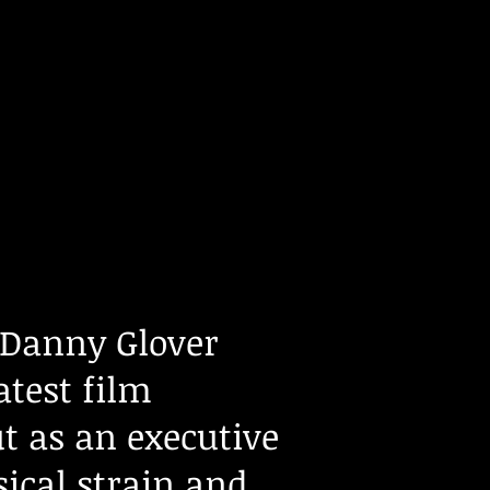
Danny Glover
atest film
t as an executive
sical strain and