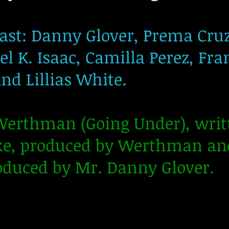
st: Danny Glover, Prema Cru
 K. Isaac, Camilla Perez, Fran
nd Lillias White.
 Werthman (Going Under), wr
ke, produced by Werthman and
oduced by Mr. Danny Glover.