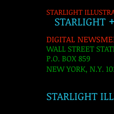
STARLIGHT ILLUSTR
S
TARLIGH
T
DIGITAL NEWSME
WALL STREET STAT
P.O. BOX 859
NEW YORK, N.Y. 10
​
STARLIGHT IL