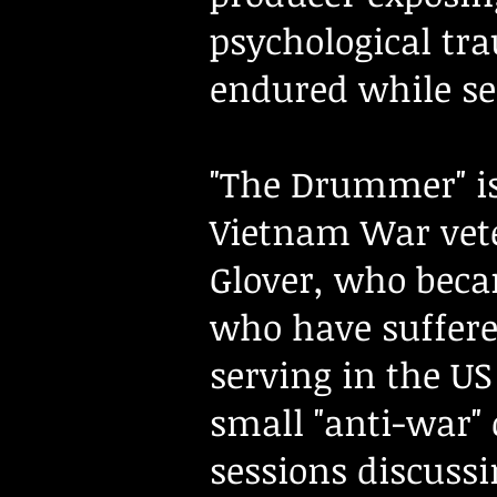
psychological tr
endured while se
"The Drummer" is
Vietnam War vet
Glover, who becam
who have suffere
serving in the U
small "anti-war"
sessions discuss