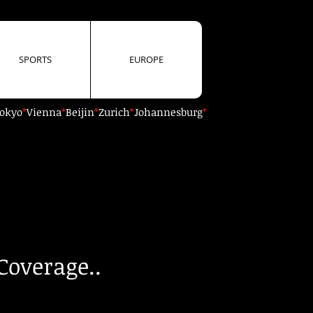
SPORTS
EUROPE
okyo
*
Vienna
*
Beijin
*
Zurich
*
Johannesburg
*
Coverage..