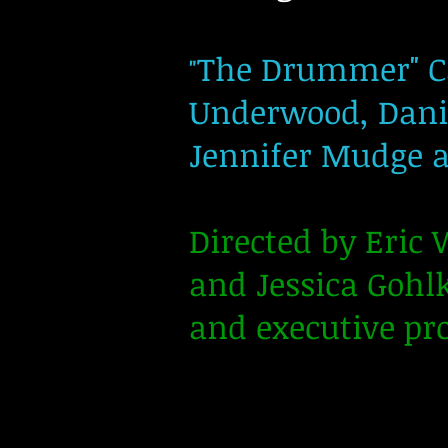
The Drummer" Ca
"
Underwood, Daniel
Jennifer Mudge a
Directed by Eric
and Jessica Gohl
and executive pr