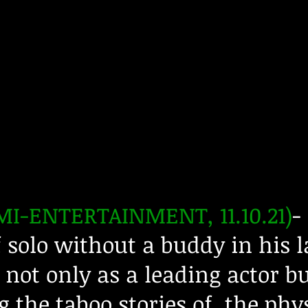
I-ENTERTAINMENT, 11.10.21)
-
solo without a buddy in his l
not only as a leading actor bu
 the taboo stories of the phy