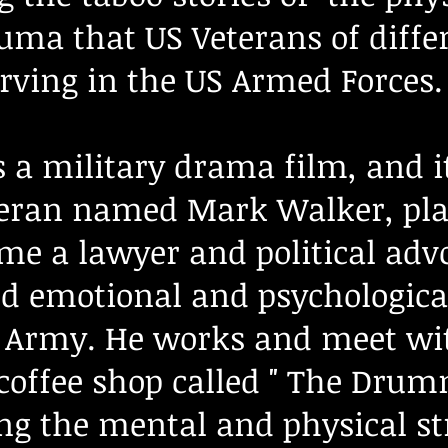
auma that US Veterans of diffe
rving in the US Armed Forces
 a military drama film, and it
eran named Mark Walker, pl
e a lawyer and political advo
d emotional and psychologic
S Army. He works and meet wit
 coffee shop called " The Dru
ing the mental and physical st