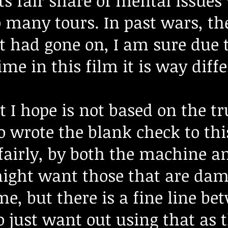
s fair share of mental issues
o many tours. In past wars, t
 had gone on, I am sure due t
ime in this film it is way diff
 I hope is not based on the tr
 wrote the blank check to thi
fairly, by both the machine a
might want those that are dam
me, but there is a fine line b
 just want out using that as 