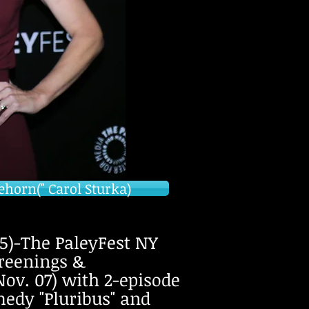
ehorn(" Carol Sturka)
)-The PaleyFest NY
reenings &
Nov. 07) with 2-episode
medy "Pluribus" and