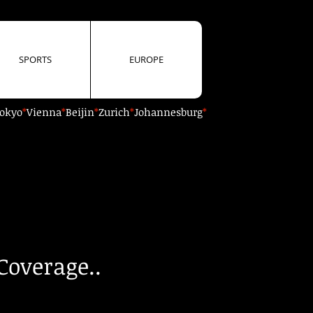
SPORTS
EUROPE
okyo
*
Vienna
*
Beijin
*
Zurich
*
Johannesburg
*
Coverage..