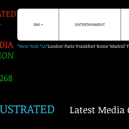
ATED
+
SMI +
ENTERTAINMENT
DIA
*New York *LA*
London
*
Paris
*
Frankfurt
*
Rome
*
Madrid
*
T
ION
268
LUSTRATED
Latest Media 