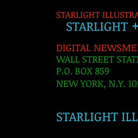
STARLIGHT ILLUSTR
S
TARLIGH
T
DIGITAL NEWSME
WALL STREET STAT
P.O. BOX 859
NEW YORK, N.Y. 10
​
STARLIGHT IL