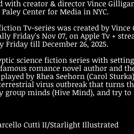
 with creator & director Vince Gilliga
 Paley Center for Media in NYC.
fiction Tv-series was created by Vince
bally Friday's Nov 07, on Apple Tv + st
 Friday till December 26, 2025.
yptic science fiction series with setti
a famous romance novel author and th
h played by Rhea Seehorn (Carol Stur
terrestrial virus outbreak that turns t
y group minds (Hive Mind), and try to
cello Cutti II/Starlight Illustrated