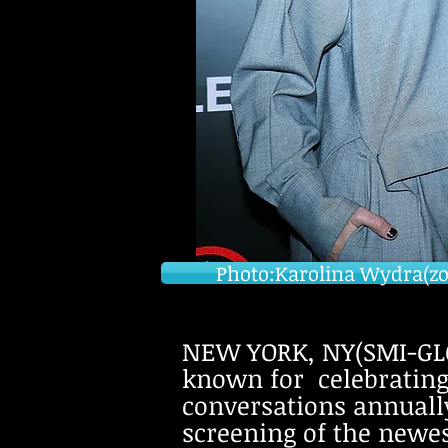
Photo:Karolina Wydra(zosi
NEW YORK, NY(SMI-GLO
known for celebratin
conversations annually 
screening of the newe