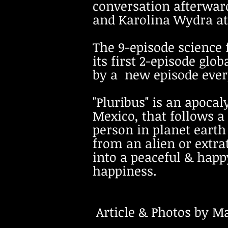
conversation afterward
and Karolina Wydra at
The 9-episode science 
its first 2-episode glo
by a new episode every
"Pluribus" is an apocal
Mexico, that follows 
person in planet eart
from an alien or extra
into a peaceful & happ
happiness.
Article & Photos by Mar