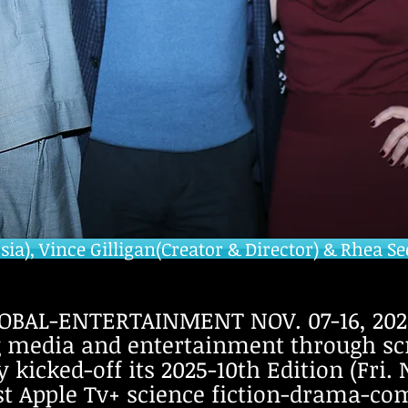
a), Vince Gilligan(Creator & Director) & Rhea Se
BAL-ENTERTAINMENT NOV. 07-16, 2025
g media and entertainment through sc
kicked-off its 2025-10th Edition (Fri. 
st Apple Tv+ science fiction-drama-co