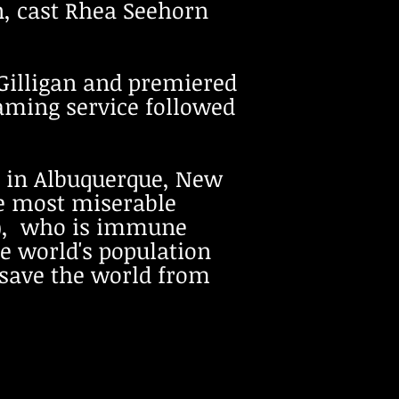
n, cast Rhea Seehorn
 Gilligan and premiered
reaming service followed
ng in Albuquerque, New
e most miserable
ka), who is immune
he world's population
 save the world from