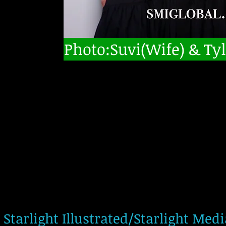
Photo:Suvi(Wife) & Tyl
Starlight Illustrated/Starlight Med