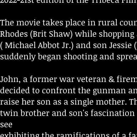
The movie takes place in rural co
Rhodes (Brit Shaw) while shopping
( Michael Abbot Jr.) and son Jessie
suddenly began shooting and spread
John, a former war veteran & firem
decided to confront the gunman and
raise her son as a single mother. T
twin brother and son's fascinatio
see
exhibiting the ramifications of a
fa