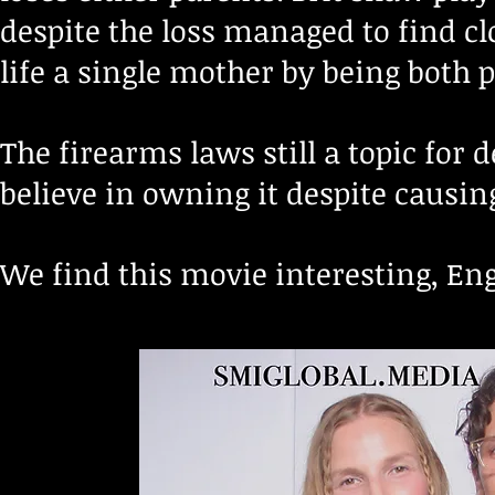
despite the loss managed to find 
life a single mother by being both p
The firearms laws still
a topic for 
believe in owning it
despite causing
We find this movie interesting, En