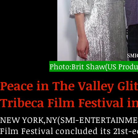
Photo:Brit Shaw(US Produ
Peace in The Valley Gli
Tribeca Film Festival i
NEW YORK,NY(SMI-ENTERTAINMENT,
Film Festival concluded its 21st-