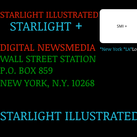
STARLIGHT ILLUSTRATED
+
S
TARLIGH
T
SMI +
DIGITAL NEWSMEDIA
*New York *LA*
L
WALL STREET STATION
P.O. BOX 859
NEW YORK, N.Y. 10268
​
STARLIGHT ILLUSTRATE