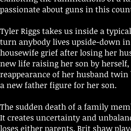
passionate about guns in this count
Tyler Riggs takes us inside a typic
turn anybody lives upside-down in
housewife grief after losing her hu
new life raising her son by herse
reappearance of her husband twin 
a new father figure for her son.
The sudden death of a family memb
It creates uncertainty and unbalan
loses either parents. Brit shaw pla