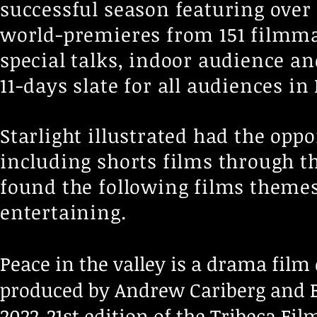
successful season featuring over 
world-premieres from 151 filmma
special talks, indoor audience 
11-days slate for all audiences in
Starlight illustrated had the opp
including shorts films through t
found the following films themes
entertaining.
Peace in the valley is a drama film 
produced by Andrew Cariberg and B
2022-21st edition of the Tribeca Fil