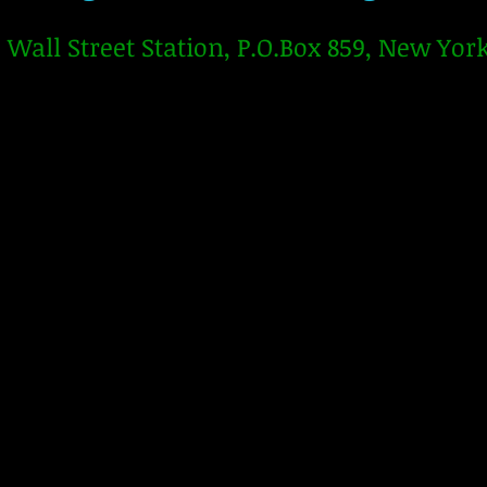
Wall Street Station, P.O.Box 859, New Yor