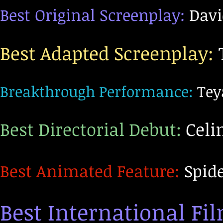
Best Original Screenplay:
Davi
Best Adapted Screenpl
ay:
Breakthrough Performance:
Tey
Best Directorial Debut:
Celin
Best Animated Feature:
Spide
Best International Fi