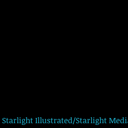
Starlight Illustrated/Starlight Med