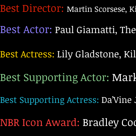
Best Director:
Martin Scorsese, Ki
Best Actor:
Paul Giamatti, Th
Best Actress:
Lily Gladstone, Ki
Best Supporting Actor:
Mark 
Best Supporting Actress:
Da’Vine 
NBR Icon Award:
Bradley Co