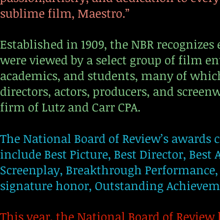
sublime film, Maestro.”
Established in 1909, the NBR recognizes 
were viewed by a select group of film en
academics, and students, many of which
directors, actors, producers, and screen
firm of Lutz and Carr CPA.
The National Board of Review’s awards ce
include Best Picture, Best Director, Best
Screenplay, Breakthrough Performance, a
signature honor, Outstanding Achieve
This year, the National Board of Review