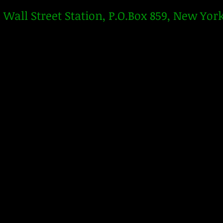
Wall Street Station, P.O.Box 859, New Yor