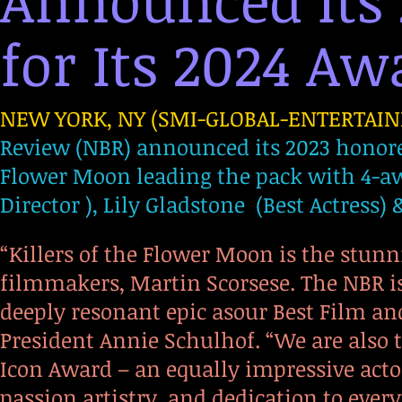
Announced It
for Its 2024 Awa
NEW YORK, NY (SMI-GLOBAL-ENTERTAINM
Review (NBR) announced its 2023 honorees
Flower Moon leading the pack with 4-awa
Director ), Lily Gladstone (Best Actress)
“Killers of the Flower Moon is the stun
filmmakers, Martin Scorsese. The NBR i
deeply resonant epic asour Best Film and
President Annie Schulhof. “We are also 
Icon Award – an equally impressive actor
passion,artistry, and dedication to every