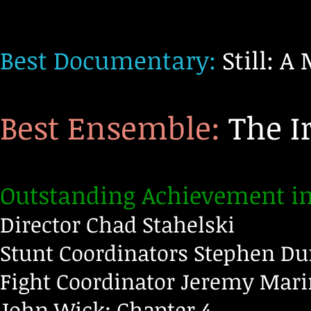
Best Documentary:
Still: A
Best Ensemble:
The I
Outstanding Achievement in 
Director
Chad Stahelski
Stunt Coordinators Stephen Du
Fight Coordinator Jeremy Mar
John Wick: Chapter 4