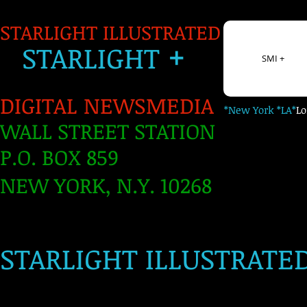
STARLIGHT ILLUSTRATED
+
S
TARLIGH
T
SMI +
DIGITAL NEWSMEDIA
*New York *LA*
L
WALL STREET STATION
P.O. BOX 859
NEW YORK, N.Y. 10268
​
STARLIGHT ILLUSTRATE