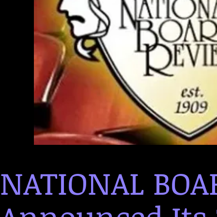
NATIONAL BOA