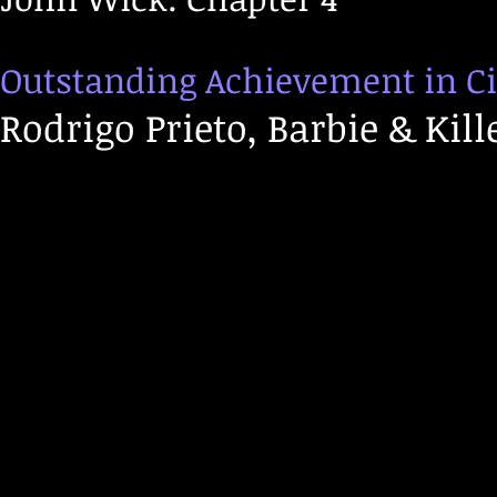
Outstanding Achievement in C
Rodrigo Prieto, Barbie & Kill