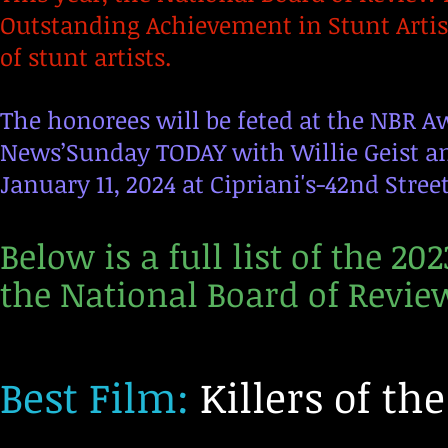
Outstanding Achievement in Stunt Artis
of stunt artists.
The honorees will be feted at the NBR Aw
News’Sunday TODAY with Willie Geist a
January 11, 2024 at Cipriani's-42nd Stree
Below is a full list of the 2
the National Board of Revie
Best Film:
Killers of th