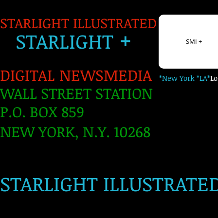
STARLIGHT ILLUSTRATED
+
S
TARLIGH
T
SMI +
DIGITAL NEWSMEDIA
*New York *LA*
L
WALL STREET STATION
P.O. BOX 859
NEW YORK, N.Y. 10268
​
STARLIGHT ILLUSTRATE