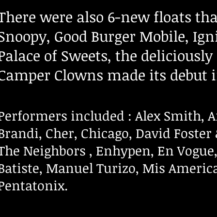
There were also 6-new floats tha
Snoopy, Good Burger Mobile, I
Palace of Sweets,
the deliciously
Camper Clowns made its debut i
Performers
in
c
luded
: Alex Smith, 
Brandi,
Cher, Chicago, David Foste
The Neighbors , Enhypen, En Vogue,
Batiste, Manuel Turizo, Mis America
Pentatonix.