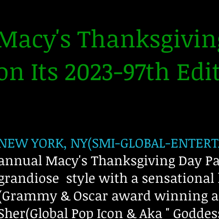
Macy's Thanksgivin
on Its 2023-97th Edit
NEW YORK, NY(SMI-GLOBAL-ENTERTA
annual Macy's Thanksgiving Day Par
grandiose style with a sensational 
(Grammy & Oscar award winning art
Sher(Global Pop Icon & Aka " Goddes