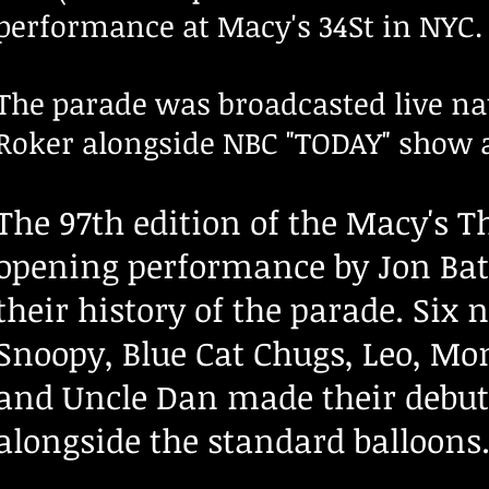
performance at Macy's 34St in NYC.
The parade was broadcasted live na
Roker alongside NBC "TODAY" show 
The 97th edition of the Macy's 
opening performance by Jon Batis
their history of the parade. Six
Snoopy, Blue Cat Chugs, Leo, Mo
and Uncle Dan made their debut a
alongside the standard balloons