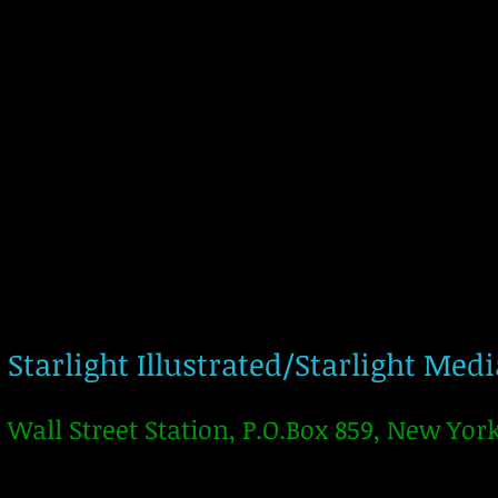
Starlight Illustrated/Starlight Med
Wall Street Station, P.O.Box 859, New Yor