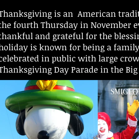
Thanksgiving is an American tradit
the fourth Thursday in November ev
thankful and grateful for the blessi
holiday is known for being a family 
celebrated in public with large cro
Thanksgiving Day Parade in the Big 