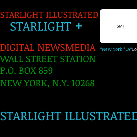
STARLIGHT ILLUSTRATED
+
S
TARLIGH
T
SMI +
DIGITAL NEWSMEDIA
*New York *LA*
L
WALL STREET STATION
P.O. BOX 859
NEW YORK, N.Y. 10268
​
STARLIGHT ILLUSTRATE