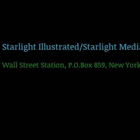
Starlight Illustrated/Starlight Med
Wall Street Station, P.O.Box 859, New Yor