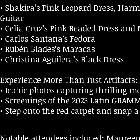
• Shakira’s Pink Leopard Dress, Har
Guitar
• Celia Cruz’s Pink Beaded Dress and
• Carlos Santana’s Fedora
• Rubén Blades’s Maracas
• Christina Aguilera’s Black Dress
Experience More Than Just Artifacts:
• Iconic photos capturing thrillin
• Screenings of the 2023 Latin GRAM
• Step onto the red carpet and snap a 
Notable attendees included: Maureen