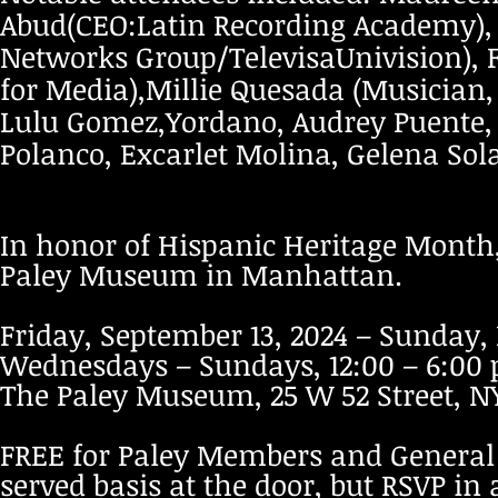
Abud(CEO:Latin Recording Academy), 
Networks Group/TelevisaUnivision), 
for Media),Millie Quesada (Musician
Lulu Gomez,Yordano, Audrey Puente, A
Polanco, Excarlet Molina, Gelena Sol
In honor of Hispanic Heritage Month, t
Paley Museum in Manhattan.
Friday, September 13, 2024 – Sunday,
Wednesdays – Sundays, 12:00 – 6:0
The Paley Museum, 25 W 52 Street, N
FREE for Paley Members and General Pu
served basis at the door, but RSVP in