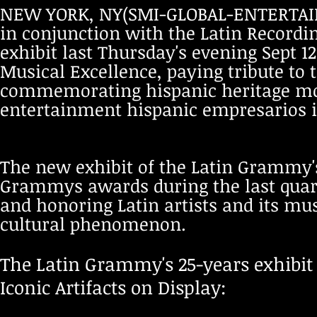
NEW YORK, NY(SMI-GLOBAL-ENTERTAIN
in conjunction with the Latin Recordi
exhibit last Thursday's evening Sept 1
Musical Excellence, paying tribute t
commemorating hispanic heritage mon
entertainment hispanic empresarios 
The new exhibit of the Latin Grammy's
Grammys awards during the last quarte
and honoring Latin artists and its mu
cultural phenomenon.
The Latin Grammy's 25-years exhibit
Iconic Artifacts on Display: