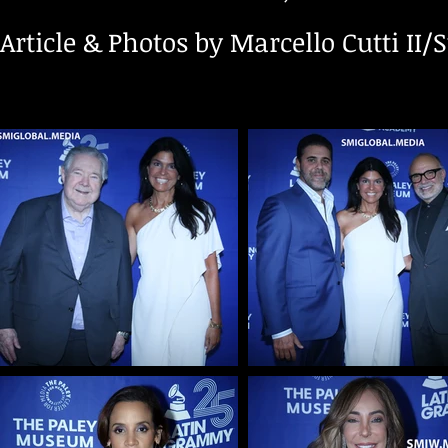
Article & Photos by Marcello Cutti II/S