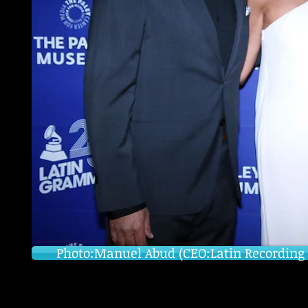
Photo:Manuel Abud (CEO:Latin Recording