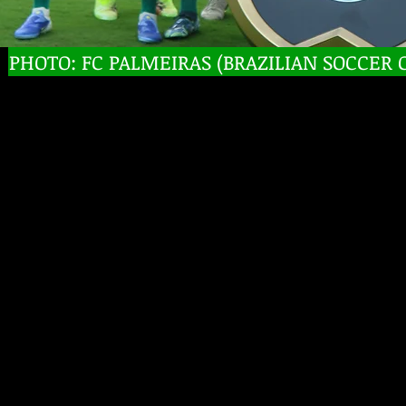
PHOTO: FC PALMEIRAS (BRAZILIAN SOCCER 