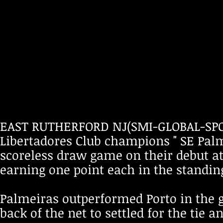
EAST RUTHERFORD NJ(SMI-GLOBAL-SPOR
Libertadores Club champions " SE Palme
scoreless draw game on their debut a
earning one point each in the standing
Palmeiras outperformed Porto in the g
back of the net to settled for the tie