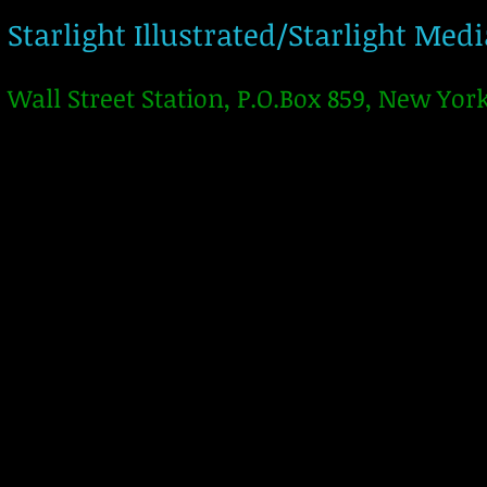
Starlight Illustrated/Starlight Med
Wall Street Station, P.O.Box 859, New Yor