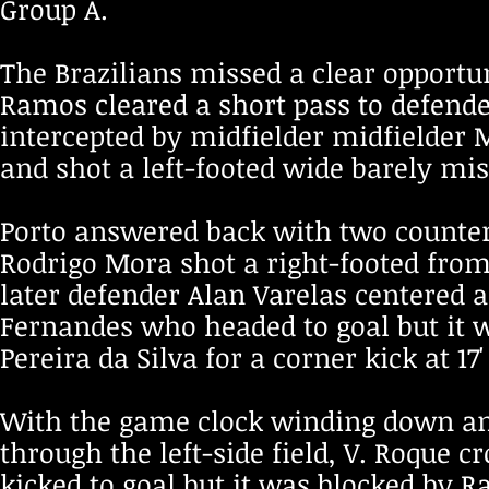
Group A.
The Brazilians missed a clear opportun
Ramos cleared a short pass to defender
intercepted by midfielder midfielder M
and shot a left-footed wide barely miss
Porto answered back with two counter
Rodrigo Mora shot a right-footed from 
later defender Alan Varelas centered a
Fernandes who headed to goal but it
Pereira da Silva for a corner kick at 1
With the game clock winding down an
through the left-side field, V. Roque c
kicked to goal but it was blocked by