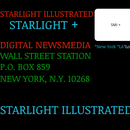
STARLIGHT ILLUSTRATED
+
S
TARLIGH
T
SMI +
DIGITAL NEWSMEDIA
*New York *LA*
L
WALL STREET STATION
P.O. BOX 859
NEW YORK, N.Y. 10268
​
STARLIGHT ILLUSTRATE