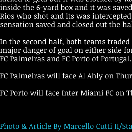
inside the 6-yard box and it was save
Rios who shot and its was intercepted
sensation saved and closed out the hal
In the second half, both teams traded
major danger of goal on either side fo
FC Palmeiras and FC Porto of Portugal
FC Palmeiras will face Al Ahly on Thu
FC Porto will face Inter Miami FC on 
Photo & Article By Marcello Cutti II/St