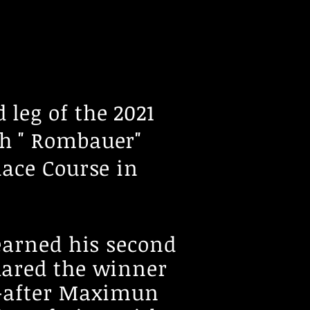
 leg of the 2021
h " Rombauer"
Race Course in
earned his second
lared the winner
 -after Maximun