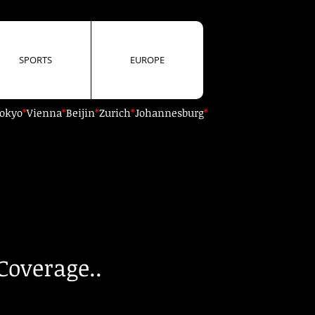
SPORTS
EUROPE
okyo
*
Vienna
*
Beijin
*
Zurich
*
Johannesburg
*
Coverage..