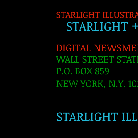
STARLIGHT ILLUSTR
S
TARLIGH
T
DIGITAL NEWSME
WALL STREET STAT
P.O. BOX 859
NEW YORK, N.Y. 10
​
STARLIGHT IL