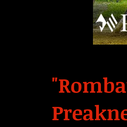
"Rombau
Preakne