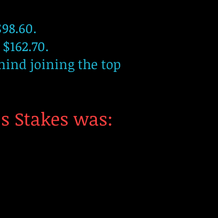
98.60.
 $162.70.
mind joining the top
ss Stakes was: