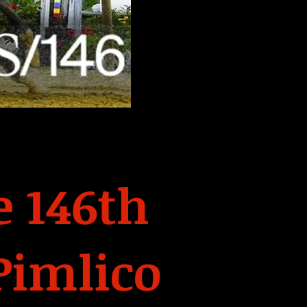
 146th
Pimlico