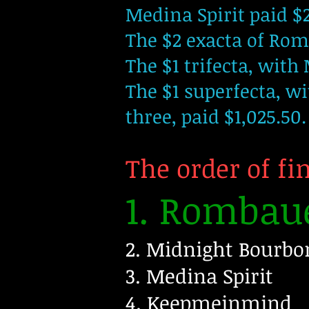
Medina Spirit paid $
The $2 exacta of Ro
The $1 trifecta, with 
The $1 superfecta, w
three, paid $1,025.50.
The order of fi
1. Rombau
2. Midnight Bourbo
3. Medina Spirit
4. Keepmeinmind