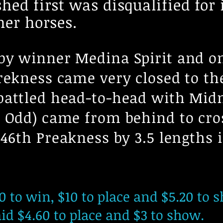
hed first was disqualified for
her horses.
by winner Medina Spirit and on
rekness came very closed to th
battled head-to-head with Midn
 Odd) came from behind to cros
146th Preakness by 3.5 lengths
 to win, $10 to place and $5.20 to 
d $4.60 to place and $3 to show.