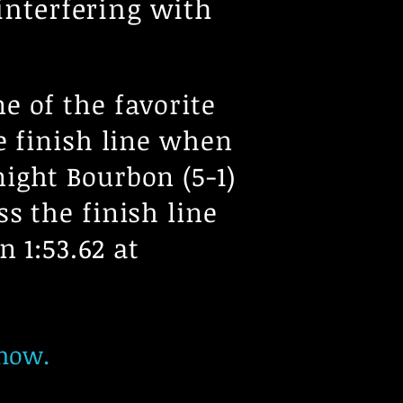
 interfering with
e of the favorite
e finish line when
ight Bourbon (5-1)
s the finish line
in 1:53.62 at
show.