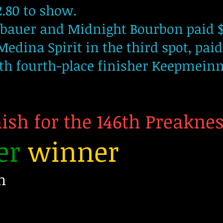
2.80 to show.
mbauer and Midnight Bourbon paid $
Medina Spirit in the third spot, paid
ith fourth-place finisher Keepmein
nish for the 146th Preakne
er
winner
n