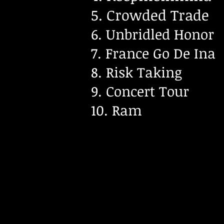
5. Crowded Trade
6. Unbridled Honor
7. France Go De Ina
8. Risk Taking
9. Concert Tour
10. Ram