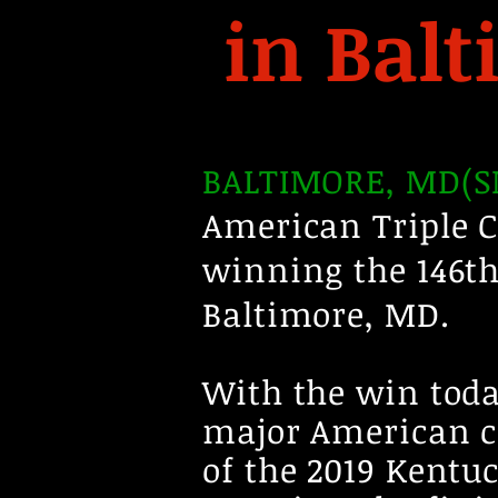
in Bal
BALTIMORE, MD(SM
American Triple 
winning the 146th
Baltimore, MD.
With the win toda
major American c
of the 2019 Kent