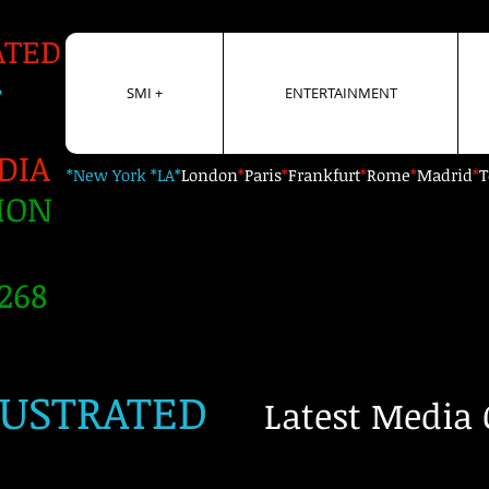
ATED
+
SMI +
ENTERTAINMENT
DIA
*New York *LA*
London
*
Paris
*
Frankfurt
*
Rome
*
Madrid
*
T
ION
268
LUSTRATED
Latest Media 