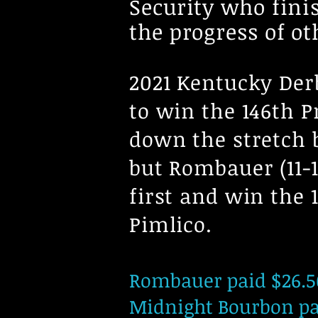
Security who finis
the progress of ot
2021 Kentucky Der
to win the 146th P
down the stretch 
but Rombauer (11-1
first and win the
Pimlico.
Rombauer paid $26.50
Midnight Bourbon pai