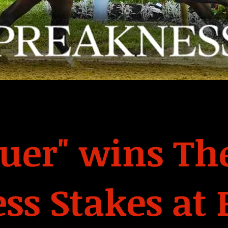
er" wins The
ss Stakes at 