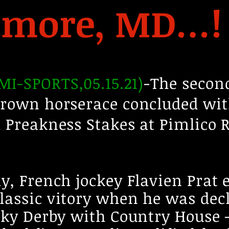
timore, MD…!
I-SPORTS,05.15.21)
-The second
Crown horserace concluded wit
 Preakness Stakes at Pimlico 
y, French jockey Flavien Prat 
lassic vitory when he was dec
ucky Derby with Country House