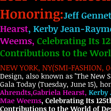
Honoring:
Jeff Genne
Hearst
, Kerby Jean-Raymo
Weems,
Celebrating Its 1
Contributions to the Worl
NEW YORK, NY(SMI-FASHION, 06.
Design, also known as "The New Sc
Gala Today (Tuesday, June 15), ho
Ahrendts,Gabriela Hearst,
Kerby 
Mae Weems
, Celebrating Its 125
Contributions to the World of Des