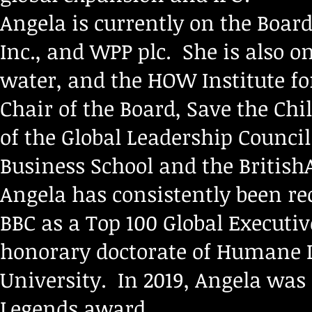
Angela is currently on the Board
Inc., and WPP plc. She is also o
water, and the HOW Institute fo
Chair of the Board, Save the Ch
of the Global Leadership Council
Business School and the Britis
Angela has consistently been re
BBC as a Top 100 Global Executi
honorary doctorate of Humane L
University. In 2019, Angela was
Legends award.