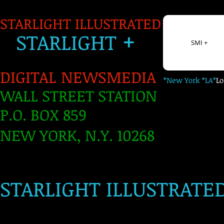
STARLIGHT ILLUSTRATED
+
S
TARLIGH
T
SMI +
DIGITAL NEWSMEDIA
*New York *LA*
L
WALL STREET STATION
P.O. BOX 859
NEW YORK, N.Y. 10268
​
STARLIGHT ILLUSTRATE