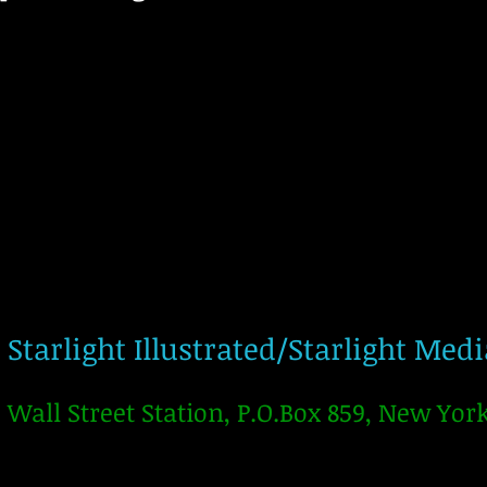
Starlight Illustrated/Starlight Med
Wall Street Station, P.O.Box 859, New Yor