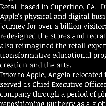
Retail based in Cupertino, CA. D
Apple's physical and digital bus
journey for over a billion visito
redesigned the stores and recraf
also reimagined the retail exper
transformative educational pro
creation and the arts.
Prior to Apple, Angela relocated
served as Chief Executive Office
company through a period of p
repositioning Burberry as a glo