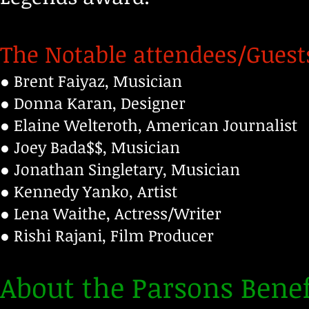
The Notable attendees/Guest
● Brent Faiyaz, Musician
● Donna Karan, Designer
● Elaine Welteroth, American Journalist
● Joey Bada$$, Musician
● Jonathan Singletary, Musician
● Kennedy Yanko, Artist
● Lena Waithe, Actress/Writer
● Rishi Rajani, Film Producer
About the Parsons Benef