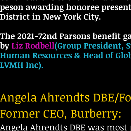
peson awarding honoree present
District in New York City.
The 2021-72nd Parsons benefit g
by
Liz
Rodbell
(Group President, 
Human Resources & Head of Glob
LVMH Inc).
Angela Ahrendts DBE/Fo
Former CEO, Burberry:
Angela Ahrendts DBE was most re