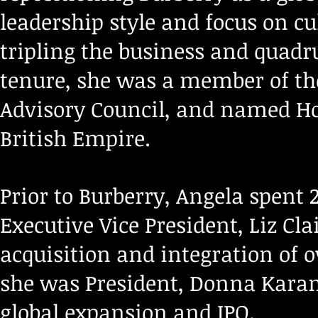
leadership style and focus on cu
tripling the business and quadr
tenure, she was a member of th
Advisory Council, and named 
British Empire.
Prior to Burberry, Angela spent 
Executive Vice President, Liz Cl
acquisition and integration of o
she was President, Donna Karan 
global expansion and IPO.