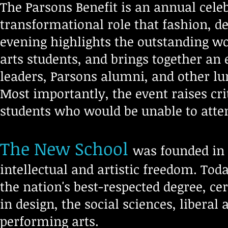
The Parsons Benefit is an annual celeb
transformational role that fashion, de
evening highlights the outstanding wo
arts students, and brings together an
leaders, Parsons alumni, and other l
Most importantly, the event raises cri
students who would be unable to atten
The New School
was founded in 1
intellectual and artistic freedom. Toda
the nation's best-respected degree, ce
in design, the social sciences, libera
performing arts.