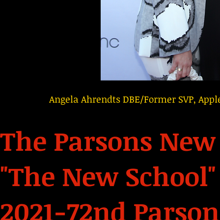
Angela Ahrendts DBE/Former SVP, Apple
The Parsons New 
"The New School"
2021-72nd Parson