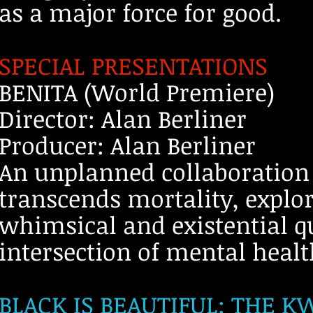
as a major force for good.
SPECIAL PRESENTATIONS
BENITA (World Premiere)
Director: Alan Berliner
Producer: Alan Berliner
An unplanned collaboration
transcends mortality, explo
whimsical and existential qu
intersection of mental healt
BLACK IS BEAUTIFUL: THE 