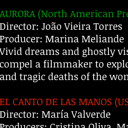
AURORA (North American Pr
Director: João Vieira Torres
Producer: Marina Meliande
Vivid dreams and ghostly v
compel a filmmaker to explo
and tragic deaths of the wo
EL CANTO DE LAS MANOS (US
Director: María Valverde
Producers: Cristina Oliva, M