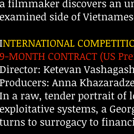
a filmmaker discovers an u
examined side of Vietnamese
I
NTERNATIONAL COMPETITI
9-MONTH CONTRACT (US Pre
Director: Ketevan Vashagash
Producers: Anna Khazaradze
In a raw, tender portrait of 
exploitative systems, a Geo
turns to surrogacy to financ