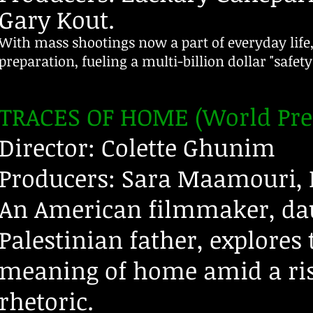
Gary Kout.​
With mass shootings now a part of everyday life,
preparation, fueling a multi-billion dollar "safet
TRACES OF HOME (World Pre
Director: Colette Ghunim
Producers: Sara Maamouri, 
An American filmmaker, da
Palestinian father, explores 
meaning of home amid a ris
rhetoric.