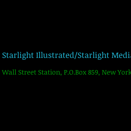
Starlight Illustrated/Starlight Med
Wall Street Station, P.O.Box 859, New Yor