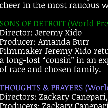
cheer in the most raucous 
SONS OF DETROIT (World Pr
Director: Jeremy Xido
Producer: Amanda Burr
Filmmaker Jeremy Xido retur
a long-lost “cousin” in an e
of race and chosen family.
THOUGHTS & PRAYERS (World
Directors: Zackary Canepari
Producers: Zackary Canepari