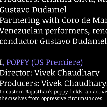
Gustavo Dudamel
Partnering with Coro de Man
Venezuelan performers, re
conductor Gustavo Dudamel s
I
, POPPY (US Premiere)
Director: Vivek Chaudhary
Producers: Vivek Chaudhary,
In eastern Rajasthan’s poppy fields, an activ
themselves from oppressive circumstances.