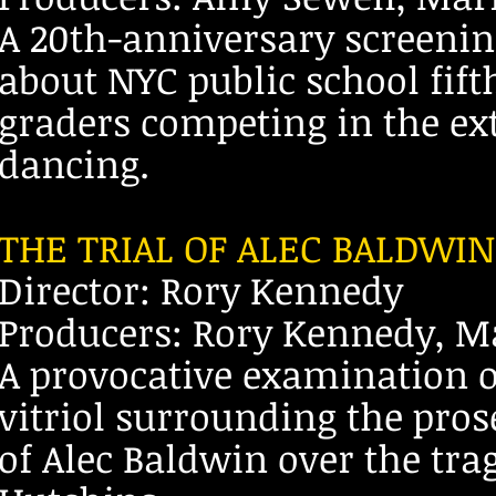
A 20th-anniversary screenin
about NYC public school fift
graders competing in the ex
dancing.
THE TRIAL OF ALEC BALDWIN
Director: Rory Kennedy
Producers: Rory Kennedy, Ma
A provocative examination of
vitriol surrounding the pros
of Alec Baldwin over the tra