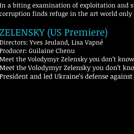
In a biting examination of exploitation and 
corruption finds refuge in the art world only 
ZELENSKY (US Premiere)
Directors: Yves Jeuland, Lisa Vapné
Producer: Guilaine Chenu
Meet the Volodymyr Zelensky you don’t kno
Meet the Volodymyr Zelensky you don’t kn
President and led Ukraine’s defense against