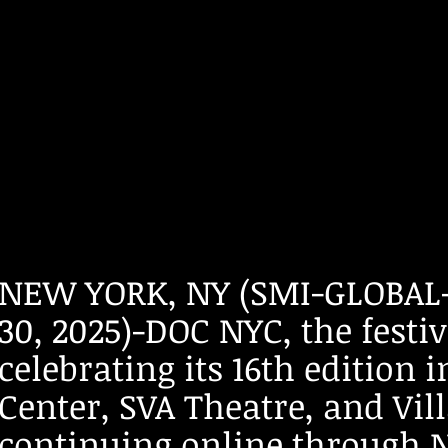
​​​​NEW YORK, NY (SMI-GLO
30, 2025)-DOC NYC, the fest
celebrating its 16th edition
Center, SVA Theatre, and Vil
continuing online through