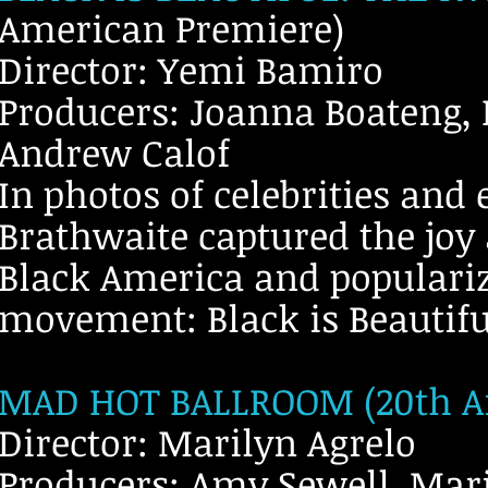
American Premiere)
Director: Yemi Bamiro
Producers: Joanna Boateng, L
Andrew Calof
In photos of celebrities an
Brathwaite captured the joy
Black America and populariz
movement: Black is Beautifu
MAD HOT BALLROOM (20th An
Director: Marilyn Agrelo
Producers: Amy Sewell, Mari