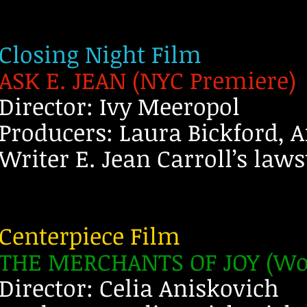
Closing Night Film
ASK E. JEAN (NYC Premiere)
Director: Ivy Meeropol
Producers: Laura Bickford, 
Writer E. Jean Carroll’s law
Centerpiece Film
THE MERCHANTS OF JOY (Wor
Director: Celia Aniskovich