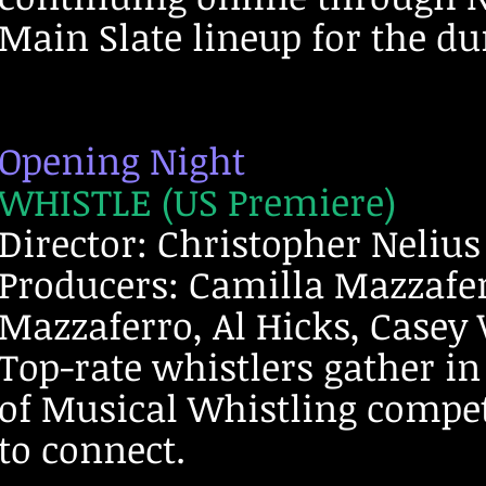
Main Slate lineup for the dur
Opening Night
WHISTLE (US Premiere)
Director: Christopher Nelius
Producers: Camilla Mazzafer
Mazzaferro, Al Hicks, Casey
Top-rate whistlers gather i
of Musical Whistling competi
to connect.