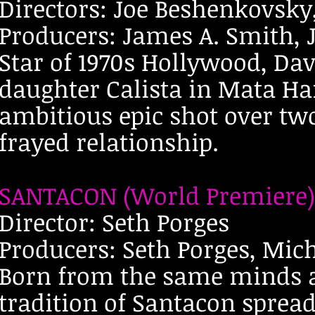
Directors: Joe Beshenkovsky
Producers: James A. Smith,
Star of 1970s Hollywood, Dav
daughter Calista in Mata Ha
ambitious epic shot over two
frayed relationship.
SANTACON (World Premiere)
Director: Seth Porges
Producers: Seth Porges, Mic
Born from the same minds 
tradition of Santacon sprea