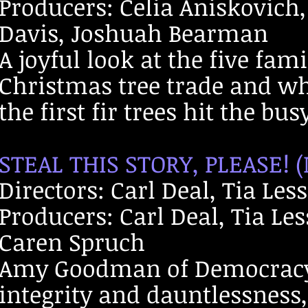
Producers: Celia Aniskovich,
Davis, Joshuah Bearman
A joyful look at the five fa
Christmas tree trade and wh
the first fir trees hit the bu
STEAL THIS STORY, PLEASE! 
Directors: Carl Deal, Tia Les
Producers: Carl Deal, Tia Le
Caren Spruch
Amy Goodman of Democracy
integrity and dauntlessness