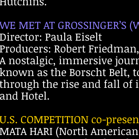
Hutchins.
WE MET AT GROSSINGER’S (W
Director: Paula Eiselt
Producers: Robert Friedman, 
A nostalgic, immersive journ
known as the Borscht Belt, t
through the rise and fall of 
and Hotel.
U.S. COMPETITION co-prese
MATA HARI (North American