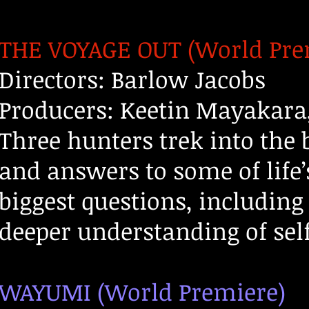
THE VOYAGE OUT (World Pre
Directors: Barlow Jacobs
Producers: Keetin Mayakara
Three hunters trek into the
and answers to some of life’
biggest questions, including
deeper understanding of self
WAYUMI (World Premiere)