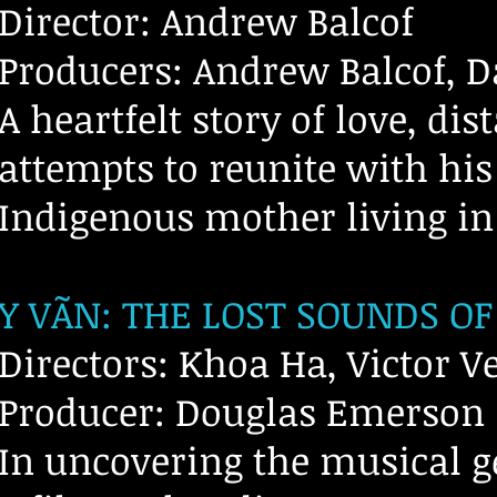
Director: Andrew Balcof
Producers: Andrew Balcof, D
A heartfelt story of love, di
attempts to reunite with his
Indigenous mother living i
Y VÃN: THE LOST SOUNDS OF
Directors: Khoa Ha, Victor Ve
Producer: Douglas Emerson
In uncovering the musical g