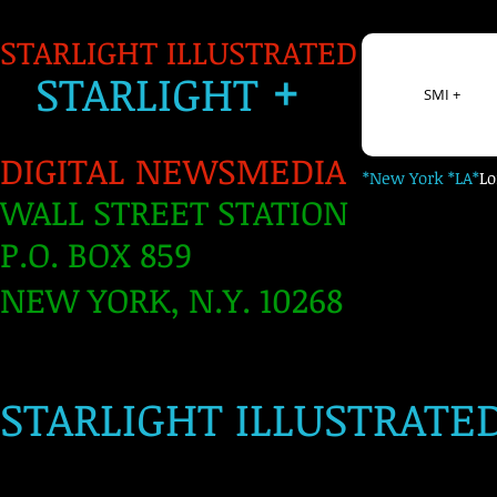
STARLIGHT ILLUSTRATED
+
S
TARLIGH
T
SMI +
DIGITAL NEWSMEDIA
*New York *LA*
L
WALL STREET STATION
P.O. BOX 859
NEW YORK, N.Y. 10268
​
STARLIGHT ILLUSTRATE