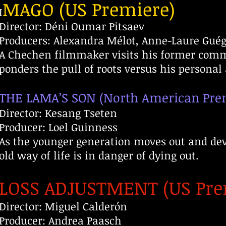
MAGO (US Premiere)
I
Director: Déni Oumar Pitsaev
Producers: Alexandra Mélot, Anne-Laure Gué
A Chechen filmmaker visits his former comm
ponders the pull of roots versus his personal 
THE LAMA’S SON (North American Pre
Director: Kesang Tseten
Producer: Loel Guinness
As the younger generation moves out and dev
old way of life is in danger of dying out.
LOSS ADJUSTMENT (US Pre
Director: Miguel Calderón
Producer: Andrea Paasch