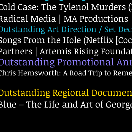
Cold Case: The Tylenol Murders 
Radical Media | MA Productions | 
Outstanding Art Direction / Set De
Songs From the Hole (Netflix [Co
Partners | Artemis Rising Foundati
Outstanding Promotional A
Chris Hemsworth: A Road Trip to Reme
Outstanding Regional Documen
Blue – The Life and Art of Geor