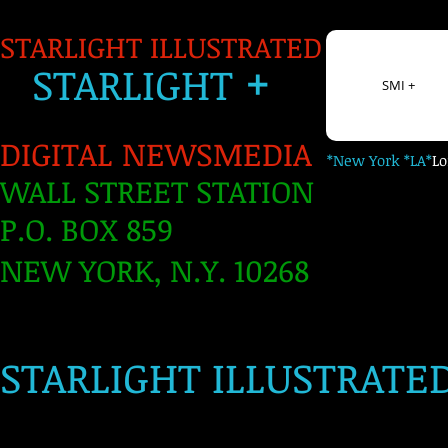
STARLIGHT ILLUSTRATED
+
S
TARLIGH
T
SMI +
DIGITAL NEWSMEDIA
*New York *LA*
L
WALL STREET STATION
P.O. BOX 859
NEW YORK, N.Y. 10268
​
STARLIGHT ILLUSTRATE