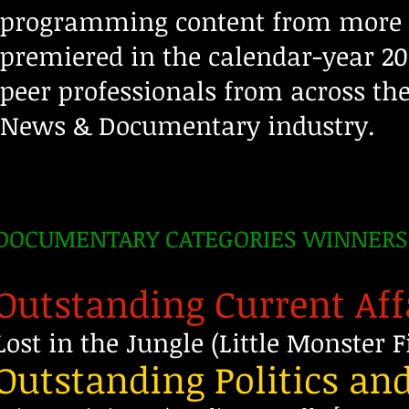
programming content from more t
premiered in the calendar-year 20
peer professionals from across th
News & Documentary industry.
DOCUMENTARY CATEGORIES WINNERS
Outstanding Current Af
Lost in the Jungle (Little Monster
Outstanding Politics a