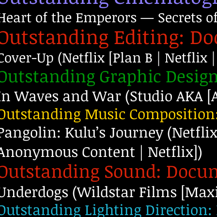
Heart of the Emperors — Secrets o
Outstanding Editing: D
Cover-Up (Netflix [Plan B | Netflix |
Outstanding Graphic Desig
In Waves and War (Studio AKA [A
Outstanding Music Composition
Pangolin: Kulu’s Journey (Netflix
Anonymous Content | Netflix])
Outstanding Sound: Docu
Underdogs (Wildstar Films [Max
Outstanding Lighting Direction