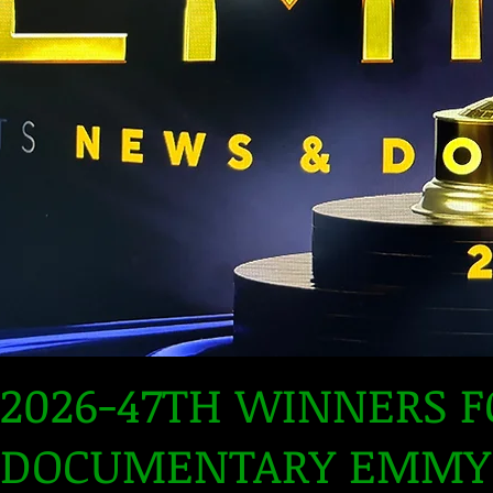
2026-47TH WINNERS 
DOCUMENTARY EMMY