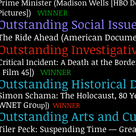
Prime Minister (Madison Wells [HBO D
Pictures])
WINNER
Outstanding Social Iss
The Ride Ahead (American Documen
Outstanding Investigat
Critical Incident: A Death at the Bor
| Film 45])
WINNER
Outstanding Historical
Simon Schama: The Holocaust, 80 Ye
WNET Gro
up])
WINNER
Outstanding Arts and C
Tiler Peck: Suspending Time — Gre