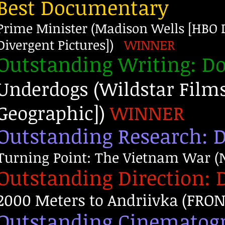
Best Documentary
Prime Minister (Madison Wells [HBO D
Divergent Pictures])
WINNER
Outstanding Writing: 
Underdogs (Wildstar Film
Geographic])
WINNER
Outstanding Research:
Turning Point: The Vietnam War (N
Outstanding Direction:
2000 Meters to Andriivka (FRONT
Outstanding Cinematog