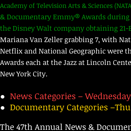
Academy of Television Arts & Sciences (NATA
& Documentary Emmy® Awards during a 
the Disney Walt company obtaining 21-
Mariana Van Zeller grabbing 7, with Na
Netflix and National Geographic were t
Awards each at the Jazz at Lincoln Center
New York City.
●
News Categories – Wednesday,
●
Documentary Categories –Thur
​The 47th Annual News & Docum