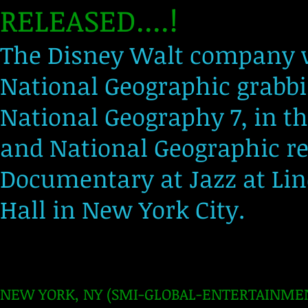
RELEASED....!
The Disney Walt company w
National Geographic grabbi
National Geography 7, in t
and National Geographic re
Documentary at Jazz at Linc
Hall in New York City.
NEW YORK, NY (SMI-GLOBAL-ENTERTAINMENT