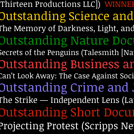
[Thirteen Productions LLC])
WINNE
Outstanding Science an
The Memory of Darkness, Light, an
Outstanding Nature Do
Secrets of the Penguins (Talesmith [N
Outstanding Business 
Can’t Look Away: The Case Against Soc
Outstanding Crime and 
The Strike — Independent Lens (La
Outstanding Short Doc
Projecting Protest (Scripps 