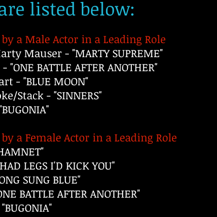
re listed below:
by a Male Actor in a Leading Role
rty Mauser - "MARTY SUPREME"
 - "ONE BATTLE AFTER ANOTHER"
rt - "BLUE MOON"
e/Stack - "SINNERS"
 "BUGONIA"
by a Female Actor in a Leading Role
 "HAMNET"
I HAD LEGS I'D KICK YOU"
SONG SUNG BLUE"
 "ONE BATTLE AFTER ANOTHER"
 "BUGONIA"