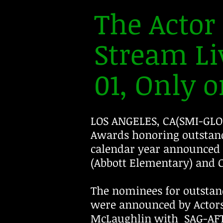
The Acto
Stream Li
01, Only on
LOS ANGELES, CA(SMI-GLO
Awards honoring outstand
calendar year announced 
(Abbott Elementary) and C
The nominees for outstan
were announced by Actor
McLaughlin with SAG-AFT