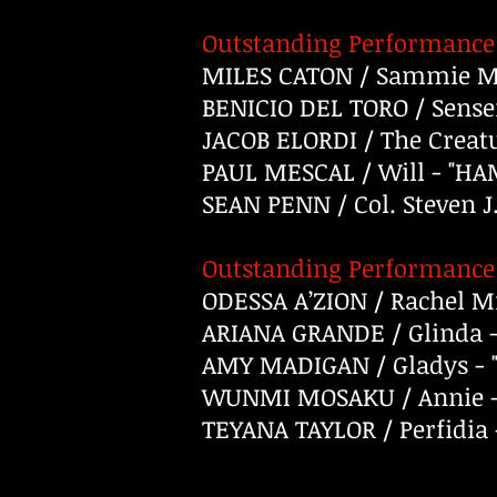
Outstanding Performance 
MILES CATON / Sammie Mo
BENICIO DEL TORO / Sensei
JACOB ELORDI / The Creat
PAUL MESCAL / Will - "H
SEAN PENN / Col. Steven 
Outstanding Performance 
ODESSA A’ZION / Rachel M
ARIANA GRANDE / Glinda 
AMY MADIGAN / Gladys -
WUNMI MOSAKU / Annie -
TEYANA TAYLOR / Perfidi