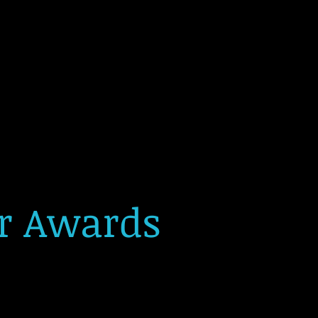
or Awards