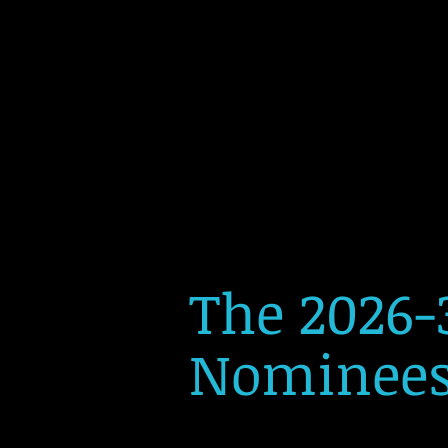
The 2026-
Nominees 