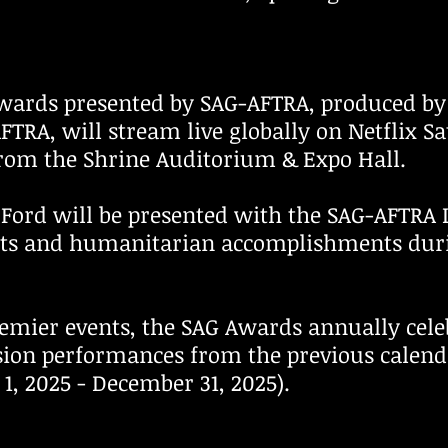
wards presented by SAG-AFTRA, produced by 
FTRA, will stream live globally on Netflix S
 from the Shrine Auditorium & Expo Hall.
 Ford will be presented with the SAG-AFTRA
nts and humanitarian accomplishments dur
emier events, the SAG Awards annually cele
ision performances from the previous calen
y 1, 2025 - December 31, 2025).