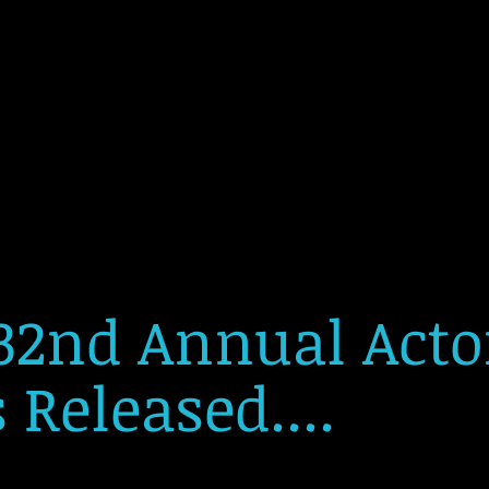
32nd Annual Act
Released....