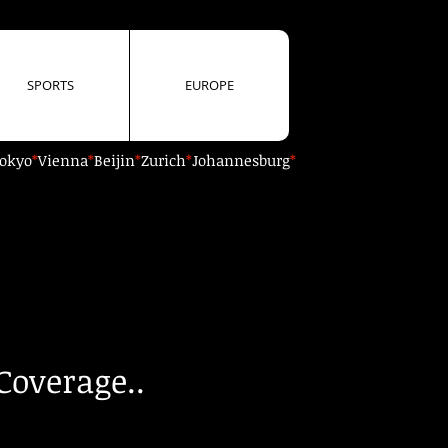
SPORTS
EUROPE
okyo
*
Vienna
*
Beijin
*
Zurich
*
Johannesburg
*
Coverage..