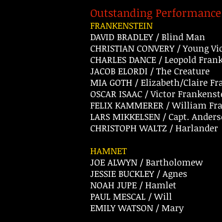
Outstanding Performance 
FRANKENSTEIN
DAVID BRADLEY / Blind Man
CHRISTIAN CONVERY / Young Vic
CHARLES DANCE / Leopold Fran
JACOB ELORDI / The Creature
MIA GOTH / Elizabeth/Claire F
OSCAR ISAAC / Victor Frankenst
FELIX KAMMERER / William Fr
LARS MIKKELSEN / Capt. Ander
CHRISTOPH WALTZ / Harlander
HAMNET
JOE ALWYN / Bartholomew
JESSIE BUCKLEY / Agnes
NOAH JUPE / Hamlet
PAUL MESCAL / Will
EMILY WATSON / Mary