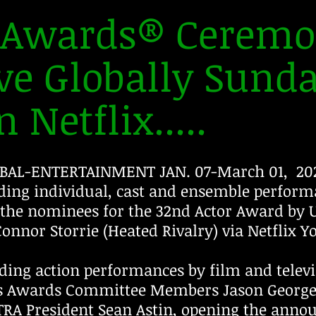
r Awards® Ceremo
ve Globally Sund
 Netflix.....
BAL-ENTERTAINMENT JAN. 07-March 01, 202
ing individual, cast and ensemble performa
the nominees for the 32nd Actor Award by U
onnor Storrie (Heated Rivalry) via Netflix 
ding action performances by film and telev
s Awards Committee Members Jason George 
RA President Sean Astin, opening the anno