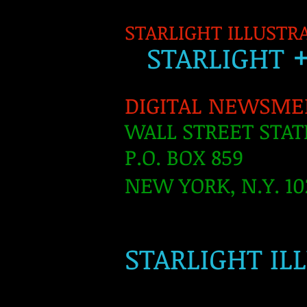
STARLIGHT ILLUSTR
S
TARLIGH
T
DIGITAL NEWSME
WALL STREET STAT
P.O. BOX 859
NEW YORK, N.Y. 10
​
STARLIGHT IL