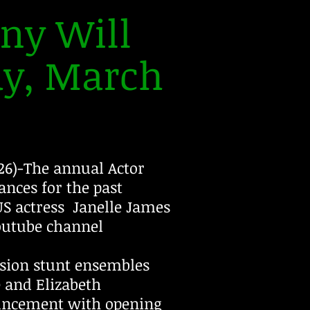
ny Will
ay, March
6)-The annual Actor
nces for the past
S actress Janelle James
Youtube channel
ision stunt ensembles
and Elizabeth
uncement with opening