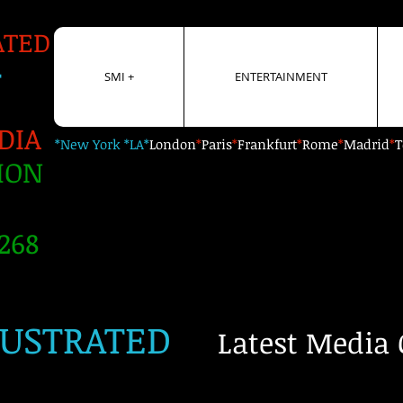
ATED
+
SMI +
ENTERTAINMENT
DIA
*New York *LA*
London
*
Paris
*
Frankfurt
*
Rome
*
Madrid
*
T
ION
268
LUSTRATED
Latest Media 