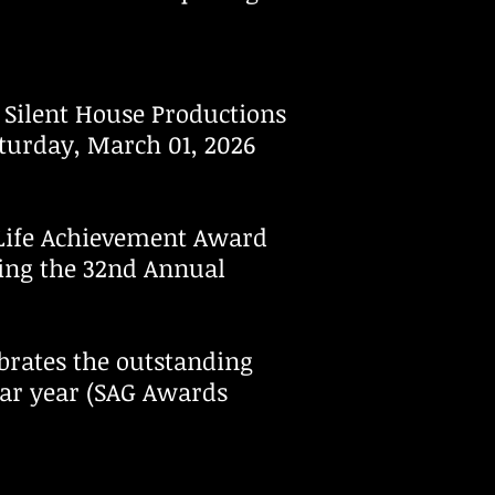
Silent House Productions
aturday, March 01, 2026
 Life Achievement Award
ing the 32nd Annual
brates the outstanding
dar year (SAG Awards