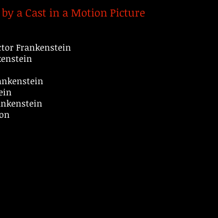
by a Cast in a Motion Picture
tor Frankenstein
kenstein
rankenstein
ein
ankenstein
son