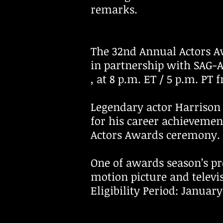
remarks.
The 32nd Annual Actors A
in partnership with SAG-A
, at 8 p.m. ET / 5 p.m. PT
Legendary actor Harrison
for his career achieveme
Actors Awards ceremony.
One of awards season’s pr
motion picture and telev
Eligibility Period: Januar