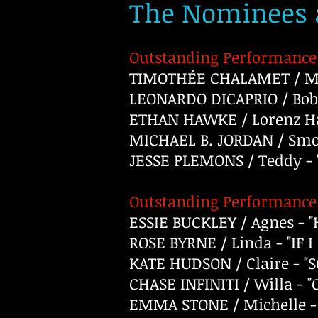
The Nominees a
Outstanding Performance 
TIMOTHÉE CHALAMET / Ma
LEONARDO DICAPRIO / Bob
ETHAN HAWKE / Lorenz Ha
MICHAEL B. JORDAN / Smok
JESSE PLEMONS / Teddy -
Outstanding Performance 
ESSIE BUCKLEY / Agnes -
ROSE BYRNE / Linda - "IF 
KATE HUDSON / Claire - "
CHASE INFINITI / Willa -
EMMA STONE / Michelle -