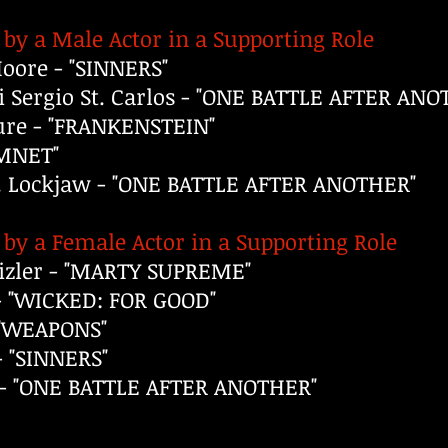
by a Male Actor in a Supporting Role
ore - "SINNERS"
 Sergio St. Carlos - "ONE BATTLE AFTER ANO
ure - "FRANKENSTEIN"
AMNET"
J. Lockjaw - "ONE BATTLE AFTER ANOTHER"
by a Female Actor in a Supporting Role
izler - "MARTY SUPREME"
- "WICKED: FOR GOOD"
 "WEAPONS"
 "SINNERS"
a - "ONE BATTLE AFTER ANOTHER"