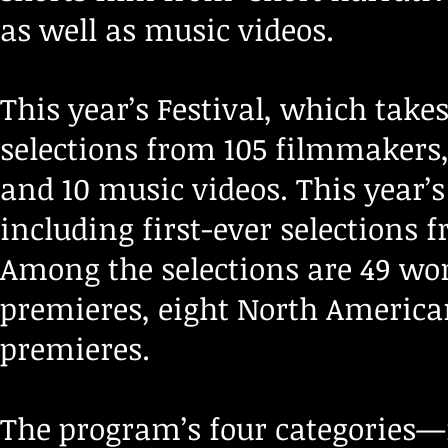
as well as music videos.
This year’s Festival, which takes
selections from 105 filmmakers,
and 10 music videos. This year’
including first-ever selections
Among the selections are 49 wor
premieres, eight North America
premieres.
The program’s four categories—