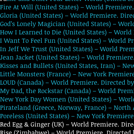
Fire At Will (United States) – World Premiere
Gloria (United States) – World Premiere. Dir
God’s Lonely Magician (United States) – Worl
How I Learned to Die (United States) – Worl
I Want To Feel Fun (United States) – World Pr
In Jeff We Trust (United States) – World Prem
Jean Jacket (United States) – World Premier
Kisses and Bullets (United States, Iran) – N
Little Monsters (France) – New York Premiere
LOUD (Canada) – World Premiere. Directed b
My Dad, the Rockstar (Canada) – World Premi
New York Day Women (United States) – World
Pirateland (Greece, Norway, France) – North 
Poreless (United States) – New York Premiere
Red Egg & Ginger (UK) – World Premiere. Dir
Rise (Zimbabwe) – World Premiere. Directed b