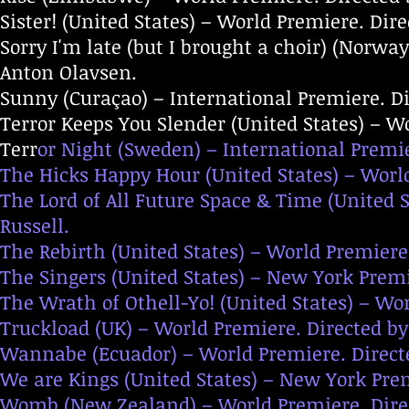
Sister! (United States) – World Premiere. Dir
Sorry I'm late (but I brought a choir) (Norw
Anton Olavsen.
Sunny (Curaçao) – International Premiere. D
Terror Keeps You Slender (United States) – Wo
Terr
or Night (Sweden) – International Premie
The Hicks Happy Hour (United States) – Worl
The Lord of All Future Space & Time (United S
Russell.
The Rebirth (United States) – World Premiere
The Singers (United States) – New York Premi
The Wrath of Othell-Yo! (United States) – Wo
Truckload (UK) – World Premiere. Directed by
Wannabe (Ecuador) – World Premiere. Directe
We are Kings (United States) – New York Pre
Womb (New Zealand) – World Premiere. Direc