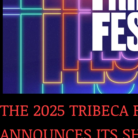
THE 2025 TRIBECA 
ANNOUNCES ITS SH