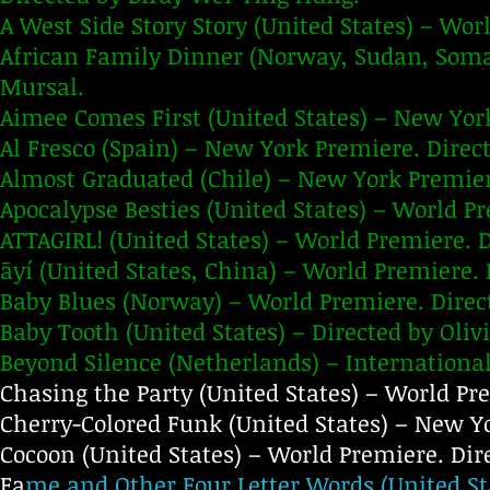
A West Side Story Story (United States) – Wor
African Family Dinner (Norway, Sudan, Soma
Mursal.
Aimee Comes First (United States) – New Yor
Al Fresco (Spain) – New York Premiere. Direct
Almost Graduated (Chile) – New York Premie
Apocalypse Besties (United States) – World Pr
ATTAGIRL! (United States) – World Premiere. 
āyí (United States, China) – World Premiere. D
Baby Blues (Norway) – World Premiere. Dire
Baby Tooth (United States) – Directed by Oliv
Beyond Silence (Netherlands) – International
Chasing the Party (United States) – World Pre
Cherry-Colored Funk (United States) – New Yo
Cocoon (United States) – World Premiere. Dir
Fa
me and Other Four Letter Words (United St