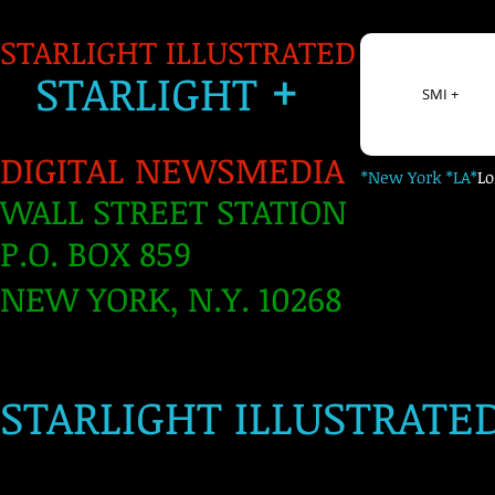
STARLIGHT ILLUSTRATED
+
S
TARLIGH
T
SMI +
DIGITAL NEWSMEDIA
*New York *LA*
L
WALL STREET STATION
P.O. BOX 859
NEW YORK, N.Y. 10268
​
STARLIGHT ILLUSTRATE