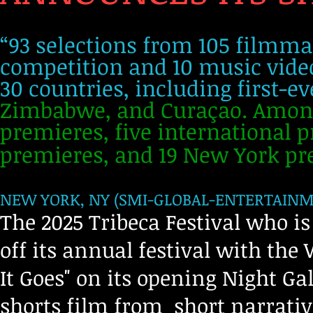
“93 selections from 105 filmma
competition and 10 music video
30 countries, including first-e
Zimbabwe, and Curaçao. Among 
premieres, five international 
premieres, and 19 New York pr
NEW YORK, NY (SMI-GLOBAL-ENTERTAINMEN
The 2025 Tribeca Festival who is 
off its annual festival with the
It Goes" on its opening Night Gal
shorts film from short narrati