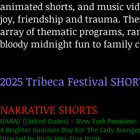
animated shorts, and music vide
joy, friendship and trauma. Thes
array of thematic programs, ra
bloody midnight fun to family
2025 Tribeca Festival SHO
NARRATIVE SHORTS
HAAW/ (United States) – New York Premiere. 
A Brighter Summer Day For The Lady Avenger
Directed by Birdy Wei-Ting Hung.