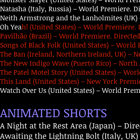
Natasha (Italy, Russia) – World Premiere. 
Neith Armstrong and the Lanholmites (UK) 
Oh Yea
h! (United States) – World Premiere. 
Pavilhão (Brazil) – World Premiere. Directed 
Songs of Black Folk (United States) – World
The Ban (Ireland, Northern Ireland, UK) – 
The New Indigo Wave (Puerto Rico) – North 
The Patel Motel Story (United States) – Wor
This Land (United States) – New York Premie
Watch Over Us (United States) – World Premi
ANIMATED SHORTS
A Night at the Rest Area (Japan) – Di
Awaiting the Lightning Bolt (Italy, UK