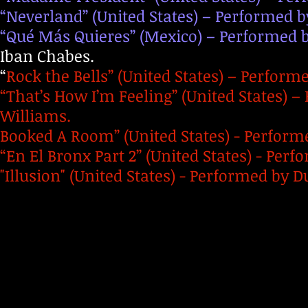
“Neverland” (United States) – Performed by
“Qué Más Quieres” (Mexico) – Performed
Iban Chabes.
“
Rock the Bells” (United States) – Performe
“That’s How I’m Feeling” (United States) 
Williams.
Booked A Room” (United States) - Performe
“En El Bronx Part 2” (United States) - Per
"Illusion" (United States) - Performed by D