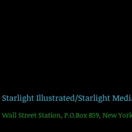
Starlight Illustrated/Starlight Med
Wall Street Station, P.O.Box 859, New Yor