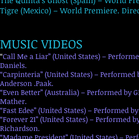
The Quinta’s Ghost (Spain) – World Pre
Tigre (Mexico) – World Premiere. Dire
MUSIC VIDEOS
“
Call Me a Liar” (United States) – Performe
Daniels.
“Carpinteria” (United States) – Performed b
Anderson .Paak.
“Even Better” (Australia) – Performed by 
Mather.
“Fast Edee” (United States) – Performed b
“Forever 21” (United States) – Performed
Richardson.
“Madame President” (United States) – Per