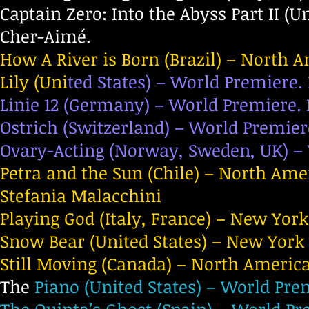
Captain Zero: Into the Abyss Part II (U
Cher-Aimé.
How A River is Born (Brazil) – North 
Lily (Uni
ted States) – World Premiere. 
Linie 12 (Germany) – World Premiere. 
Ostrich (Switzerland) – World Premier
Ovary-Acting (Norway, Sweden, UK) – 
Petra and the Sun (Chile) – North Ame
Stefania Malacchini
Playing God (Italy, France) – New Yor
Snow Bear (United States) – New York 
Still Moving (Canada) – North America
The
Piano (United States) – World Prem