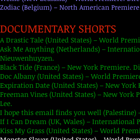
Zodiac (Belgium) – North American Premiere.
DOCUMENTARY SHORTS
A Drastic Tale (United States) – World Prem
Ask Me Anything (Netherlands) – Internati
Nieuwenhuyzen.
Black Tide (France) – New York Premiere. D
Doc Albany (United States) – World Premiere
Expiration Date (United States) – New York 
Freeman Vines (United States) – New York 
Lee.
I hope this email finds you well (Palestine)
If I Can Dream (UK, Wales) – International P
Kiss My Grass (United States) – World Prem
Monster Slayer (United States) – World Prem