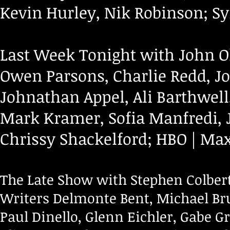
Kevin Hurley, Nik Robinson; S
Last Week Tonight with John Ol
Owen Parsons, Charlie Redd, Jo
Johnathan Appel, Ali Barthwell
Mark Kramer, Sofia Manfredi, J
Chrissy Shackelford; HBO | Ma
The Late Show with Stephen Colbert
Writers Delmonte Bent, Michael Br
Paul Dinello, Glenn Eichler, Gabe G