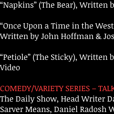
“Napkins” (The Bear), Written 
“Once Upon a Time in the West”
Written by John Hoffman & Josh
“Petiole” (The Sticky), Writte
Video
COMEDY/VARIETY SERIES – TAL
The Daily Show, Head Writer D
Sarver Means, Daniel Radosh Wr