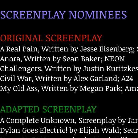
SCREENPLAY NOMINEES
ORIGINAL SCREENPLAY
A Real Pain, Written by Jesse Eisenberg;
Anora, Written by Sean Baker; NEON
Challengers, Written by Justin Kuritz
Civil War, Written by Alex Garland; A24
My Old Ass, Written by Megan Park; A
ADAPTED SCREENPLAY
A Complete Unknown, Screenplay by Jam
Dylan Goes Electric! by Elijah Wald; Sea