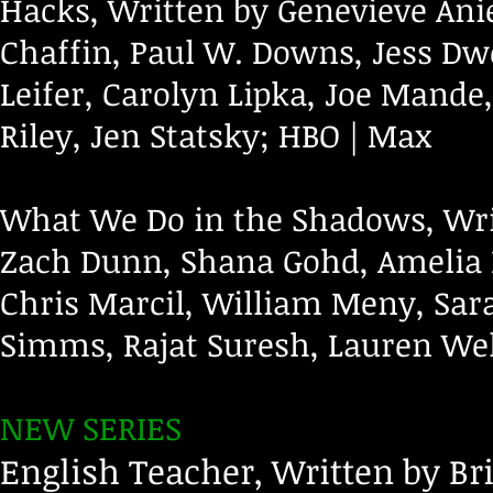
Hacks, Written by Genevieve Anie
Chaffin, Paul W. Downs, Jess Dwe
Leifer, Carolyn Lipka, Joe Mand
Riley, Jen Statsky; HBO | Max
What We Do in the Shadows, Wri
Zach Dunn, Shana Gohd, Amelia 
Chris Marcil, William Meny, Sar
Simms, Rajat Suresh, Lauren Wel
NEW SERIES
English Teacher, Written by Br