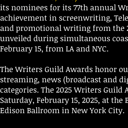
its nominees for its 77th annual W
achievement in screenwriting, Tele
and promotional writing from the 
unveiled during simultaneous coas
February 15, from LA and NYC.
The Writers Guild Awards honor out
streaming, news (broadcast and dig
categories. The 2025 Writers Guild 
Saturday, February 15, 2025, at the 
Edison Ballroom in New York City.