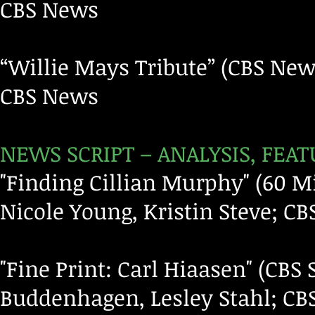
CBS News
“Willie Mays Tribute” (CBS New
CBS News
NEWS SCRIPT – ANALYSIS, FE
"Finding Cillian Murphy" (60 Mi
Nicole Young, Kristin Steve; C
"Fine Print: Carl Hiaasen" (CB
Buddenhagen, Lesley Stahl; C