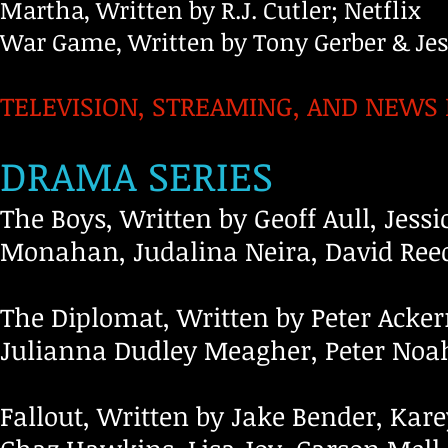
Martha, Written by R.J. Cutler; Netflix
War Game, Written by Tony Gerber & Je
TELEVISION, STREAMING, AND NEWS
DRAMA SERIES
The Boys, Written by Geoff Aull, Jessi
Monahan, Judalina Neira, David Ree
The Diplomat, Written by Peter Acke
Julianna Dudley Meagher, Peter Noah
Fallout, Written by Jake Bender, Kare