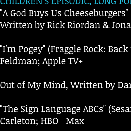
CHILDREN’S EPISODIC, LONG F
"A God Buys Us Cheeseburgers"
Written by Rick Riordan & Jona
"I'm Pogey" (Fraggle Rock: Back
Feldman; Apple TV+
Out of My Mind, Written by Da
"The Sign Language ABCs" (Sesa
Carleton; HBO | Max