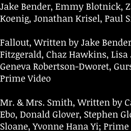
Jake Bender, Emmy Blotnick, Z
Koenig, Jonathan Krisel, Paul
Fallout, Written by Jake Bende
Fitzgerald, Chaz Hawkins, Lisa
Geneva Robertson-Dworet, Gu
Prime Video
Mr. & Mrs. Smith, Written by 
Ebo, Donald Glover, Stephen Gl
Sloane, Yvonne Hana Yi; Prime