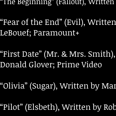
“The Beginning” (Fallout), Writt
“Fear of the End” (Evil), Writt
LeBouef; Paramount+
“First Date” (Mr. & Mrs. Smith)
Donald Glover; Prime Video
“Olivia” (Sugar), Written by Ma
“Pilot” (Elsbeth), Written by R