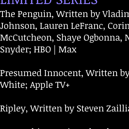
The Penguin, Written by Vladim
Johnson, Lauren LeFranc, Cori
McCutcheon, Shaye Ogbonna, Ni
Snyder; HBO | Max
Presumed Innocent, Written by 
White; Apple TV+
Ripley, Written by Steven Zailli