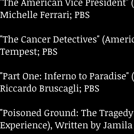
"The American Vice President" 
Michelle Ferrari; PBS
"The Cancer Detectives" (Ameri
Tempest; PBS
"Part One: Inferno to Paradise"
Riccardo Bruscagli; PBS
"Poisoned Ground: The Tragedy
Experience), Written by Jamila