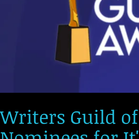
Writers Guild o
Nominees for It