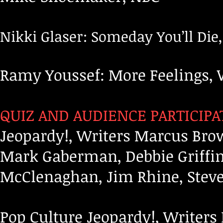
Nikki Glaser: Someday You’ll Die
Ramy Youssef: More Feelings, 
QUIZ AND AUDIENCE PARTICIPA
Jeopardy!, Writers Marcus Bro
Mark Gaberman, Debbie Griffin
McClenaghan, Jim Rhine, Steve
Pop Culture Jeopardy!, Writer