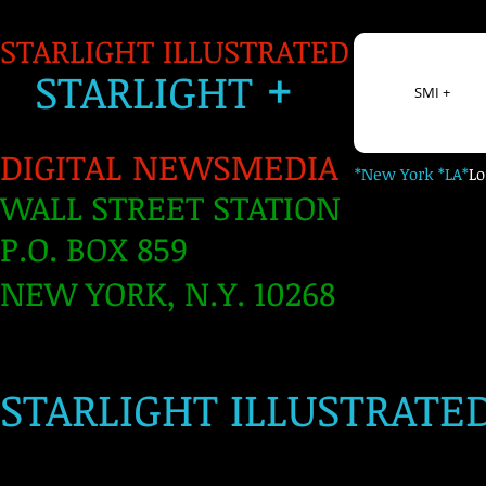
STARLIGHT ILLUSTRATED
+
S
TARLIGH
T
SMI +
DIGITAL NEWSMEDIA
*New York *LA*
L
WALL STREET STATION
P.O. BOX 859
NEW YORK, N.Y. 10268
​
STARLIGHT ILLUSTRATE