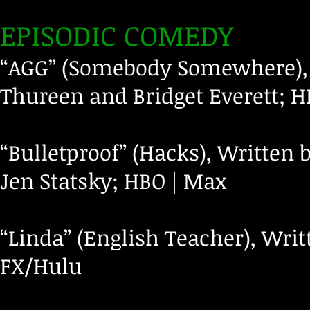
EPISODIC COMEDY
“AGG” (Somebody Somewhere), 
Thureen and Bridget Everett; 
“Bulletproof” (Hacks), Written
Jen Statsky; HBO | Max
“Linda” (English Teacher), Wri
FX/Hulu