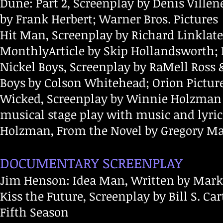
Dune: Part 2, Screenplay by Denis Ville
by Frank Herbert; Warner Bros. Pictures
Hit Man, Screenplay by Richard Linklate
MonthlyArticle by Skip Hollandsworth; 
Nickel Boys, Screenplay by RaMell Ross 
Boys by Colson Whitehead; Orion Pict
Wicked, Screenplay by Winnie Holzman
musical stage play with music and lyri
Holzman, From the Novel by Gregory Mag
DOCUMENTARY SCREENPLAY
Jim Henson: Idea Man, Written by Mar
Kiss the Future, Screenplay by Bill S. Car
Fifth Season