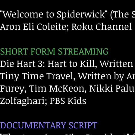
"Welcome to Spiderwick" (The S
Aron Eli Coleite; Roku Channel
SHORT FORM STREAMING
Die Hart 3: Hart to Kill, Writt
Tiny Time Travel, Written by 
Furey, Tim McKeon, Nikki Pal
Zolfaghari; PBS Kids
DOCUMENTARY SCRIPT