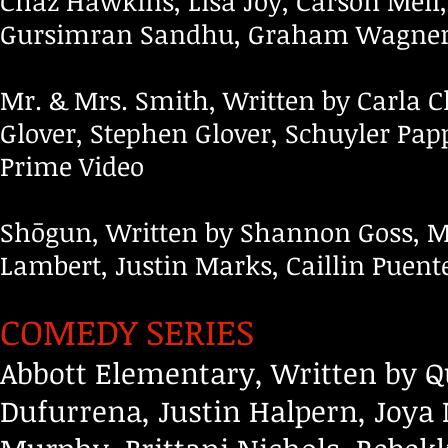
Chaz Hawkins, Lisa Joy, Carson Mell
Gursimran Sandhu, Graham Wagner;
Mr. & Mrs. Smith, Written by Carla
Glover, Stephen Glover, Schuyler Pap
Prime Video
Shōgun, Written by Shannon Goss, 
Lambert, Justin Marks, Caillin Puent
COMEDY SERIES
Abbott Elementary, Written by Q
Dufurrena, Justin Halpern, Joy