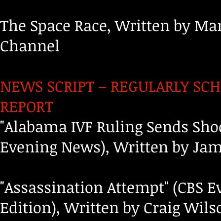
The Space Race, Written by Ma
Channel
NEWS SCRIPT – REGULARLY SCH
REPORT
"Alabama IVF Ruling Sends Sho
Evening News), Written by Jam
"Assassination Attempt" (CBS 
Edition), Written by Craig Wil