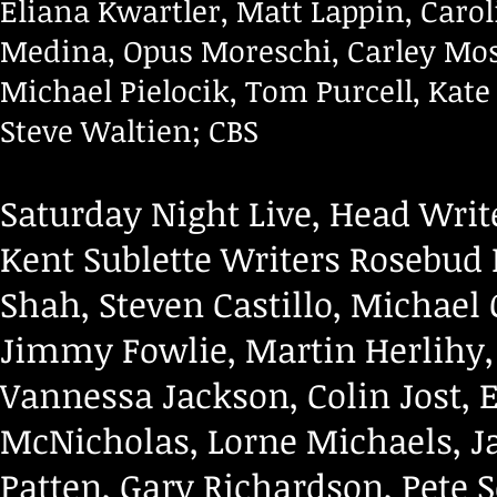
Eliana Kwartler, Matt Lappin, Carol
Medina, Opus Moreschi, Carley Mo
Michael Pielocik, Tom Purcell, Kate
Steve Waltien; CBS
Saturday Night Live, Head Write
Kent Sublette Writers Rosebud
Shah, Steven Castillo, Michael 
Jimmy Fowlie, Martin Herlihy, 
Vannessa Jackson, Colin Jost,
McNicholas, Lorne Michaels, J
Patten, Gary Richardson, Pete 