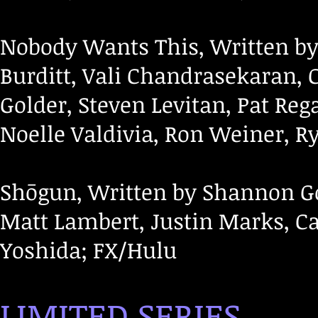
Nobody Wants This, Written by 
Burditt, Vali Chandrasekaran, C
Golder, Steven Levitan, Pat Re
Noelle Valdivia, Ron Weiner, R
Shōgun, Written by Shannon G
Matt Lambert, Justin Marks, Ca
Yoshida; FX/Hulu
LIMITED SERIES