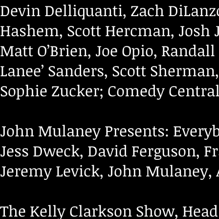
Devin Delliquanti, Zach DiLanzo
Hashem, Scott Hercman, Josh J
Matt O’Brien, Joe Opio, Randall
Lanee’ Sanders, Scott Sherman
Sophie Zucker; Comedy Central
John Mulaney Presents: Everybo
Jess Dweck, David Ferguson, Fr
Jeremy Levick, John Mulaney, Al
The Kelly Clarkson Show, Head