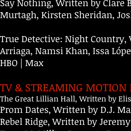
Say Nothing, Written by Clare 
Murtagh, Kirsten Sheridan, Jo
True Detective: Night Country, 
Arriaga, Namsi Khan, Issa Ló
HBO | Max
TV & STREAMING MOTION 
The Great Lillian Hall, Written by E
Prom Dates, Written by D.J. M
Rebel Ridge, Written by Jeremy 