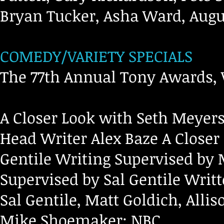
Bryan Tucker, Asha Ward, Augu
COMEDY/VARIETY SPECIALS
The 77th Annual Tony Awards, 
A Closer Look with Seth Meyers
Head Writer Alex Baze A Closer
Gentile Writing Supervised by 
Supervised by Sal Gentile Writ
Sal Gentile, Matt Goldich, Alli
Mike Shoemaker; NBC