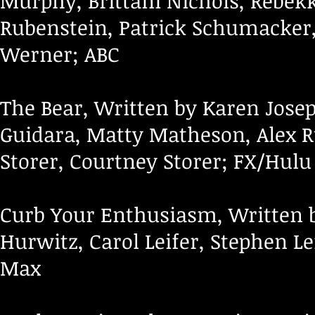
Murphy, Brittani Nichols, Rebek
Rubenstein, Patrick Schumacker,
Werner; ABC
The Bear, Written by Karen Josep
Guidara, Matty Matheson, Alex Ru
Storer, Courtney Storer; FX/Hulu
Curb Your Enthusiasm, Written b
Hurwitz, Carol Leifer, Stephen Lef
Max