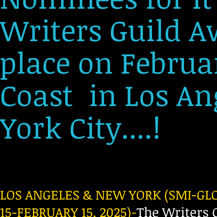
Writers Guild A
place on Februar
Coast in Los A
York City....!
LOS ANGELES & NEW YORK (SMI-G
15-FEBRUARY 15, 2025)-
The Writers 