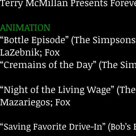
Terry McMillan Presents Foreve
ANIMATION
“Bottle Episode” (The Simpsons
LaZebnik; Fox
“Cremains of the Day” (The Sim
“Night of the Living Wage” (Th
Mazariegos; Fox
“Saving Favorite Drive-In” (Bob’s