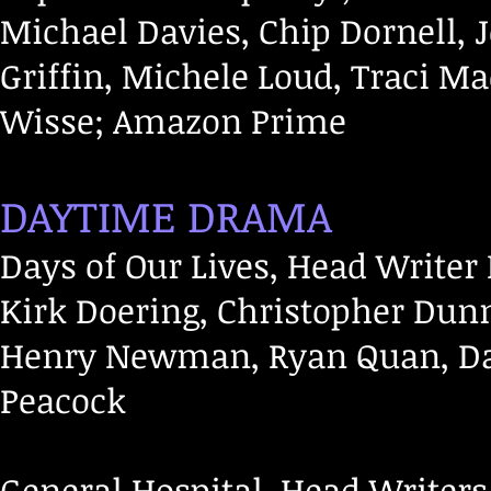
Michael Davies, Chip Dornell,
Griffin, Michele Loud, Traci Mac
Wisse; Amazon Prime
DAYTIME DRAMA
Days of Our Lives, Head Writer 
Kirk Doering, Christopher Dun
Henry Newman, Ryan Quan, Dav
Peacock
General Hospital, Head Writers