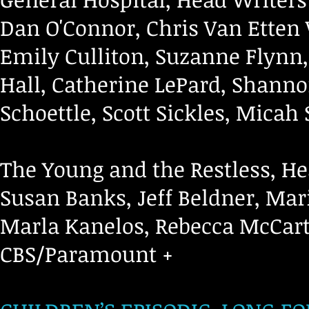
Dan O'Connor, Chris Van Etten 
Emily Culliton, Suzanne Flynn,
Hall, Catherine LePard, Shanno
Schoettle, Scott Sickles, Micah
The Young and the Restless, He
Susan Banks, Jeff Beldner, Mar
Marla Kanelos, Rebecca McCart
CBS/Paramount +