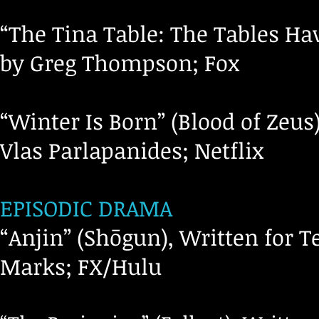
“The Tina Table: The Tables Hav
by Greg Thompson; Fox
“Winter Is Born” (Blood of Zeus
Vlas Parlapanides; Netflix
EPISODIC DRAMA
“Anjin” (Shōgun), Written for T
Marks; FX/Hulu