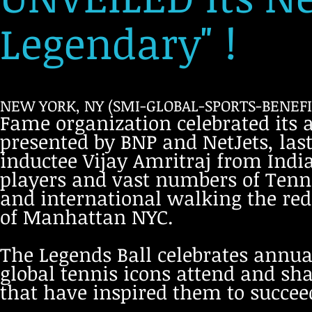
Legendary" !
NEW YORK, NY (SMI-GLOBAL-SPORTS-BENEFIT
Fame organization celebrated its 
presented by BNP and NetJets, las
inductee Vijay Amritraj from India
players and vast numbers of Tenni
and international walking the red 
of Manhattan NYC.
The Legends Ball celebrates annual
global tennis icons attend and sha
that have inspired them to succeed