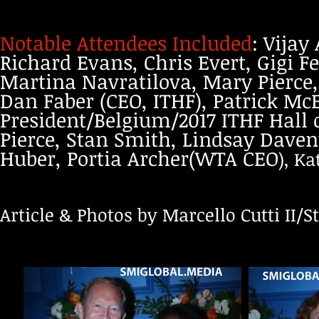
Notable Attendees Included
: Vijay
Richard Evans, Chris Evert, Gigi F
Martina Navratilova, Mary Pierce,
Dan Faber (CEO, ITHF), Patrick McE
President/Belgium/2017 ITHF Hall
Pierce, Stan Smith, Lindsay Daven
Huber, Portia Archer(WTA CEO
), K
Article & Photos by Marcello Cutti II/St