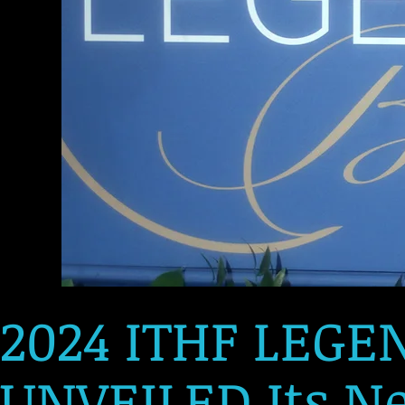
2024 ITHF LEGE
UNVEILED Its Ne