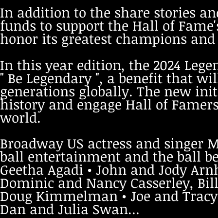
In addition to the share stories an
funds to support the Hall of Fame'
honor its greatest champions and i
In this year edition, the 2024 Lege
" Be Legendary ", a benefit that wi
generations globally. The new init
history and engage Hall of Famer
world.
Broadway US actress and singer Me
ball entertainment
and the ball b
Geetha Agadi • John and Jody Arnh
Dominic and Nancy Casserley, Bill
Doug Kimmelman • Joe and Tracy 
Dan and Julia Swan...