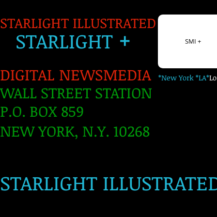
STARLIGHT ILLUSTRATED
+
S
TARLIGH
T
SMI +
DIGITAL NEWSMEDIA
*New York *LA*
L
WALL STREET STATION
P.O. BOX 859
NEW YORK, N.Y. 10268
​
STARLIGHT ILLUSTRATE