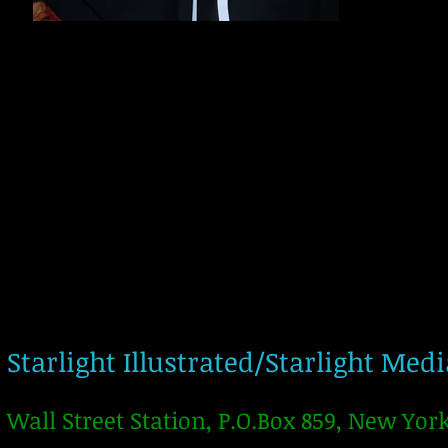
Starlight Illustrated/Starlight Med
Wall Street Station, P.O.Box 859, New Yor