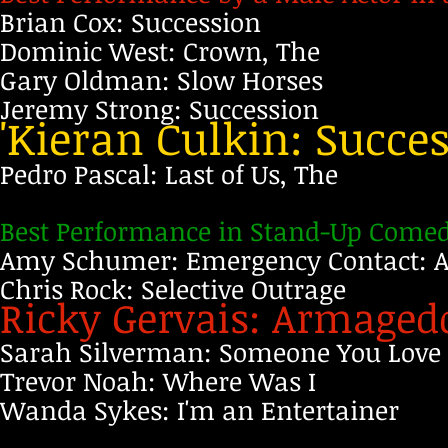
Brian Cox: Succession
Dominic West: Crown, The
Gary Oldman: Slow Horses
Jeremy Strong: Succession
'Kieran Culkin: Succe
Pedro Pascal: Last of Us, The
Best Performance in Stand-Up Comedy
Amy Schumer: Emergency Contact:
Chris Rock: Selective Outrage
Ricky Gervais: Armage
Sarah Silverman: Someone You Love
Trevor Noah: Where Was I
Wanda Sykes: I'm an Entertainer