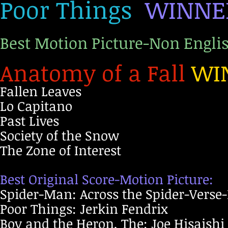
Poor Things
WINNE
Best Motion Picture-Non Engli
Anatomy of a Fall
WI
Fallen Leaves
Lo Capitano
Past Lives
Society of the Snow
The Zone of Interest
Best Original Score-Motion Picture:
Spider-Man: Across the Spider-Verse
Poor Things: Jerkin Fendrix
Boy and the Heron, The: Joe Hisaishi