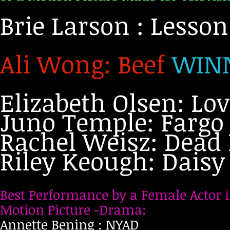
Brie Larson : Lesso
Ali Wong: Beef
WIN
Elizabeth Olsen: Lo
Juno Temple: Fargo
Rachel Weisz: Dead 
Riley Keough: Daisy
Best Performance by a Female Actor i
Motion Picture -Drama:
Annette Bening : NYAD