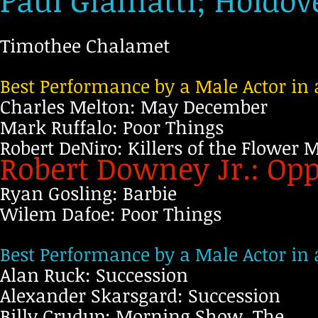
Paul Giamatti; Holdov
Timothee Chalamet
Best Performance by a Male Actor in 
Charles Melton: May December
Mark Ruffalo: Poor Things
Robert DeNiro: Killers of the Flower
Robert Downey Jr.: O
Ryan Gosling: Barbie
Wilem Dafoe: Poor Things
Best Performance by a Male Actor in 
Alan Ruck: Succession
Alexander Skarsgard: Succession
Billy Crudup: Morning Show, The