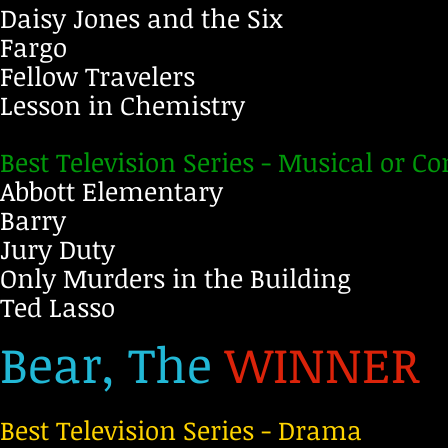
Daisy Jones and the Six
Fargo
Fellow Travelers
Lesson in Chemistry
Best Television Series - Musical or 
Abbott Elementary
Barry
Jury Duty
Only Murders in the Building
Ted Lasso
Bear, The
WINNER
Best Television Series - Drama