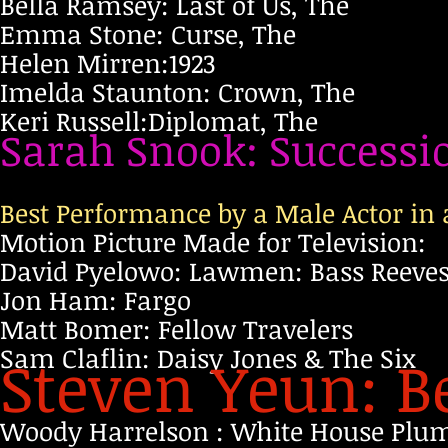
Bella Ramsey: Last of Us, The
Emma Stone: Curse, The
Helen Mirren:1923
Imelda Staunton: Crown, The
Keri Russell:Diplomat, The
Sarah Snook: Successi
Best Performance by a Male Actor in a
Motion Picture Made for Television:
David Pyelowo: Lawmen: Bass Reeve
Jon Ham: Fargo
Matt Bomer: Fellow Travelers
Sam Claflin: Daisy Jones & The Six
Steven Yeun: B
Woody Harrelson : White House Plu