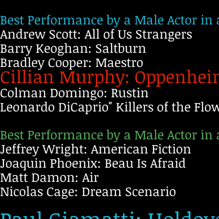
Best Performance by a Male Actor in
Andrew Scott: All of Us Strangers
Barry Keoghan: Saltburn
Bradley Cooper: Maestro
Cillian Murphy: Oppenhe
Colman Domingo: Rustin
Leonardo DiCaprio" Killers of the Fl
Best Performance by a Male Actor in 
Jeffrey Wright: American Fiction
Joaquin Phoenix: Beau Is Afraid
Matt Damon: Air
Nicolas Cage: Dream Scenario