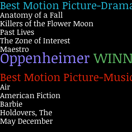
Best Motion Picture-Dram
Anatomy of a Fall
Killers of the Flower Moon
Past Lives
The Zone of Interest
Maestro
Oppenheimer
WINN
Best Motion Picture-Musi
Air
American Fiction
Barbie
Holdovers, The
May December