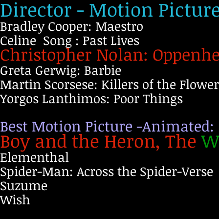
Director - Motion Pictur
Bradley Cooper: Maestro
Celine Song : Past Lives
Christopher Nolan: Oppenh
Greta Gerwig: Barbie
Martin Scorsese: Killers of the Flow
Yorgos Lanthimos: Poor Things
Best Motion Picture -Animated:
Boy and the Heron, The
W
Elementhal
Spider-Man: Across the Spider-Verse
Suzume
Wish