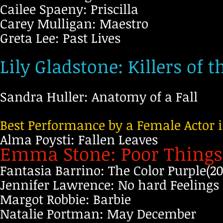
Cailee Spaeny: Priscilla
Carey Mulligan: Maestro
Greta Lee: Past Lives
Lily Gladstone: Killers of
Sandra Huller: Anatomy of a Fall
Best Performance by a Female Actor 
Alma Poysti: Fallen Leaves
Emma Stone: Poor Thing
Fantasia Barrino: The Color Purple(20
Jennifer Lawrence: No hard Feelings
Margot Robbie: Barbie
Natalie Portman: May December