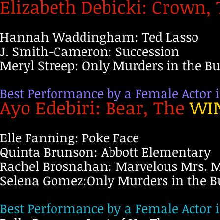
Elizabeth Debicki: Crown,
Hannah Waddingham: Ted Lasso
J. Smith-Cameron: Succession
Meryl Streep: Only Murders in the Bu
Best Performance by a Female Actor i
Ayo Edebiri: Bear, The
WI
Elle Fanning: Poke Face
Quinta Brunson: Abbott Elementary
Rachel Brosnahan: Marvelous Mrs. M
Selena Gomez:Only Murders in the B
Best Performance by a Female Actor i