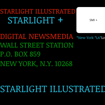
STARLIGHT ILLUSTRATED
+
S
TARLIGH
T
SMI +
DIGITAL NEWSMEDIA
*New York *LA*
L
WALL STREET STATION
P.O. BOX 859
NEW YORK, N.Y. 10268
​
STARLIGHT ILLUSTRATE