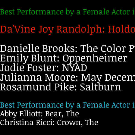
Best Performance by a Female Actor 
Da'Vine Joy Randolph: Hold
Danielle Brooks: The Color P
Emily Blunt: Oppenheimer
Jodie Foster: NYAD
Julianna Moore: May Dece
Rosamund Pike: Saltburn
Best Performance by a Female Actor i
Abby Elliott: Bear, The
Christina Ricci: Crown, The