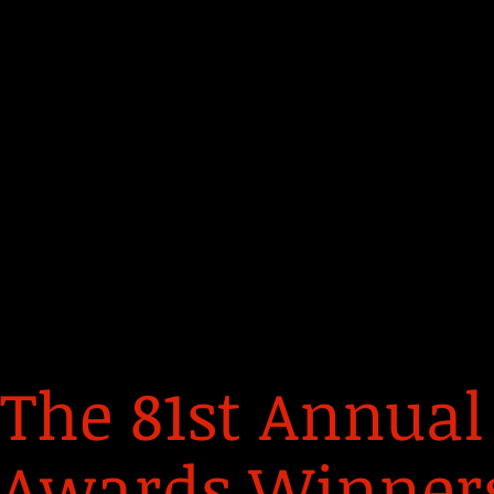
The 81st Annual
Awards Winners 