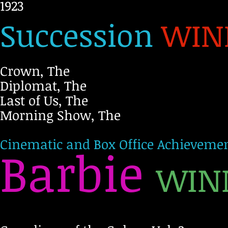
1923
Succession
WIN
Crown, The
Diplomat, The
Last of Us, The
Morning Show, The
Cinematic and Box Office Achievemen
Barbie
WIN