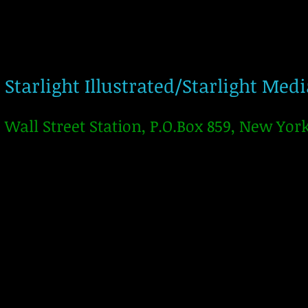
Starlight Illustrated/Starlight Med
Wall Street Station, P.O.Box 859, New Yor