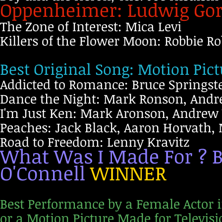
Oppenheimer: Ludwig Go
The Zone of Interest: Mica Levi
Killers of the Flower Moon: Robbie R
Best Original Song: Motion Pict
Addicted to Romance: Bruce Springst
Dance the Night: Mark Ronson, Andre
I'm Just Ken: Mark Aronson, Andrew
Peaches: Jack Black, Aaron Horvath, 
Road to Freedom: Lenny Kravitz
What Was I Made For ? Be
O'Connell
WINNER
Best Performance by a Female Actor i
or a Motion Picture Made for Televisi