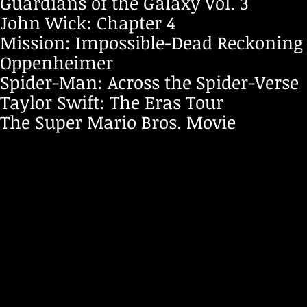
Guardians of the Galaxy Vol. 3
John Wick: Chapter 4
Mission: Impossible-Dead Reckoning 
Oppenheimer
Spider-Man: Across the Spider-Verse
Taylor Swift: The Eras Tour
The Super Mario Bros. Movie