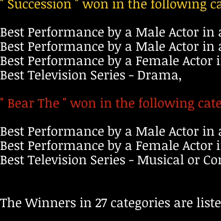
" Succession " won in the following c
Best Performance by a Male Actor in 
Best Performance by a Male Actor in 
Best Performance by a Female Actor i
Best Television Series - Drama,
" Bear The " won in the following cate
Best Performance by a Male Actor in 
Best Performance by a Female Actor i
Best Television Series - Musical or 
The Winner
s
in 27 categories are list