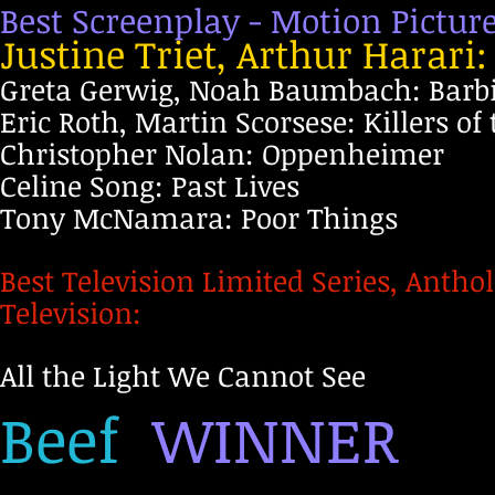
Best Screenplay - Motion Pictur
Justine Triet, Arthur Harari
Greta Gerwig, Noah Baumbach: Barb
Eric Roth, Martin Scorsese: Killers o
Christopher Nolan: Oppenheimer
Celine Song: Past Lives
Tony McNamara: Poor Things
Best Television Limited Series, Antho
Television:
All the Light We Cannot See
Beef
WINNER