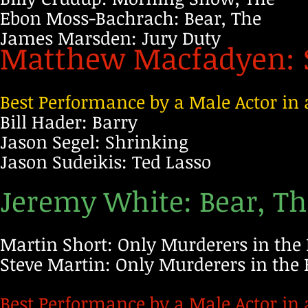
Ebon Moss-Bachrach: Bear, The
James Marsden: Jury Duty
Matthew Macfadyen: 
Best Performance by a Male Actor in 
Bill Hader: Barry
Jason Segel: Shrinking
Jason Sudeikis: Ted Lasso
Jeremy White: Bear, T
Martin Short: Only Murderers in the 
Steve Martin: Only Murderers in the 
Best Performance by a Male Actor in 