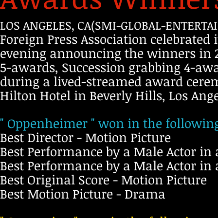
LOS ANGELES, CA(SMI-GLOBAL-ENTERTAI
Foreign Press Association celebrated 
evening announcing the winners in 2
5-awards, Succession grabbing 4-aw
during a lived-streamed award cere
Hilton Hotel in Beverly Hills, Los Ange
" Oppenheimer " won in the following
Best Director - Motion Picture
Best Performance by a Male Actor in 
Best Performance by a Male Actor in
Best Original Score - Motion Picture
Best Motion Picture - Drama