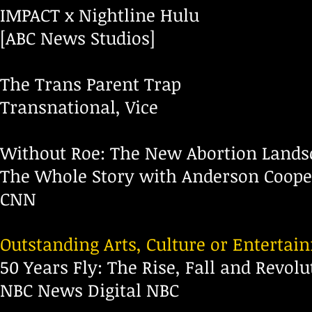
IMPACT x Nightline Hulu
[ABC News Studios]
The Trans Parent Trap
Transnational, Vice
Without Roe: The New Abortion Lands
The Whole Story with Anderson Coope
CNN
Outstanding Arts, Culture or Enterta
50 Years Fly: The Rise, Fall and Revol
NBC News Digital NBC