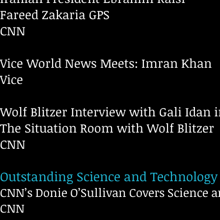
Fareed Zakaria GPS
CNN
Vice World News Meets: Imran Khan
V
Wolf Blitzer Interview with Gali Idan i
The Situation Room with Wolf Blitzer
CNN
Outstanding Science and Technology
CNN’s Donie O’Sullivan Covers Science 
CNN