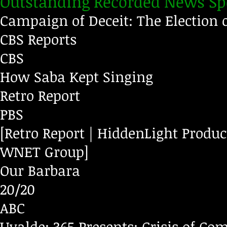
Outstanding Recorded News Sp
Campaign of Deceit: The Election 
CBS Reports
CBS
How Saba Kept Singing
Retro Report
PBS
[Retro Report | HiddenLight Produ
WNET Group]
Our Barbara
20/20
ABC
Uvalde: 365 Presents: Crisis of 