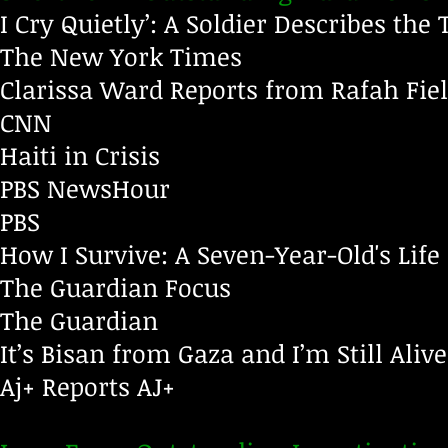
I Cry Quietly’: A Soldier Describes the 
The New York Times
Clarissa Ward Reports from Rafah Fiel
CNN
Haiti in Crisis
PBS NewsHour
PBS
How I Survive: A Seven-Year-Old's Life
The Guardian Focus
The Guardian
It’s Bisan from Gaza and I’m Still Alive
Aj+ Reports
AJ+