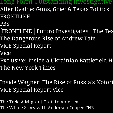
Long Form Outstanding Investigative
After Uvalde: Guns, Grief & Texas Politics
FRONTLINE
PBS
[FRONTLINE | Futuro Investigates | The Te
The Dangerous Rise of Andrew Tate
VICE Special Report
Vice
Exclusive: Inside a Ukrainian Battlefield H
The New York Times
Inside Wagner: The Rise of Russia’s Noto
VICE Special Report
Vice
The Trek: A Migrant Trail to America
The Whole Story with Anderson Cooper
CNN