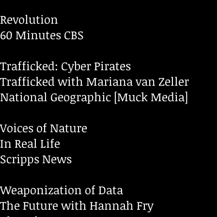
Revolution
60 Minutes CBS
Trafficked: Cyber Pirates
Trafficked with Mariana van Zeller
National Geographic [Muck Media]
Voices of Nature
In Real Life
Scripps News
Weaponization of Data
The Future with Hannah Fry