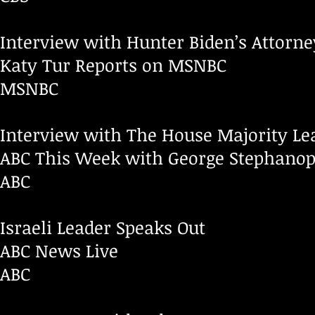
Interview with Hunter Biden’s Attorne
Katy Tur Reports on MSNBC
MSNBC
Interview with The House Majority Le
ABC This Week with George Stephanop
ABC
Israeli Leader Speaks Out
ABC News Live
ABC