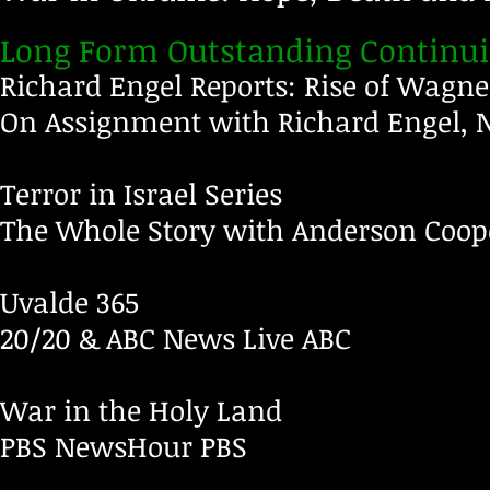
Long Form Outstanding Continu
Richard Engel Reports: Rise of Wagne
On Assignment with Richard Engel,
Terror in Israel Series
The Whole Story with Anderson Coo
Uvalde 365
20/20 & ABC News Live
ABC
War in the Holy Land
PBS NewsHour
PBS