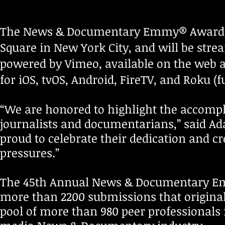
The News & Documentary Emmy® Awards wi
Square in New York City, and will be stre
powered by Vimeo, available on the web
for iOS, tvOS, Android, FireTV, and Roku (f
“We are honored to highlight the accomp
journalists and documentarians,” said Ad
proud to celebrate their dedication and c
pressures.”
The 45th Annual News & Documentary 
more than 2200 submissions that original
pool of more than 980 peer professionals 