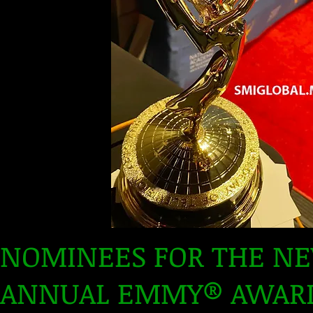
NOMINEES FOR THE N
ANNUAL EMMY® AWARD