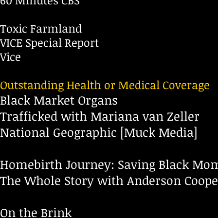
60 Minutes CBS
Toxic Farmland
VICE Special Report
Vice
Outstanding Health or Medical Coverage
Black Market Organs
Trafficked with Mariana van Zeller
National Geographic [Muck Media]
Homebirth Journey: Saving Black Mo
The Whole Story with Anderson Coop
On the Brink