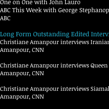
One on One with John Lauro
ABC This Week with George Stephanop
ABC
Long Form Outstanding Edited Inter
Christiane Amanpour interviews Irania
Amanpour, CNN
Christiane Amanpour interviews Queen 
Amanpour, CNN
Christiane Amanpour interviews Siamak
Amanpour, CNN