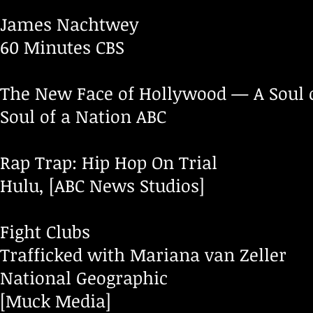
James Nachtwey
60 Minutes CBS
The New Face of Hollywood — A Soul o
Soul of a Nation ABC
Rap Trap: Hip Hop On Trial
Hulu, [ABC News Studios]
Fight Clubs
Trafficked with Mariana van Zeller
National Geographic
[Muck Media]