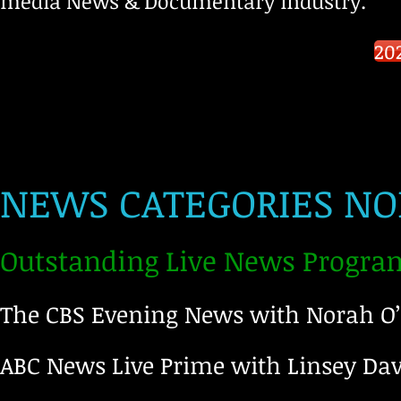
media News & Documentary industry.
20
NEWS CATEGORIES NO
Outstanding Live News Progra
The CBS Evening News with Norah O
ABC News Live Prime with Linsey Da