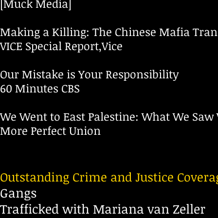
[Muck Media]
Making a Killing: The Chinese Mafia Tra
VICE Special Report,Vice
Our Mistake is Your Responsibility
60 Minutes CBS
We Went to East Palestine: What We Saw 
More Perfect Union
Outstanding Crime and Justice Covera
Gangs
Trafficked with Mariana van Zeller