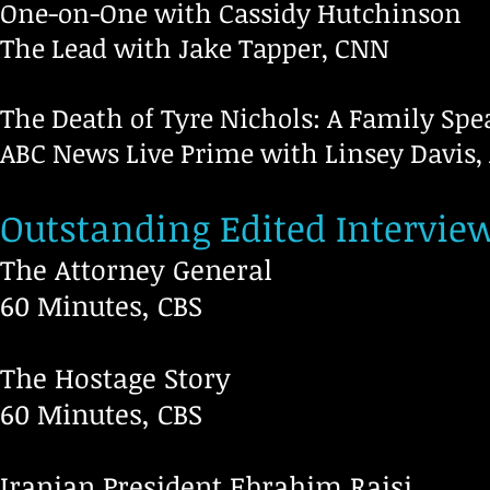
One-on-One with Cassidy Hutchinson
The Lead with Jake Tapper, CNN
The Death of Tyre Nichols: A Family Spe
ABC News Live Prime with Linsey Davis,
Outstanding Edited Intervie
The Attorney General
60 Min
The Hostage Story
60 Minutes, CBS
Iranian President Ebrahim Raisi