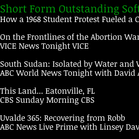
Short Form Outstanding Soft
How a 1968 Student Protest Fueled a
On the Frontlines of the Abortion Wa
VICE News Tonight
VICE
South Sudan: Isolated by Water and
ABC World News Tonight with David
This Land... Eatonville, FL
CBS Sunday Morning
CBS
Uvalde 365: Recovering from Robb
ABC News Live Prime with Linsey Da