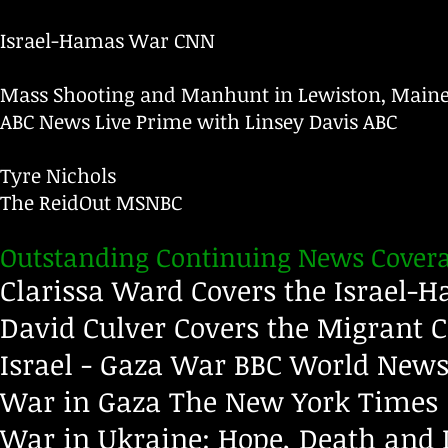
Israel-Hamas War
CNN
Mass Shooting and Manhunt in Lewiston, Main
ABC News Live Prime with Linsey Davis
ABC
Tyre Nichols
The ReidOut
MSNBC
Outstanding Continuing News Covera
Clarissa Ward Covers the Israel
David Culver Covers the Migrant C
Israel - Gaza War
BBC World New
War in Gaza
The New York Times
War in Ukraine: Hope, Death and