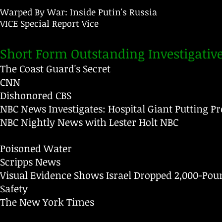
Warped By War: Inside Putin's Russia
VICE Special Report
Vice
Short Form Outstanding Investigativ
The Coast Guard's Secret
CNN
Dishonored
CBS
NBC News Investigates: Hospital Giant Putting Pro
NBC Nightly News with Lester Holt
NBC
Poisoned Water
Scripps News
Visual Evidence Shows Israel Dropped 2,000-Poun
Safety
The New York Times