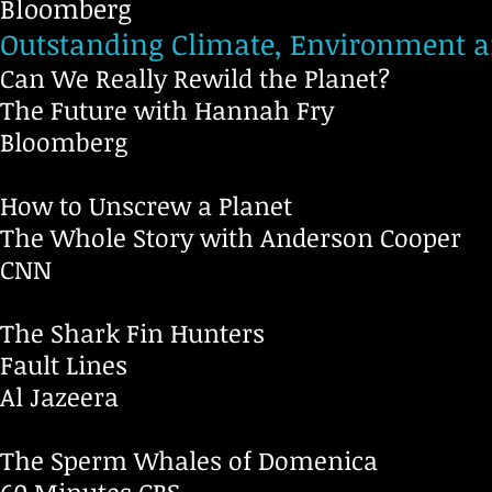
Bloomberg
Outstanding Climate, Environment 
Can We Really Rewild the Planet?
The Future with Hannah Fry
Bloomberg
How to Unscrew a Planet
The Whole Story with Anderson Cooper
CNN
The Shark Fin Hunters
Fault Lines
Al Jazeera
The Sperm Whales of Domenica