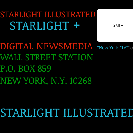
STARLIGHT ILLUSTRATED
+
S
TARLIGH
T
SMI +
DIGITAL NEWSMEDIA
*New York *LA*
L
WALL STREET STATION
P.O. BOX 859
NEW YORK, N.Y. 10268
​
STARLIGHT ILLUSTRATE