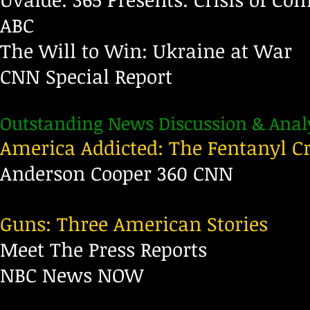
ABC
The Will to Win: Ukraine at War
CNN Special Report
Outstanding News Discussion & Analy
America Addicted: The Fentanyl Cr
Anderson Cooper 360 CNN
Guns: Three American Stories
Meet The Press Reports
NBC News NOW