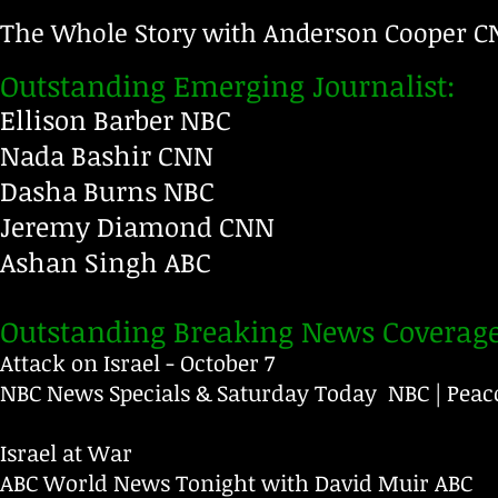
The Whole Story with Anderson Cooper 
CNN
Outstanding Emerging Journalist:
Ellison Barber NBC
Nada Bashir
CNN
Dasha Burns
NBC
Jeremy Diamond
CNN
Ashan Singh
ABC
Outstanding Breaking News Coverage
Attack on Israel - October 7
NBC News Specials & Saturday Today NBC | Peac
Israel at War
ABC World News Tonight with David Muir
ABC