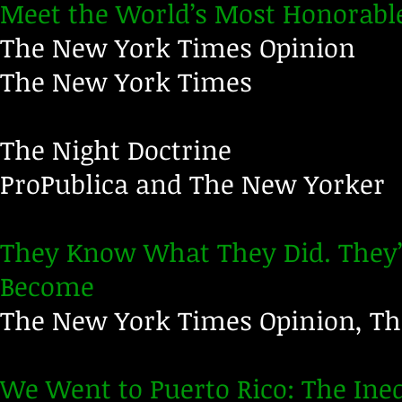
Meet the World’s Most Honorabl
The New York Times Opinion
The New York Times
The Night Doctrine
ProPublica and The New Yorker
They Know What They Did. They’
Become
The New York Times Opinion, T
We Went to Puerto Rico: The Ine