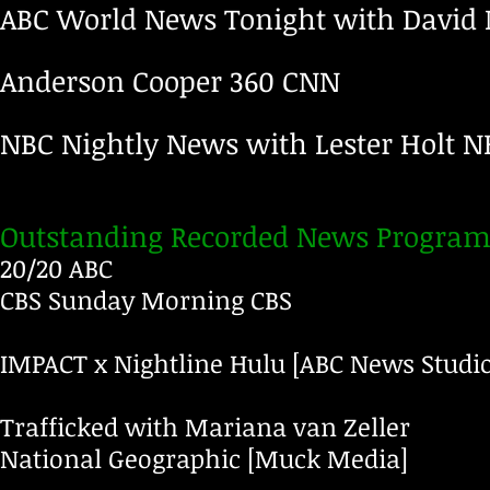
ABC World News Tonight with David
Anderson Cooper 360
CNN
NBC Nightly News with Lester Holt
N
Outstanding Recorded News Program
20/20 ABC
CBS Sunday Morning
CBS
IMPACT x Nightline
Hulu
[ABC News Studio
Trafficked with Mariana van Zeller
National Geographic
[Muck Media]