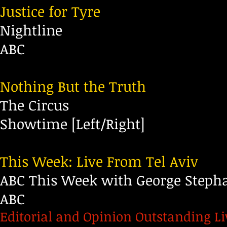
Justice for Tyre
Nightline
ABC
Nothing But the Truth
The Circus
Showtime
[Left/Right]
This Week: Live From Tel Aviv
ABC This Week with George Steph
ABC
Editorial and Opinion Outstanding L