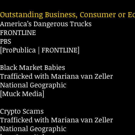
Outstanding Business, Consumer or E
America’s Dangerous Trucks
FRONTLINE
PBS
[ProPublica | FRONTLINE]
Black Market Babies
Trafficked with Mariana van Zeller
National Geographic
[Muck Media]
Crypto Scams
Trafficked with Mariana van Zeller
National Geographic