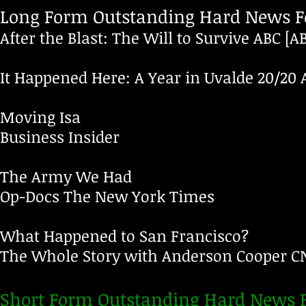
Long Form Outstanding Hard News Fe
After the Blast: The Will to Survive
ABC
[A
It Happened Here: A Year in Uvalde
20/20
Moving Isa
Business Insider
The Army We Had
Op-Docs
The New York Times
What Happened to San Francisco?
The Whole Story with Anderson Cooper
C
Short Form Outstanding Hard News F