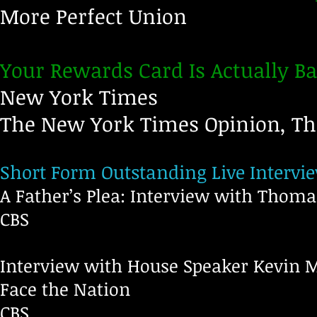
More Perfect Union
Your Rewards Card Is Actually Ba
New York Times
The New York Times Opinion, T
Short Form Outstanding Live Interv
A Father’s Plea: Interview with Thom
CBS
Interview with House Speaker Kevin 
Face the Nation
C