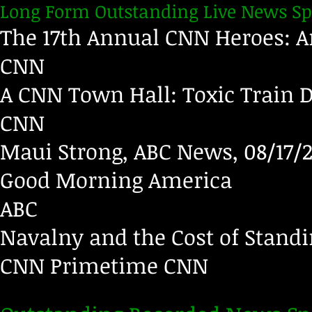
Long Form Outstanding Live News Sp
The 17th Annual CNN Heroes: An
CNN
A CNN Town Hall: Toxic Train D
CNN
Maui Strong, ABC News, 08/17/
Good Morning America
ABC
Navalny and the Cost of Standi
CNN Primetime
CNN