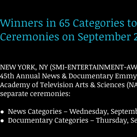
Winners in 65 Categories t
Ceremonies on September 2
NEW YORK, NY (SMI-ENTERTAINMENT-AWARD
45th Annual News & Documentary Emmy®
Academy of Television Arts & Sciences (NA
separate ceremonies:
● News Categories – Wednesday, Septembe
● Documentary Categories – Thursday, Sep