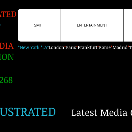
ATED
+
SMI +
ENTERTAINMENT
DIA
*New York *LA*
London
*
Paris
*
Frankfurt
*
Rome
*
Madrid
*
T
ION
268
LUSTRATED
Latest Media 