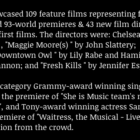
owcased 109 feature films representin
ed 93-world premieres & 43 new film d
first films. The directors were: Chelsea
, "Maggie Moore(s) " by John Slattery; 
owntown Owl " by Lily Rabe and Hamis
nnon; and "Fresh Kills " by Jennifer E
c category Grammy-award winning sing
 the premiere of "She is Music team's m
", and Tony-award winning actress Sar
emiere of "Waitress, the Musical - Liv
tion from the crowd.