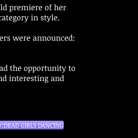
rld premiere of her
category in style.
ers
were
an
nounced:
had the opportunity to
d interesting and
:DEAD GIRLS DANCING