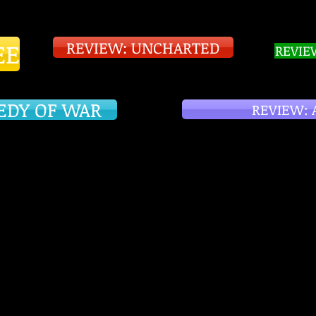
EE
REVIEW: UNCHARTED
REVIE
EDY OF WAR
REVIEW: 