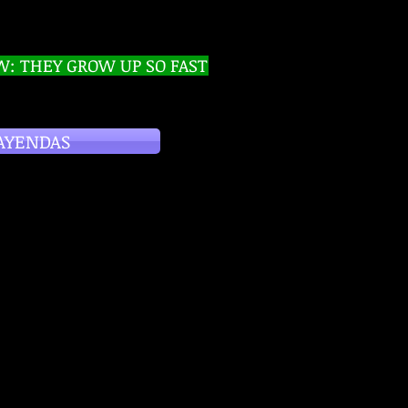
W: THEY GROW UP SO FAST
AYENDAS