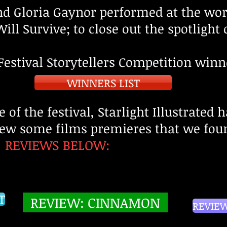
end Gloria Gaynor performed at the wo
ill Survive; to close out the spotlight 
Festival Storytellers Competition
winn
WINNERS LIST
e of the festival, Starlight Illustrated 
iew some films premieres that we foun
REVIEWS BELOW:
:
T
REVIEW: CINNAMON
REVIEW