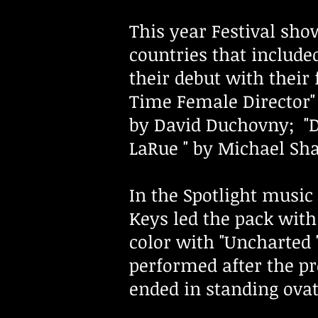
This year Festival sh
countries that includ
their debut with their 
Time Female Director" 
by David Duchovny; "D
LaRue " by Michael Sha
In the Spotlight musi
Keys led the pack with
color with "Uncharted 
performed after the pr
ended in standing ova