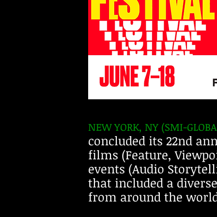
NEW YORK, NY (SMI-GLOB
concluded its 22nd ann
films (Feature, Viewpo
events (Audio Storytel
that included a divers
from around the world