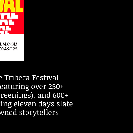
 Tribeca Festival
featuring over 250+
creenings), and 600+
ring eleven days slate
wned storytellers