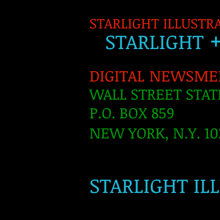
STARLIGHT ILLUSTR
S
TARLIGH
T
DIGITAL NEWSME
WALL STREET STAT
P.O. BOX 859
NEW YORK, N.Y. 10
​
STARLIGHT IL