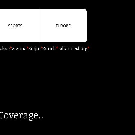
SPORTS
EUROPE
okyo
*
Vienna
*
Beijin
*
Zurich
*
Johannesburg
*
Coverage..