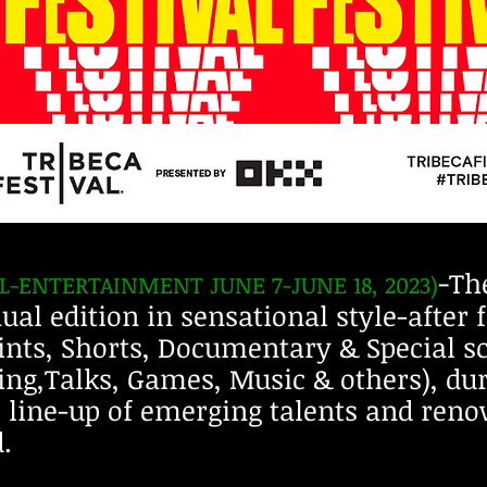
-
The
AL-ENTERTAINMENT JUNE
7
-JUNE 18, 2023)
ual edition in sensational style-after 
ints, Shorts, Documentary & Special s
ling,Talks, Games, Music & others), du
e line-up of emerging talents and reno
.