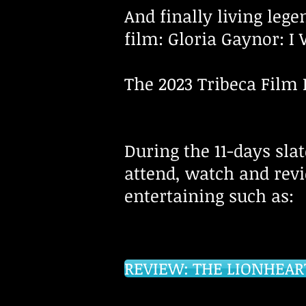
And finally living leg
film: Gloria Gaynor: I W
The 2023 Tribeca Film 
During the 11-days slat
attend, watch and rev
entertaining such as
REVIEW: THE LIONHEAR