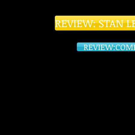
REVIEW: STAN L
REVIEW:COM