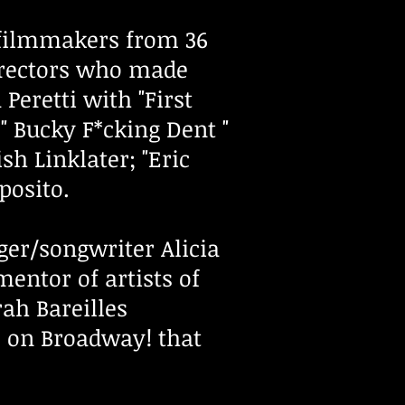
g filmmakers from 36
irectors who made
 Peretti with "First
" Bucky F*cking Dent "
h Linklater; "Eric
sposito.
er/songwriter Alicia
entor of artists of
ah Bareilles
e on Broadway! that