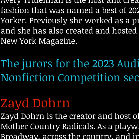
fashion that was named a best of 2
Yorker. Previously she worked as a p
and she has also created and hosted
New York Magazine.
The jurors for the 2023 Aud
Nonfiction Competition sec
Zayd Dohrn
Zayd Dohrn is the creator and host 
Mother Country Radicals. As a playw
Broadway, across the country, and i