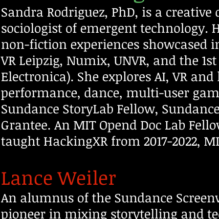
Sandra Rodriguez, PhD, is a creative 
sociologist of emergent technology.
non-fiction experiences showcased in
VR Leipzig, Numix, UNVR, and the 1st
Electronica). She explores AI, VR and 
performance, dance, multi-
user game
Sundance StoryLab Fellow, Sundance
Grantee. An MIT Opend Doc Lab Fello
taught HackingXR from 2017-2022, MIT’
Lance Weiler
An alumnus of the Sundance Screenwr
pioneer in mixing storytelling and