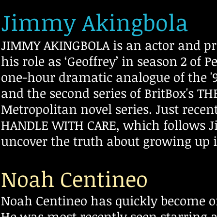
Jimmy Akingbola
JIMMY AKINGBOLA is an actor and pro
his role as ‘Geoffrey’ in season 2 of 
one-hour dramatic analogue of the '
and the second series of BritBox's T
Metropolitan novel series. Just rece
HANDLE WITH CARE, which follows J
uncover the truth about growing up 
Noah Centineo
Noah Centineo has quickly become o
He was most recently seen starring a