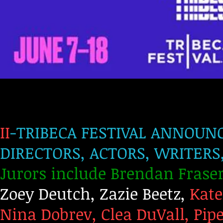
II
-TRIBECA FESTIVAL ANNOUNC
DIRECTORS, ACTORS, WRITER
Jurors include Brendan Fraser
Zoey Deutch, Zazie Beetz,
Kate
Nina Dobrev, Clea DuVall, Pip