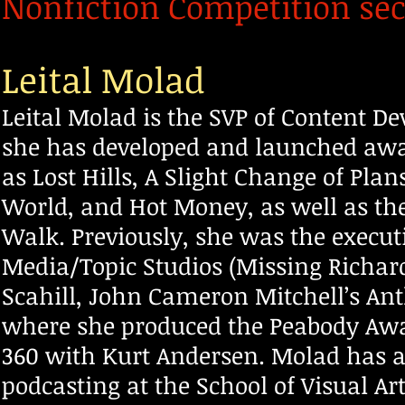
Nonfiction Competition sec
Leital Molad
Leital Molad is the SVP of Content D
she has developed and launched awa
as Lost Hills, A Slight Change of Plan
World, and Hot Money, as well as the
Walk. Previously, she w
as the execut
Media/Topic Studios (Missing Richa
Scahill, John Cameron Mitchell’s An
where she produced the Peabody Awa
360 with Kurt Andersen. Molad has 
podcasting at the School of Visual Ar