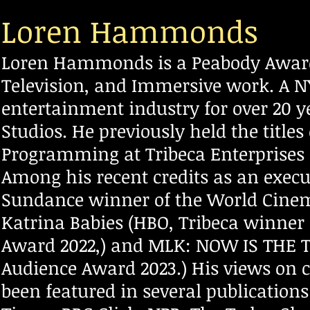
Loren Hammonds
Loren Hammonds is a Peabody Award
Television, and Immersive work. A N
entertainment industry for over
20 y
Studios. He previously held the titles
Programming at Tribeca Enterprises 
Among his recent credits as an execu
Sundance winner of the World Cine
Katrina Babies (HBO, Tribeca winner
Award 2022,) and MLK: NOW IS THE T
Audience Award 2023.) His views on 
been featured in several publicatio