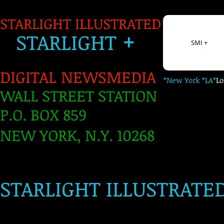
STARLIGHT ILLUSTRATED
+
S
TARLIGH
T
SMI +
DIGITAL NEWSMEDIA
*New York *LA*
L
WALL STREET STATION
P.O. BOX 859
NEW YORK, N.Y. 10268
​
STARLIGHT ILLUSTRATE