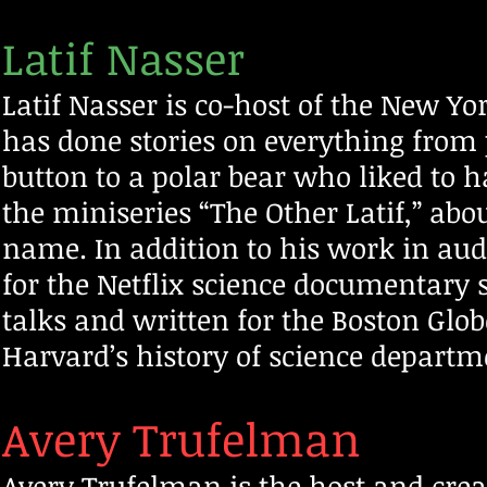
Latif Nasser
Latif Nasser is co-host of the New Y
has done stories on everything from
button to a polar bear who liked to ha
the miniseries “The Other Latif,” a
name. In addition to his work in audi
for the Netflix science documentary 
talks and written for
the Boston Glob
Harvard’s history of science departme
Avery Trufelman
Avery Trufelman is the host and creato