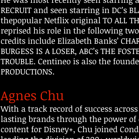
RECRUIT and seen starring in DC’s B
thepopular Netflix original TO ALL T
reprised his role in the fo
llowing two 
credits include Elizabeth Banks’ CHA
BURGESS IS A LOSER, ABC’s THE FOST
TROUBLE. Centineo is also the foun
PRODUCTIONS.
Agnes Chu
With a track record of success acro
lasting brands through the power of q
content for Disney+, Chu joined Con