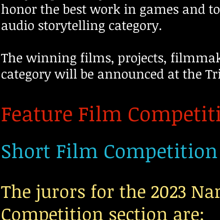
honor the best work in games and to
audio storytelling category.
The winning films, projects, filmmake
category will be announced at the Tr
Feature Film Competit
Short Film Competition
The jurors for the 2023 N
Competition section are: