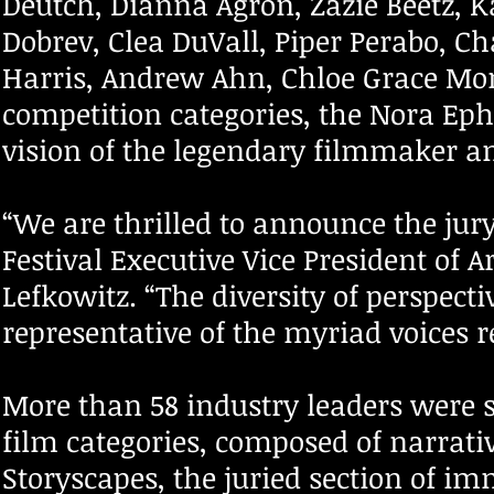
Deutch, Dianna Agron, Zazie Beetz, K
Dobrev, Clea DuVall, Piper Perabo, C
Harris, Andrew Ahn, Chloe Grace Mor
competition categories, the Nora Eph
vision of the legendary filmmaker an
“We are thrilled to announce the jury 
Festival Executive Vice President of 
Lefkowitz. “The diversity of perspecti
representative of the myriad voices r
More than 58 industry leaders were s
film categories, composed of narrati
Storyscapes, the juried section of im