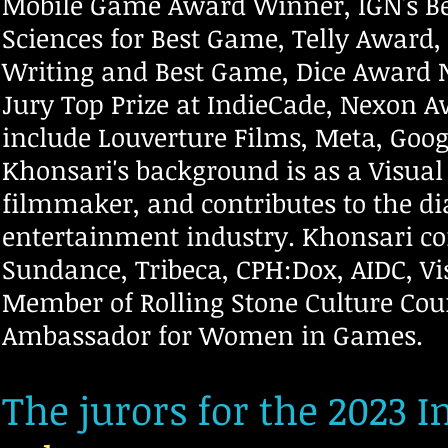
Mobile Game Award Winner, IGN's Bes
Sciences for Best Game, Telly Award,
Writing and Best Game, Dice Award 
Jury Top Prize at IndieCade, Nexon 
include Louverture Films, Meta, Googl
Khonsari's background is as a Visua
filmmaker, and contributes to the di
entertainment industry. Khonsari con
Sundance, Tribeca, CPH:Dox, AIDC, Vi
Member of Rolling Stone Culture Co
Ambassador for Women in Games.
The jurors for the 2023 