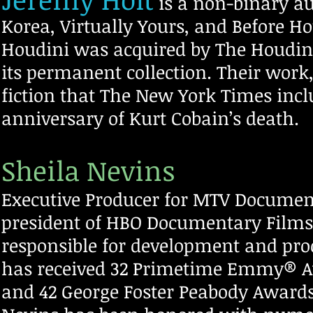
is a non-binary
au
Korea, Virtually Yours, and Before Ho
Houdini was acquired by The Houdin
its permanent collection. Their work
fiction that The New York Times incl
anniversary of Kurt Cobain’s death.
Sheila Nevins
Executive Producer for MTV Document
president of HBO Documentary Film
responsible for development and pro
has received 32 Primetime Emmy® 
and 42 George Foster Peabody Awards