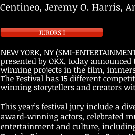
Centineo, Jeremy O. Harris, 
JURORS I
NEW YORK, NY (SMI-ENTERTAINMENT J
pres
ented by OKX, today announced t
winning projects in the film, immer
The Festival has 15 different competi
winning storytellers and creators wi
This year’s festival jury include a d
award-winning actors, celebrated m
entertainment and culture, includin