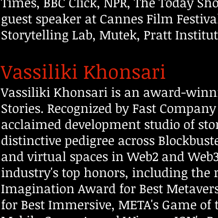
Times, BBC Click, NPR, The Today Sho
guest speaker at Cannes Film Festiva
Storytelling Lab, Mutek, Pratt Instit
Vassiliki Khonsari
Vassiliki Khonsari is an award-winn
Stories. Recognized by Fast Co
mpany a
acclaimed development studio of stor
distinctive pedigree across Blockbust
and virtual spaces in Web2 and Web3. 
industry's top honors, including the 
Imagination Award for Best Metaver
for Best Immersive, META's Game of t