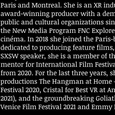
Paris and Montreal. She is an XR ind
award-winning producer with a demon
public and cultural organizations si
the New Media Program FNC Explore 
cinéma. In 2018 she joined the Paris
dedicated to producing feature films
SXSW speaker, she is a member of th
mentor for International Film Festi
from 2020. For the last three years
productions The Hangman at Home – V
Festival 2020, Cristal for Best VR at
2021), and the groundbreaking Goliath
Venice Film Festival 2021 and Emm