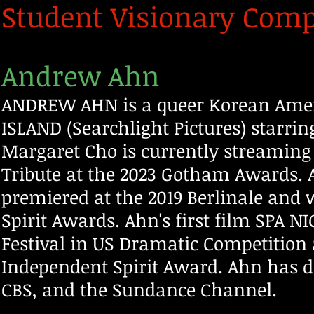
Student Visionary Compe
Andrew Ahn
ANDREW AHN is a queer Korean Ameri
ISLAND (Searchlight Pictures) starri
Margaret Cho
is currently streaming
Tribute at the 2023 Gotham Awards.
premiered at the 2019 Berlinale and
Spirit Awards. Ahn's first film SPA 
Festival in US Dramatic Competition
Independent Spirit Award. Ahn has dir
CBS, and the Sundance Channel.