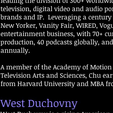
leading the division of 300+ worldwi
television, digital video and audio po
brands and IP. Leveraging a century
New Yorker, Vanity Fair, WIRED, Vog
entertainment business, with 70+ cu
production, 40 podcasts globally, an
annually.
A member of the Academy of Motion 
Television Arts and Sciences, Chu ear
from Harvard University and MBA fr
West Duchovny