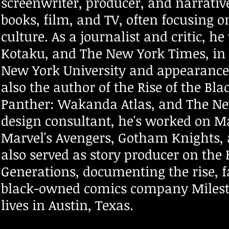
screenwriter, producer, and narrativ
books, film, and TV, often focusing o
culture. As a journalist and critic, h
Kotaku, and The New York Times, in 
New York University and appearances
also the author of the Rise of the Bl
Panther: Wakanda Atlas, and The New 
design consultant, he's worked on Ma
Marvel's Avengers, Gotham Knights,
also served as story producer on t
Generations, documenting the rise, f
black-owned comics company Milest
lives in Austin, Texas.