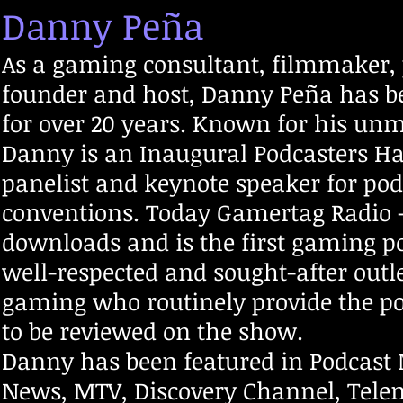
Danny Peña
As a gaming consultant, filmmaker,
founder and host, Danny Peña has be
for over 20 years. Known for his unm
Danny is an Inaugural Podcasters Ha
panelist and keynote speaker for po
conventions. Today Gamertag Radio -
downloads and is the first gaming pod
well-respected and sought-after outl
gaming who routinely provide the p
to be reviewed on the show.
Danny has been featured in Podcast
News, MTV, Discovery Channel, Tele