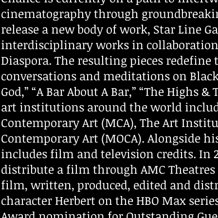
cinematography through groundbreaking
release a new body of work, Star Line Gal
interdisciplinary works in collaboratio
Diaspora. The resulting pieces redefine 
conversations and meditations on Black l
God,” “A Bar About A Bar,” “The Highs 
art institutions around the world inclu
Contemporary Art (MCA), The Art Instit
Contemporary Art (MOCA). Alongside his
includes film and television credits. In 
distribute a film through AMC Theatres
film, written, produced, edited and dist
character Herbert on the HBO Max seri
Award nomination for Outstanding Gues