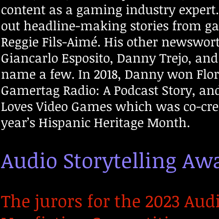
content as a gaming industry expert.
out headline-making stories from ga
Reggie Fils-Aimé. His other newswor
Giancarlo Esposito, Danny Trejo, an
name a few. In 2018, Danny won Flori
Gamertag Radio: A Podcast Story, and
Loves Video Games which was co-crea
year’s Hispanic Heritage Month.
Audio Storytelling A
The jurors for the 2023 Aud