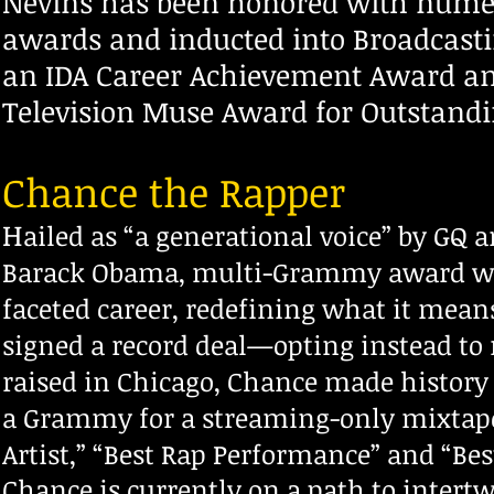
Nevins has been h
onored with numer
awards and inducted into Broadcasti
an IDA Career Achievement Award a
Television Muse Award for Outstandi
Chance the Rapper
H
ailed as “a generational voice” by GQ 
Barack Obama, multi-Grammy award win
faceted career, redefining what it mean
signed a record deal—opting instead to 
raised in Chicago, Chance made history 
a Grammy for a streaming-only mixtape—
Artist,” “Best Rap Performance” and “Be
Chance is currently on a path to intert