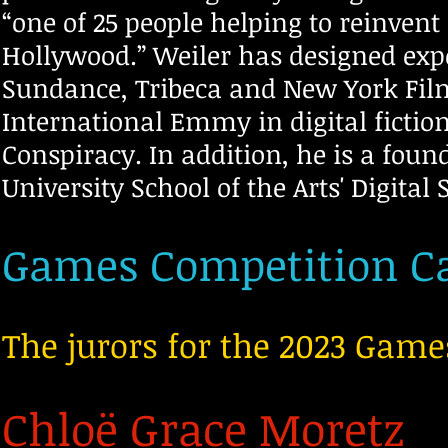
“one of 25 people helping to reinven
Hollywood.” Weiler has designed exper
Sundance, Tribeca and New York Film
International Emmy in digital fictio
Conspiracy. In addition
, he is a fou
University School of the Arts' Digi
tal 
Games Competition Ca
The jurors for the 2023 Game
Chloë Grace Moretz