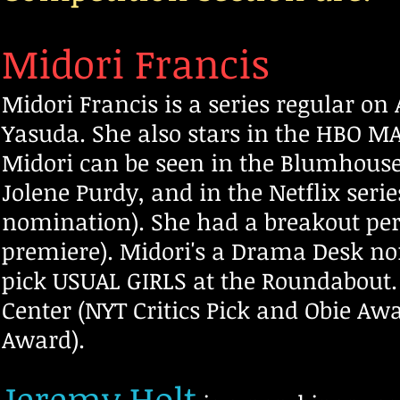
Midori Francis
Midori Francis is a series regular o
Yasuda. She also stars in the HBO M
Midori can be seen in the Blumhous
Jolene Purdy, and in the Netflix se
nomination). She had a breakout pe
premiere). Midori's a Drama Desk no
pick USUAL GIRLS
at the Roundabout.
Center (NYT Critics Pick and Obie A
Award).
Jeremy Holt