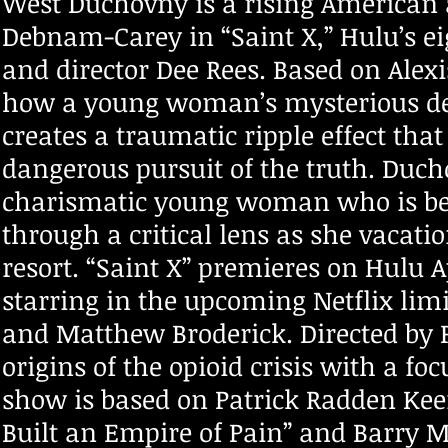
West Duchovny is a rising American
Debnam-Carey in “Saint X,” Hulu’s eig
and director Dee Rees. Based on Alexi
how a young woman’s mysterious dea
creates a traumatic ripple effect that
dangerous pursuit of the truth. Ducho
charismatic young woman who is beg
through a critical lens as she vacati
resort. “Saint X” premieres on Hulu 
starring in the upcoming Netflix limi
and Matthew Broderick. Directed by Pe
origins of the opioid crisis with a 
show is based on Patrick Radden Keef
Built an Empire of Pain” and Barry Me