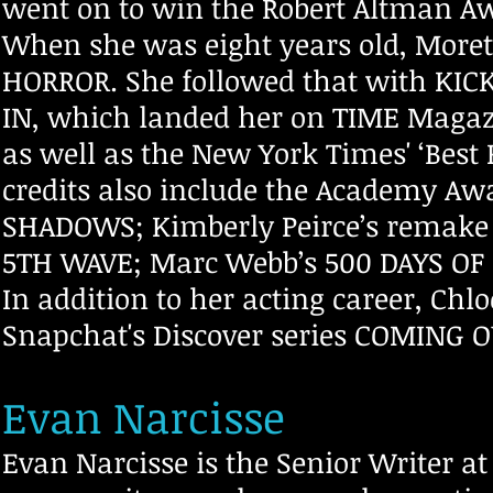
went on to win the Robert Altman Aw
When she was eight years old, More
HORROR. She followed that with KIC
IN, which landed her on TIME Magazin
as well as the New York Times' ‘Best 
credits also include the Academy Aw
SHADOWS; Kimberly Peirce’s remake o
5TH WAVE; Marc Webb’s 500 DAYS OF
In addition to her acting career, Chl
Snapchat's Discover series COMING 
Evan Narcisse
Evan Narcisse is the Senior Writer a