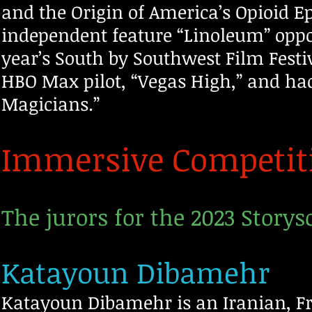
and the Origin of America’s Opioid 
independent feature “Linoleum” oppo
year’s South by Southwest Film Festi
HBO Max pilot, “Vegas High,” and had 
Magicians.”
Immersive Competiti
The jurors for the 2023 Storys
Katayoun Dibamehr
Katayoun Dibamehr is an Iranian, F