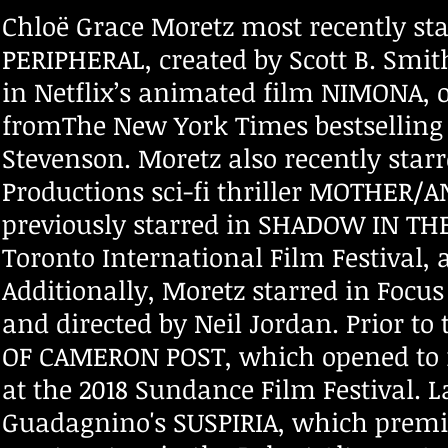
Chloë Grace Moretz most recently sta
PERIPHERAL, created by Scott B. Smit
in Netflix’s animated film NIMONA, 
fromThe New York Times bestselling
Stevenson. Moretz also recently sta
Productions sci-fi thriller MOTHER/
previously starred in SHADOW IN TH
Toronto International Film Festival
Additionally, Moretz starred in Focus
and directed by Neil Jordan. Prior t
OF CAMERON POST, which opened to r
at the 2018 Sundance Film Festival. L
Guadagnino's SUSPIRIA, which premie