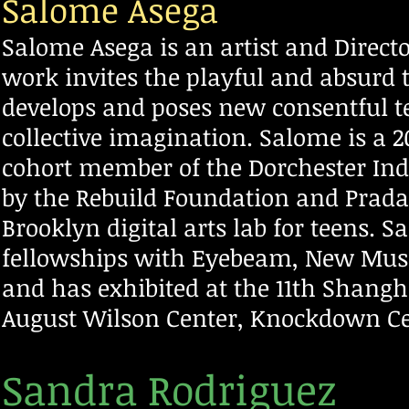
Salome Asega
Salome Asega is an artist and Direc
work invites the playful and absurd t
develops and poses new consentful te
collective imagination. Salome is a 
cohort member of the Dorchester Ind
by the Rebuild Foundation and Prada
Brooklyn digital arts lab for teens. 
fellowships with Eyebeam, New Mus
and has exhibited at the 11th Shangh
August Wilson Center, Knockdown C
Sandra Rodriguez