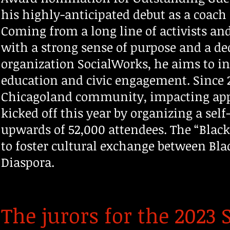
his highly-anticipated debut as a coach 
Coming from a long line of activists a
with a strong sense of purpose and a de
organization SocialWorks, he aims to i
education and civic engagement. Since 
Chicagoland community, impacting app
kicked off this year by organizing a sel
upwards of 52,000 attendees. The “Black
to foster cultural exchange between Bla
Diaspora.
The jurors for the 202