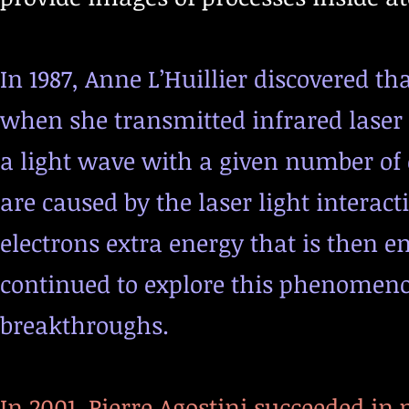
In 1987, Anne L’Huillier discovered th
when she transmitted infrared laser 
a light wave with a given number of c
are caused by the laser light interac
electrons extra energy that is then em
continued to explore this phenomeno
breakthroughs.
In 2001, Pierre Agostini succeeded in 