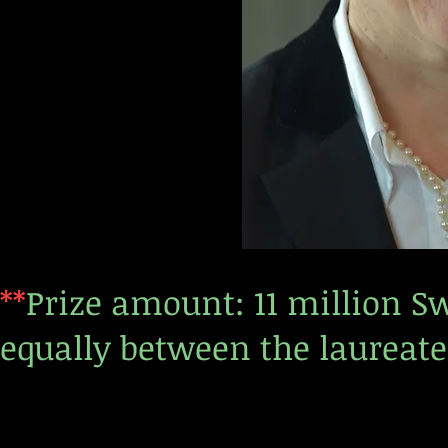
**
Prize amount: 11 million S
equally between the laureate