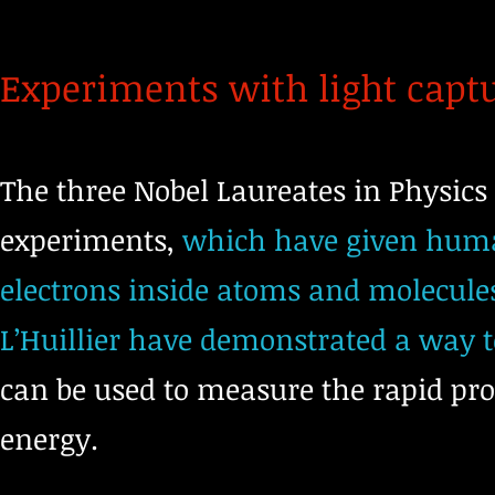
Experiments with light capt
The three Nobel Laureates in Physics 
experiments,
which have given human
electrons inside atoms and molecules
L’Huillier have demonstrated a way t
can be used to measure the rapid pr
energy.