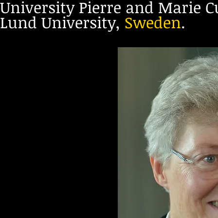
University Pierre and Marie Cu
Lund University,
Sweden
.