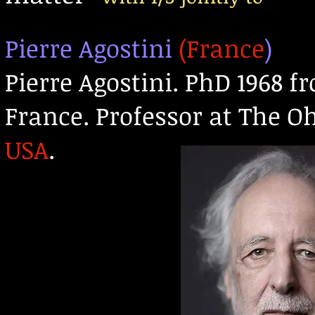
Pierre Agostini
(France
)
Pierre Agostini. PhD 1968 f
France. Professor at The O
US
A
.