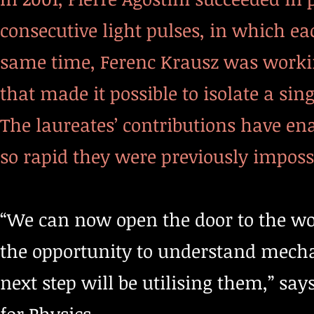
consecutive light pulses, in which eac
same time, Ferenc Krausz was workin
that made it possible to isolate a sin
The laureates’ contributions have ena
so rapid they were previously impossi
“We can now open the door to the wor
the opportunity to understand mecha
next step will be utilising them,” sa