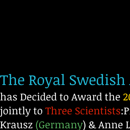
The Royal Swedish
has Decided to Award the
2
jointly to
Three Scientists
:
Krausz
(Germany
) & Anne L