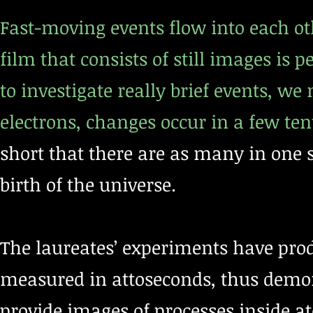
Fast-moving events flow into each ot
film that consists of still images is
to investigate really brief events, we
electrons, changes occur in a few ten
short that there are as many in one 
birth of the universe.
The laureates’ experiments have produ
measured in attoseconds, thus demon
provide images of processes inside 