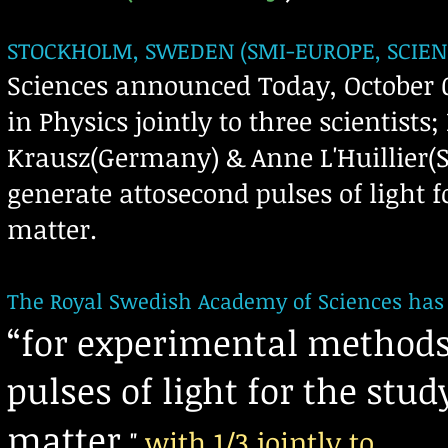
STOCKHOLM, SWEDEN (SMI-EUROPE, SCIEN
Sciences announced Today, October 0
in Physics jointly to three scientists
Krausz(Germany) & Anne L'Huillier(
generate attosecond pulses of light f
matter.
The Royal Swedish Academy of Sciences has d
“
for experimental methods
pulses of light for the stu
matter
with
1/3
jointly to
"