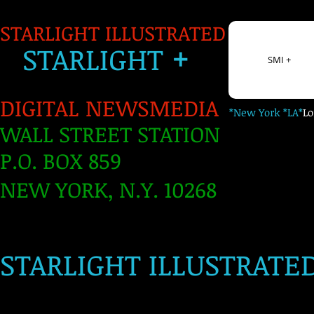
STARLIGHT ILLUSTRATED
+
S
TARLIGH
T
SMI +
DIGITAL NEWSMEDIA
*New York *LA*
L
WALL STREET STATION
P.O. BOX 859
NEW YORK, N.Y. 10268
​
STARLIGHT ILLUSTRATE