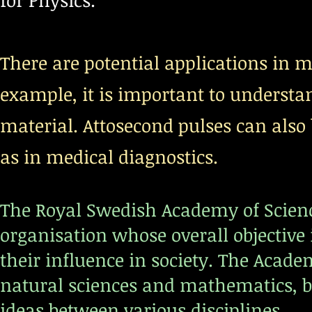
for Physics.
There are potential applications in ma
example, it is important to understa
material. Attosecond pulses can also 
as in medical diagnostics.
The Royal Swedish Academy of Scienc
organisation whose overall objective
their influence in society. The Academ
natural sciences and mathematics, b
ideas between various disciplines.