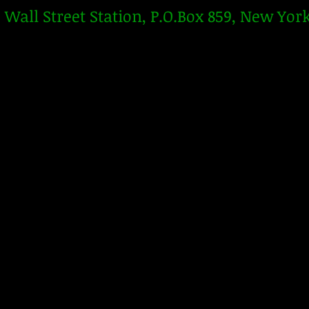
Wall Street Station, P.O.Box 859, New Yor