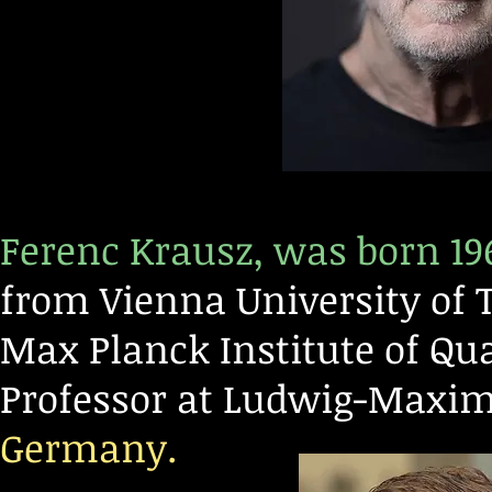
Ferenc Krausz, was born 19
from Vienna University of T
Max Planck Institute of Q
Professor at Ludwig-Maxim
Germany.