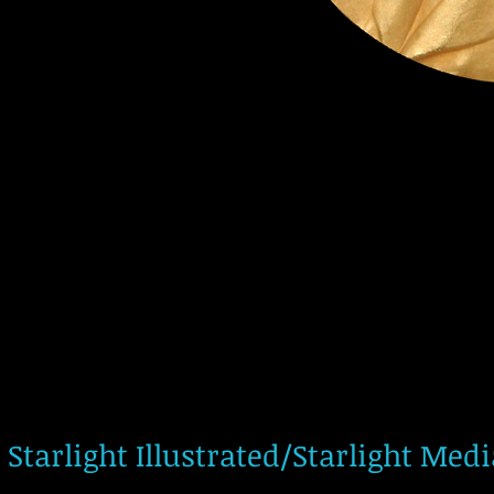
Starlight Illustrated/Starlight Med