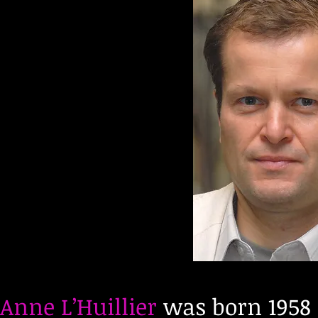
Anne L’Huillier
was born 1958 