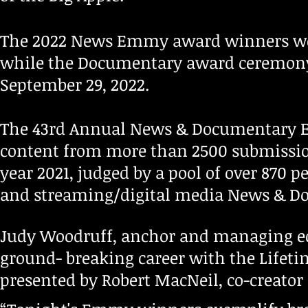
The 2022 News Emmy award winners we
while the Documentary award ceremony
September 29, 2022.
The 43rd Annual News & Documentary
content from more than 2500 submission
year 2021, judged by a pool of over 870 p
and streaming/digital media News & D
Judy Woodruff, anchor and managing ed
ground- breaking career with the Life
presented by Robert MacNeil, co-creato