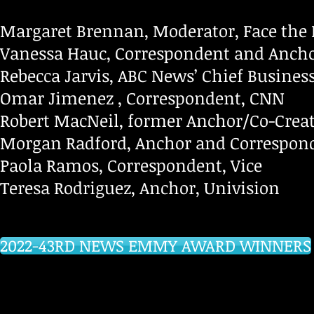
Margaret Brennan, Moderator, Face the 
Vanessa Hauc, Correspondent and Anch
Rebecca Jarvis, ABC News’ Chief Busine
Omar Jimenez , Correspondent, CNN
Robert MacNeil, former Anchor/Co-Crea
Morgan Radford, Anchor and Correspon
Paola Ramos, Correspondent, Vice
Teresa Rodriguez, Anchor, Univision
2022-43RD NEWS EMMY AWARD WINNERS