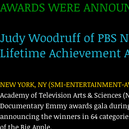
AWARDS WERE ANNOUN
Judy Woodruff of PBS 
Lifetime Achievement A
NEW YORK, NY (SMI-ENTERTAINMENT-AWA
Academy of Television Arts & Sciences (
Documentary Emmy awards gala during a
announcing the winners in 64 categorie
of the Big Apple.