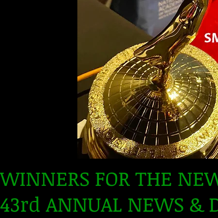
WINNERS FOR THE NEW
43rd ANNUAL NEWS &