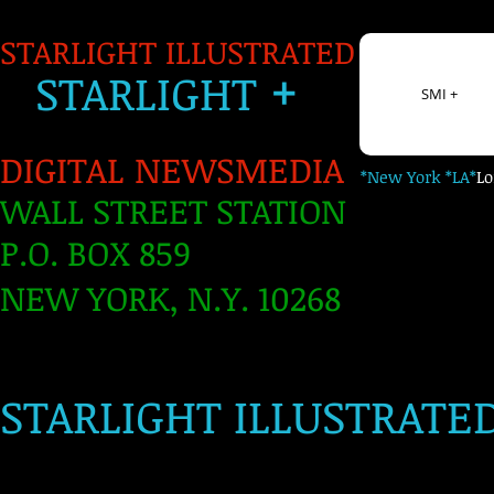
STARLIGHT ILLUSTRATED
+
S
TARLIGH
T
SMI +
DIGITAL NEWSMEDIA
*New York *LA*
L
WALL STREET STATION
P.O. BOX 859
NEW YORK, N.Y. 10268
​
STARLIGHT ILLUSTRATE