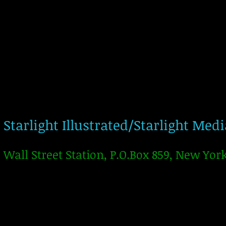
Starlight Illustrated/Starlight Med
Wall Street Station, P.O.Box 859, New Yor