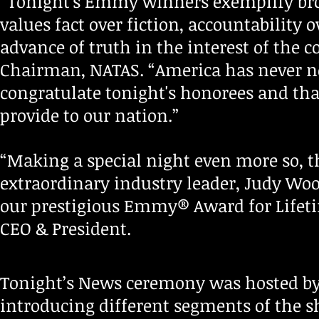
“Tonight's Emmy winners exemplify broad
values fact over fiction, accountability
advance of truth in the interest of the c
Chairman, NATAS. “America has never ne
congratulate tonight's honorees and tha
provide to our nation.”
“Making a special night even more so, 
extraordinary industry leader, Judy Woo
our prestigious Emmy® Award for Lifet
CEO & President.
Tonight’s News ceremony was hosted by 
introducing different segments of the 