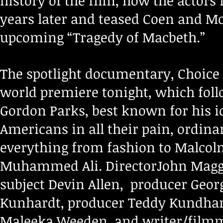
history of the film, how the actors
years later and teased Coen and Mc
upcoming “Tragedy of Macbeth.”
The spotlight documentary, Choice
world premiere tonight, which fo
Gordon Parks, best known for his ic
Americans in all their pain, ordina
everything from fashion to Malcolm
Muhammed Ali. DirectorJohn Maggi
subject Devin Allen, producer Geor
Kunhardt, producer Teddy Kundhart
Maleeka Weeden, and writer/filmm