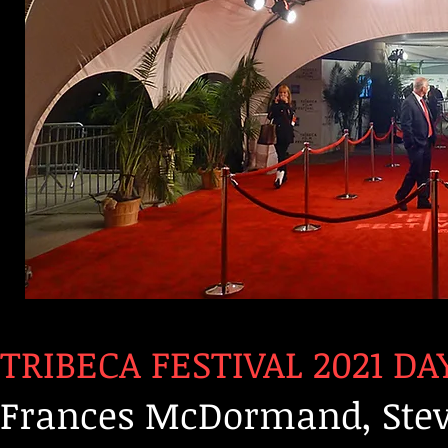
TRIBECA FESTIVAL 2021 DAY
Frances McDormand, Stev