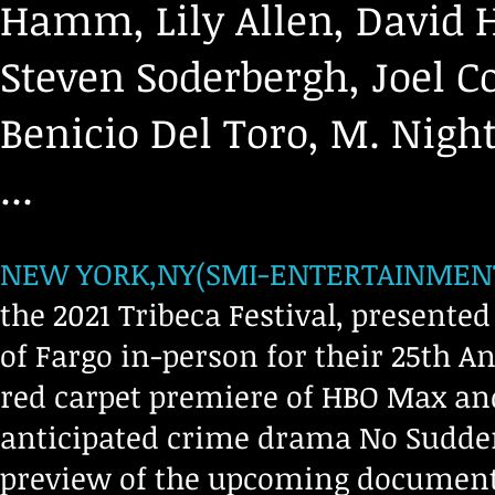
Hamm, Lily Allen, David 
Steven Soderbergh, Joel Co
Benicio Del Toro, M. Nig
...
NEW YORK,NY(SMI-ENTERTAINMENT,0
the 2021 Tribeca Festival, presente
of Fargo in-person for their 25th 
red carpet premiere of HBO Max and
anticipated crime drama No Sudden
preview of the upcoming documenta