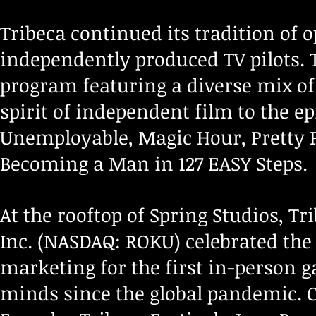
Tribeca continued its tradition of
independently produced TV pilots. 
program featuring a diverse mix of 
spirit of independent film to the e
Unemployable, Magic Hour, Pretty 
Becoming a Man in 127 EASY Steps.
At the rooftop of Spring Studios, Tr
Inc. (NASDAQ: ROKU) celebrated the
marketing for the first in-person 
minds since the global pandemic. C