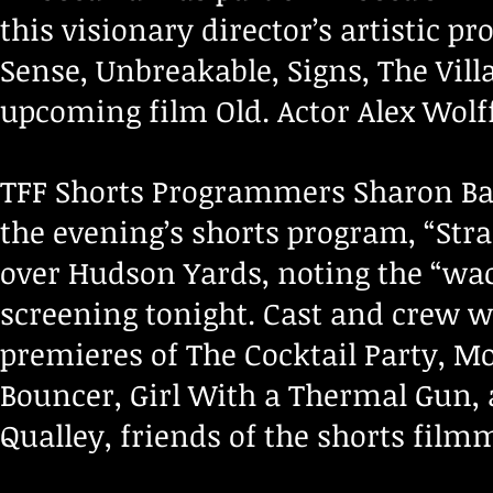
this visionary director’s artistic p
Sense, Unbreakable, Signs, The Villag
upcoming film Old. Actor Alex Wolf
TFF Shorts Programmers Sharon B
the evening’s shorts program, “Stra
over Hudson Yards, noting the “wac
screening tonight. Cast and crew w
premieres of The Cocktail Party, Mo
Bouncer, Girl With a Thermal Gun,
Qualley, friends of the shorts fil