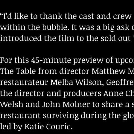
“I’d like to thank the cast and crew
within the bubble. It was a big ask 
introduced the film to the sold out
For this 45-minute preview of up
The Table from director Matthew M
restaurateur Melba Wilson, Geoffre
the director and producers Anne Che
Welsh and John Molner to share a 
restaurant surviving during the gl
led by Katie Couric.