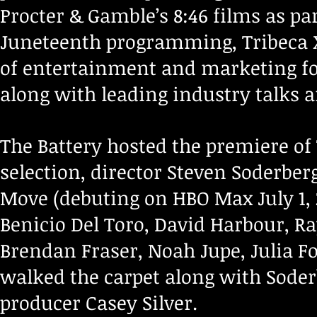
Procter & Gamble’s 8:46 films as pa
Juneteenth programming, Tribeca X 
of entertainment and marketing for
along with leading industry talks a
The Battery hosted the premiere of 
selection, director Steven Soderb
Move (debuting on HBO Max July 1,
Benicio Del Toro, David Harbour, R
Brendan Fraser, Noah Jupe, Julia F
walked the carpet along with Sode
producer Casey Silver.