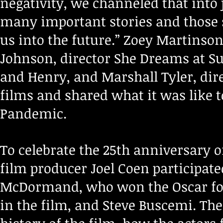
negativity, we channeled that into 
many important stories and those st
us into the future.” Zoey Martinson
Johnson, director She Dreams at Sun
and Henry, and Marshall Tyler, dire
films and shared what it was like t
Pandemic.
To celebrate the 25th anniversary o
film producer Joel Coen participat
McDormand, who won the Oscar for
in the film, and Steve Buscemi. The