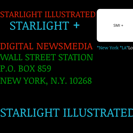
STARLIGHT ILLUSTRATED
+
S
TARLIGH
T
SMI +
DIGITAL NEWSMEDIA
*New York *LA*
L
WALL STREET STATION
P.O. BOX 859
NEW YORK, N.Y. 10268
​
STARLIGHT ILLUSTRATE