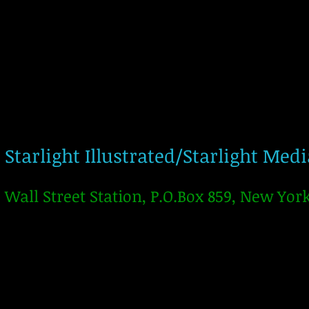
Starlight Illustrated/Starlight Med
Wall Street Station, P.O.Box 859, New Yor