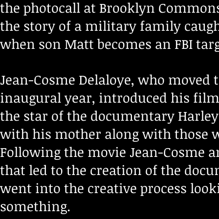
the photocall at Brooklyn Commons 
the story of a military family caug
when son Matt becomes an FBI targ
Jean-Cosme Delaloye, who moved to 
inaugural year, introduced his fil
the star of the documentary Harley
with his mother along with those w
Following the movie Jean-Cosme an
that led to the creation of the do
went into the creative process looki
something.