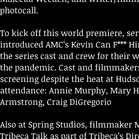
photocall.
To kick off this world premiere, se
introduced AMC’s Kevin Can F*** Hi
the series cast and crew for their
the pandemic. Cast and filmmakers
screening despite the heat at Hudso
attendance: Annie Murphy, Mary Hol
Armstrong, Craig DiGregorio
Also at Spring Studios, filmmaker 
Tribeca Talk as part of Tribeca’s Di