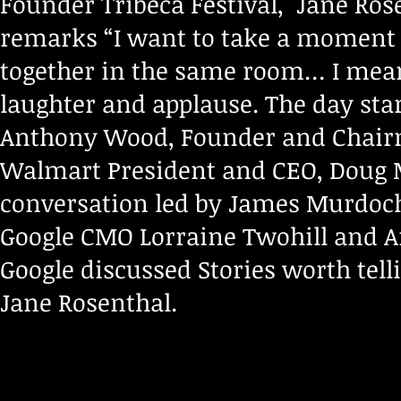
Founder Tribeca Festival, Jane Ros
remarks “I want to take a moment t
together in the same room… I mea
laughter and applause. The day sta
Anthony Wood, Founder and Chairm
Walmart President and CEO, Doug M
conversation led by James Murdoc
Google CMO Lorraine Twohill and An
Google discussed Stories worth tel
Jane Rosenthal.