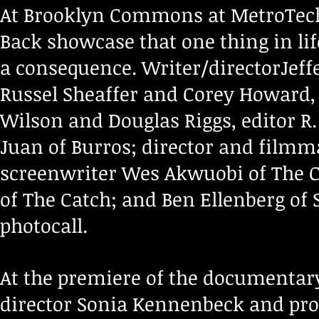
At Brooklyn Commons at MetroTech, 
Back showcase that one thing in lif
a consequence. Writer/directorJeff
Russel Sheaffer and Corey Howard, 
Wilson and Douglas Riggs, editor 
Juan of Burros; director and film
screenwriter Wes Akwuobi of The C
of The Catch; and Ben Ellenberg of 
photocall.
At the premiere of the documentary 
director Sonia Kennenbeck and pr