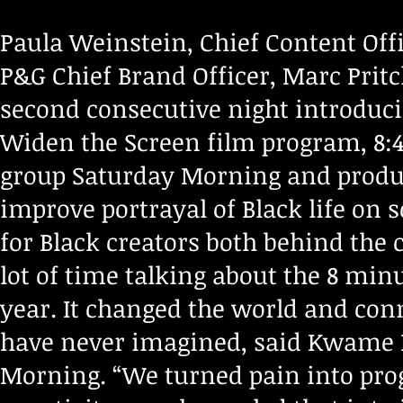
Paula Weinstein, Chief Content Off
P&G Chief Brand Officer, Marc Pritc
second consecutive night introduci
Widen the Screen film program, 8:46
group Saturday Morning and produc
improve portrayal of Black life on 
for Black creators both behind the
lot of time talking about the 8 min
year. It changed the world and con
have never imagined, said Kwame H
Morning. “We turned pain into prog