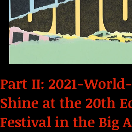
Part II: 2021-World
Shine at the 20th E
Festival in the Big 