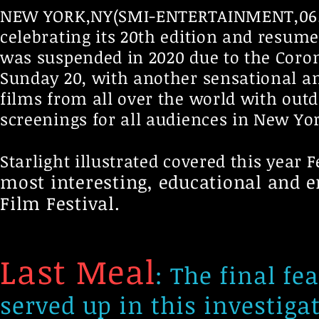
NEW YORK,NY(SMI-ENTERTAINMENT,06.09.-
celebrating its 20th edition and resume
was suspended in 2020 due to the Coron
Sunday 20, with another sensational an
films from all over the world with ou
screenings for all audiences in New Yor
Starlight illustrated covered this year F
most interesting, educational and en
Film Festival.
Last Meal
: The final fe
served up in this investiga