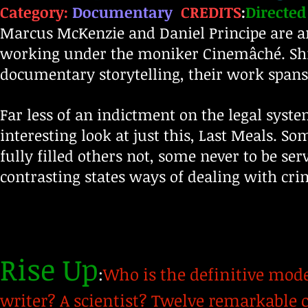
Category:
Documentary
CREDITS
:
Directed
Marcus McKenzie and Daniel Principe are 
working under the moniker Cinemâché. Shif
documentary storytelling, their work spans 
Far less of an indictment on the legal syst
interesting look at just this, Last Meals. 
fully filled others not, some never to be s
contrasting states ways of dealing with cri
Rise Up
:
Who is the definitive mode
writer? A scientist? Twelve remarkable 