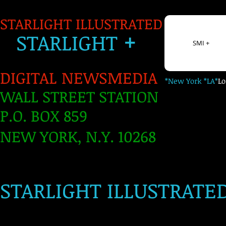
STARLIGHT ILLUSTRATED
+
S
TARLIGH
T
SMI +
DIGITAL NEWSMEDIA
*New York *LA*
L
WALL STREET STATION
P.O. BOX 859
NEW YORK, N.Y. 10268
​
STARLIGHT ILLUSTRATE