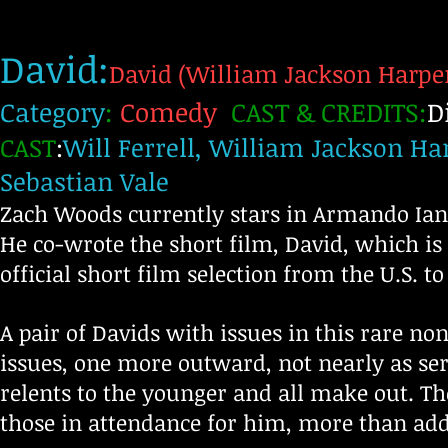
David:
David (William Jackson Harper
Category
:
Comedy
CAST & CREDITS:
D
CAST
:
Will Ferrell, William Jackson Ha
Sebastian Vale
Zach Woods currently stars in Armando Iann
He co-wrote the short film, David, which is 
official short film selection from the U.S. t
A pair of Davids with issues in this rare no
issues, one more outward, not nearly as se
relents to the younger and all make out. Th
those in attendance for him, more than add