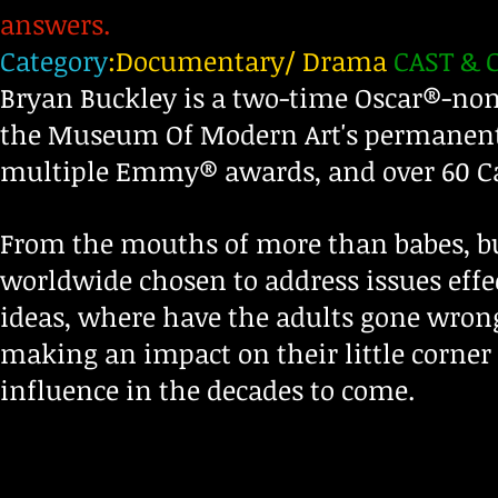
answers.
Category
:Documentary/ Drama
CAST & 
Bryan Buckley is a two-time Oscar®-nomi
the Museum Of Modern Art's permanent 
multiple Emmy® awards, and over 60 C
From the mouths of more than babes, b
worldwide chosen to address issues eff
ideas, where have the adults gone wron
making an impact on their little corner 
influence in the decades to come.
d