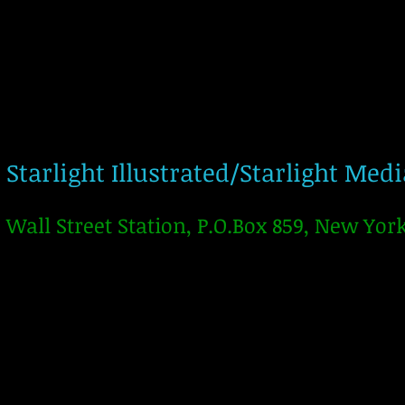
Starlight Illustrated/Starlight Med
Wall Street Station, P.O.Box 859, New Yor