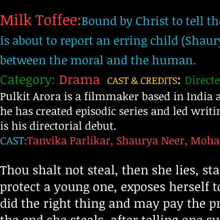
Milk Toffee:
Bound by Christ to tell t
is about to report an erring child (Shaur
between the moral and the human.
Category:
Drama
:
Directe
CAST & CREDITS
Pulkit Arora is a filmmaker based in India
he has created episodic series and led writi
is his directorial debut.
CAST:
Tanvika Parlikar, Shaurya Neer, Moh
Thou shalt not steal, then she lies, st
protect a young one, exposes herself 
did the right thing and may pay the pr
the end she steals, after telling one 