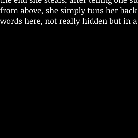
from above, she simply tuns her back
words here, not really hidden but in