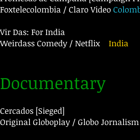
Foxtelecolombia / Claro Video
Colomb
Vir Das: For India
Weirdass Comedy / Netflix
India
Documentary
Cercados [Sieged]
Original Globoplay / Globo Jornalism