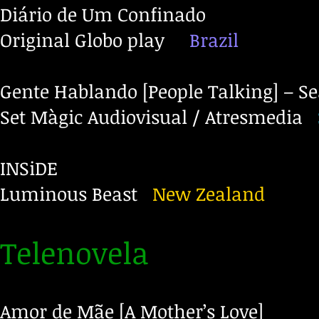
Diário de Um Confinado
Original Globo play
Brazil
Gente Hablando [People Talking] – S
Set Màgic Audiovisual / Atresmedia
INSiDE
Luminous Beast
New Zealand
Telenovela
Amor de Mãe [A Mother’s Love]