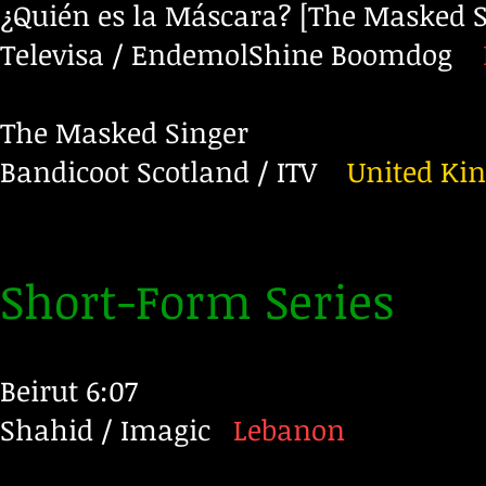
¿Quién es la Máscara? [The Masked S
Televisa / EndemolShine Boomdog
The Masked Singer
Bandicoot Scotland / ITV
United Ki
Short-Form Series
Beirut 6:07
Shahid / Imagic
Lebanon