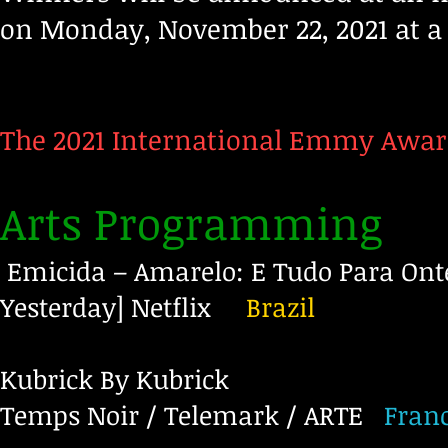
on Monday, November 22, 2021 at a 
The 2021 International Emmy Awar
Arts Programming
Emicida – Amarelo: E Tudo Para Onte
Yesterday]
Netflix
Brazil
Kubrick By Kubrick
Temps Noir / Telemark / ARTE
Fran