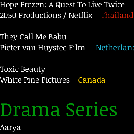
Hope Frozen: A Quest To Live Twice
2050 Productions / Netflix
Thailand
They Call Me Babu
Pieter van Huystee Film
Netherlan
Toxic Beauty
White Pine Pictures
Canada
Drama Series
Aarya