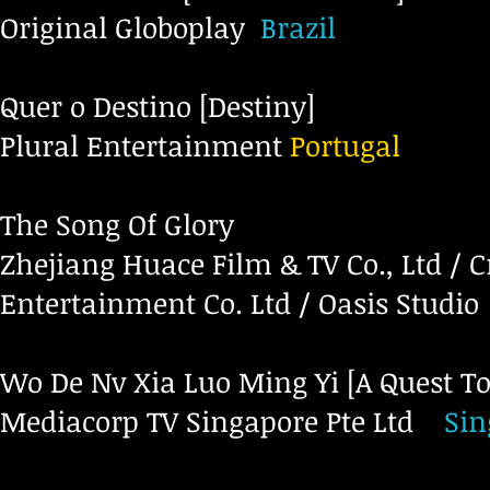
Original Globoplay
Brazil
Quer o Destino [Destiny]
Plural Entertainment
Portugal
The Song Of Glory
Zhejiang Huace Film & TV Co., Ltd / C
Entertainment Co. Ltd / Oasis Studio
Wo De Nv Xia Luo Ming Yi [A Quest To
Mediacorp TV Singapore Pte Ltd
Si