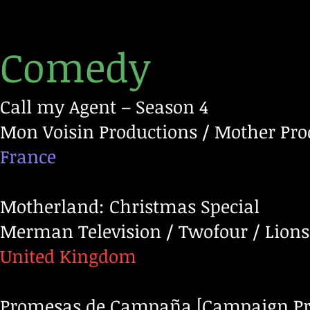
Comedy
Call my Agent – Season 4
Mon Voisin Productions / Mother Produ
France
Motherland: Christmas Special
Merman Television / Twofour / Lions
United Kingdom
Promesas de Campaña [Campaign Pr