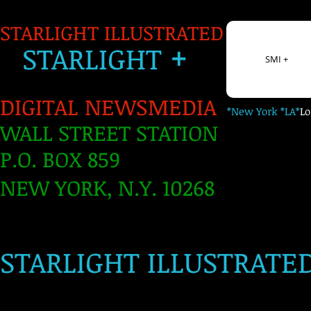
STARLIGHT ILLUSTRATED
+
S
TARLIGH
T
SMI +
DIGITAL NEWSMEDIA
*New York *LA*
L
WALL STREET STATION
P.O. BOX 859
NEW YORK, N.Y. 10268
​
STARLIGHT ILLUSTRATE