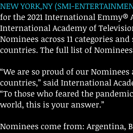
NEW YORK,NY (SMI-ENTERTAINMENT-
for the 2021 International Emmy®
International Academy of Television
Nominees across 11 categories and
countries. The full list of Nominees
“We are so proud of our Nominees 
countries,” said International Aca
“To those who feared the pandemic
world, this is your answer.”
Nominees come from: Argentina, Bel