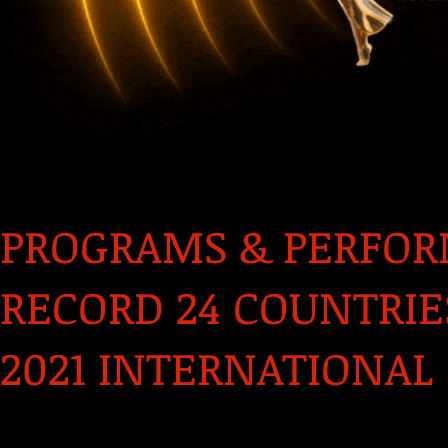
PROGRAMS & PERFO
RECORD 24 COUNTRI
2021 INTERNATIONAL