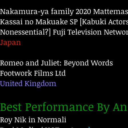
Nakamura-ya family 2020 Mattemash
Kassai no Makuake SP [Kabuki Actors
Nonessential?]
Fuji Television Networ
Japan
Romeo and Juliet: Beyond Words
Footwork Films Ltd
United Kingdom
Best Performance By An
Roy Nik in Normali