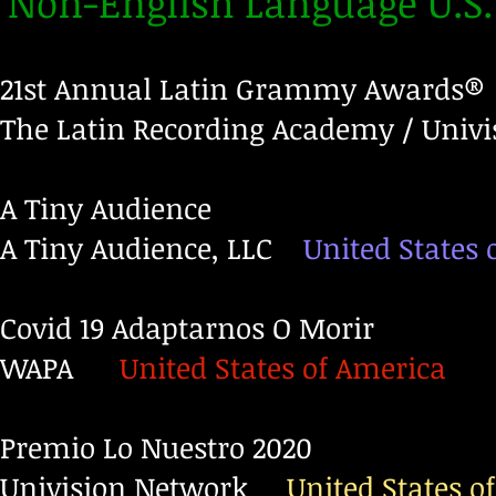
Non-English Language U.S
21st Annual Latin Grammy Awards®
The Latin Recording Academy / Univi
A Tiny Audience
A Tiny Audience, LLC
United States 
Covid 19 Adaptarnos O Morir
WAPA
United States of America
Premio Lo Nuestro 2020
Univision Network
United States o