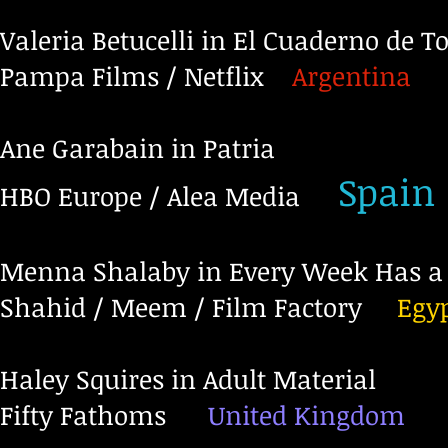
Valeria Betucelli in El Cuaderno de 
Pampa Films / Netflix
Argentina
Ane Garabain in Patria
Spain
HBO Europe / Alea Media
Menna Shalaby in Every Week Has a 
Shahid / Meem / Film Factory
Egy
Haley Squires in Adult Material
Fifty Fathoms
United Kingdom