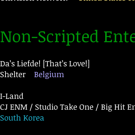
Non-Scripted Ent
Da’s Liefde! [That’s Love!]
Shelter
Belgium
I-Land
CJ ENM / Studio Take One / Big Hit 
South Korea