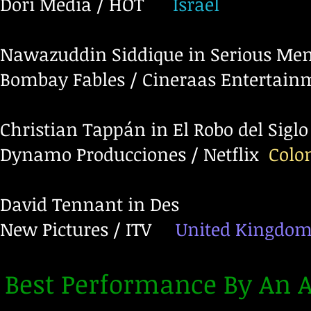
Dori Media / HOT
Israel
Nawazuddin Siddique in Serious Me
Bombay Fables / Cineraas Entertain
Christian Tappán in El Robo del Siglo
Dynamo Producciones / Netflix
Colo
David Tennant in Des
New Pictures / ITV
United Kingdo
Best Performance By An A