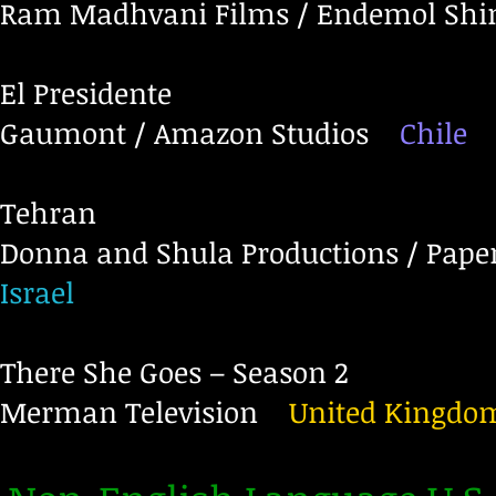
Ram Madhvani Films / Endemol Shi
El Presidente
Gaumont / Amazon Studios
Chile
Tehran
Donna and Shula Productions / Paper
Israel
There She Goes – Season 2
Merman Television
United Kingdo