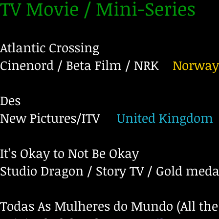
TV Movie / Mini-Series
Atlantic Crossing
Cinenord / Beta Film / NRK
Norway
Des
New Pictures/ITV
United Kingdom
It’s Okay to Not Be Okay
Studio Dragon / Story TV / Gold meda
Todas As Mulheres do Mundo (All th