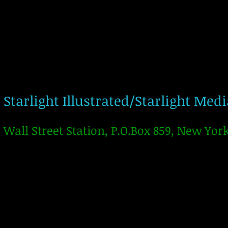
Starlight Illustrated/Starlight Med
Wall Street Station, P.O.Box 859, New Yor