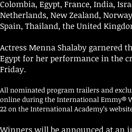
Colombia, Egypt, France, India, Isr
Netherlands, New Zealand, Norway,
Spain, Thailand, the United Kingdo
Actress Menna Shalaby garnered t
Egypt for her performance in the 
Friday.
All nominated program trailers and exclu
online during the International Emmy® W
22 on the International Academy’s websit
Winners will be announced at an i