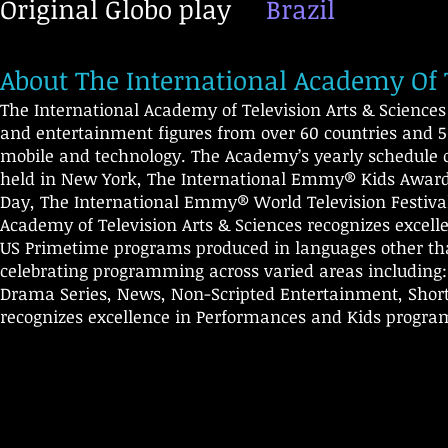
Original Globo play
Brazil
About The International Academy Of T
The International Academy of Television Arts & Scienc
and entertainment figures from over 60 countries and 50
mobile and technology. The Academy’s yearly schedule 
held in New York, The International Emmy® Kids Awards
Day, The International Emmy® World Television Festival
Academy of Television Arts & Sciences recognizes excelle
US Primetime programs produced in languages other th
celebrating programming across varied areas including
Drama Series, News, Non-Scripted Entertainment, Short-
recognizes excellence in Performances and Kids progr